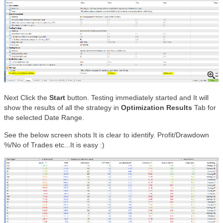
Next Click the
Start
button. Testing immediately started and It will
show the results of all the strategy in
Optimization Results
Tab for
the selected Date Range.
See the below screen shots It is clear to identify. Profit/Drawdown
%/No of Trades etc...It is easy :)