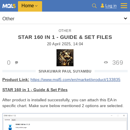
Home
Log in
Other
OTHER
STAR 160 IN 1 - GUIDE & SET FILES
20 April 2025, 14:04
0
369
SIVAKUMAR PAUL SUYAMBU
Product Link:
https://www.mql5.com/en/market/product/133835
STAR 160 in 1 - Guide & Set Files
After product is installed successfully, you can attach this EA in
specific chart. Make sure below mentioned 2 options are selected.