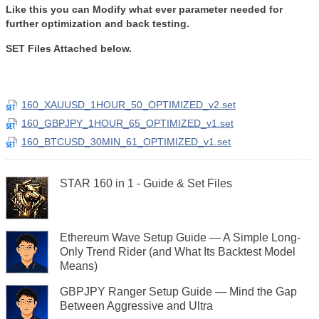
Like this you can Modify what ever parameter needed for
further optimization and back testing.
SET Files Attached below.
160_XAUUSD_1HOUR_50_OPTIMIZED_v2.set
160_GBPJPY_1HOUR_65_OPTIMIZED_v1.set
160_BTCUSD_30MIN_61_OPTIMIZED_v1.set
STAR 160 in 1 - Guide & Set Files
Ethereum Wave Setup Guide — A Simple Long-
Only Trend Rider (and What Its Backtest Model
Means)
GBPJPY Ranger Setup Guide — Mind the Gap
Between Aggressive and Ultra