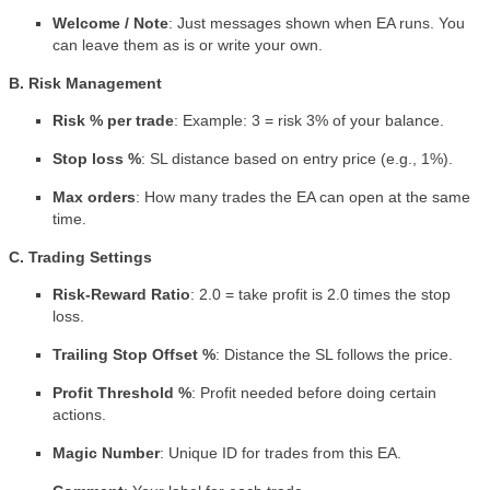
Welcome / Note
: Just messages shown when EA runs. You
can leave them as is or write your own.
B. Risk Management
Risk % per trade
: Example: 3 = risk 3% of your balance.
Stop loss %
: SL distance based on entry price (e.g., 1%).
Max orders
: How many trades the EA can open at the same
time.
C. Trading Settings
Risk-Reward Ratio
: 2.0 = take profit is 2.0 times the stop
loss.
Trailing Stop Offset %
: Distance the SL follows the price.
Profit Threshold %
: Profit needed before doing certain
actions.
Magic Number
: Unique ID for trades from this EA.