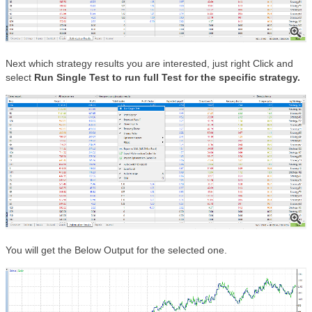
Next which strategy results you are interested, just right Click and
select
Run Single Test to run full Test for the specific strategy.
You will get the Below Output for the selected one.