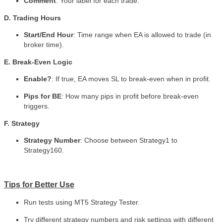
Comment
: Your label for each trade.
D. Trading Hours
Start/End Hour
: Time range when EA is allowed to trade (in
broker time).
E. Break-Even Logic
Enable?
: If true, EA moves SL to break-even when in profit.
Pips for BE
: How many pips in profit before break-even
triggers.
F. Strategy
Strategy Number
: Choose between Strategy1 to
Strategy160.
Tips for Better Use
Run tests using MT5 Strategy Tester.
Try different strategy numbers and risk settings with different