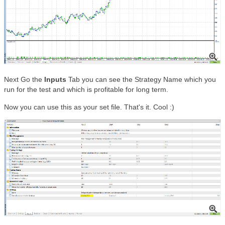
Next Go the
Inputs
Tab you can see the Strategy Name which you
run for the test and which is profitable for long term.
Now you can use this as your set file. That's it. Cool :)