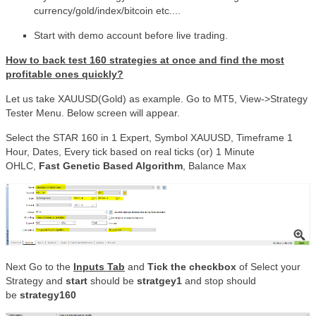
currency/gold/index/bitcoin etc....
Start with demo account before live trading.
How to back test 160 strategies at once
and find the most
profitable ones quickly?
Let us take XAUUSD(Gold) as example. Go to MT5, View->Strategy
Tester Menu. Below screen will appear.
Select the STAR 160 in 1 Expert, Symbol XAUUSD, Timeframe 1
Hour, Dates, Every tick based on real ticks (or) 1 Minute
OHLC,
Fast Genetic Based Algorithm
, Balance Max
Next Go to the
Inputs Tab
and
Tick the checkbox
of Select your
Strategy and
start
should be
stratgey1
and stop should
be
strategy160