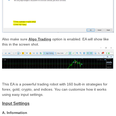
Also make sure
Algo Trading
option is enabled. EA will show like
this in the screen shot.
This EA is a powerful trading robot with 160 built-in strategies for
forex, gold, crypto, and indices. You can customize how it works
using easy input settings.
Input Settings
A. Information