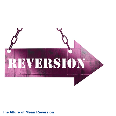
The Allure of Mean Reversion