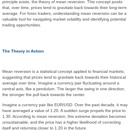
principle exists: the
theory
of mean reversion. This concept posits
that, over time, prices tend to gravitate back towards their long-term
average. For forex traders, understanding mean reversion can be a
valuable tool for navigating market volatility and identifying potential
trading opportunities.
The Theory in Action
Mean reversion is a statistical concept applied to financial markets,
suggesting that prices tend to gravitate back towards their historical
average over time. Imagine a currency pair fluctuating around a
central axis, like a pendulum. The larger the swing in one direction,
the stronger the pull back towards the center.
Imagine a currency pair like EUR/USD. Over the past decade, it may
have averaged a value of 1.20. A sudden surge propels the price to
1.30. According to mean reversion, this extreme deviation becomes
unsustainable, and the price has a higher likelihood of correcting
itself and returning closer to 1.20 in the future.