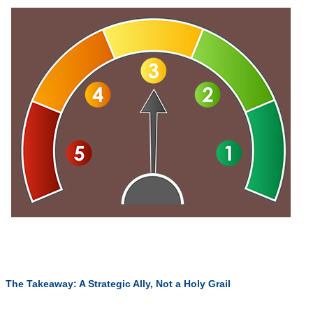
The Takeaway: A Strategic Ally, Not a Holy Grail