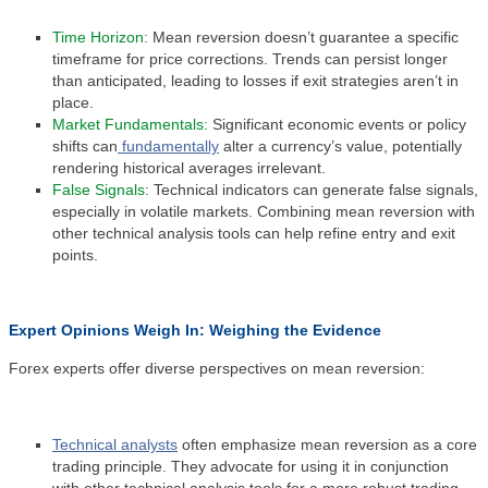
Time Horizon:
Mean reversion doesn’t guarantee a specific
timeframe for price corrections. Trends can persist longer
than anticipated, leading to losses if exit strategies aren’t in
place.
Market Fundamentals:
Significant economic events or policy
shifts can
fundamentally
alter a currency’s value, potentially
rendering historical averages irrelevant.
False Signals:
Technical indicators can generate false signals,
especially in volatile markets. Combining mean reversion with
other technical analysis tools can help refine entry and exit
points.
Expert Opinions Weigh In: Weighing the Evidence
Forex experts offer diverse perspectives on mean reversion:
Technical analysts
often emphasize mean reversion as a core
trading principle. They advocate for using it in conjunction