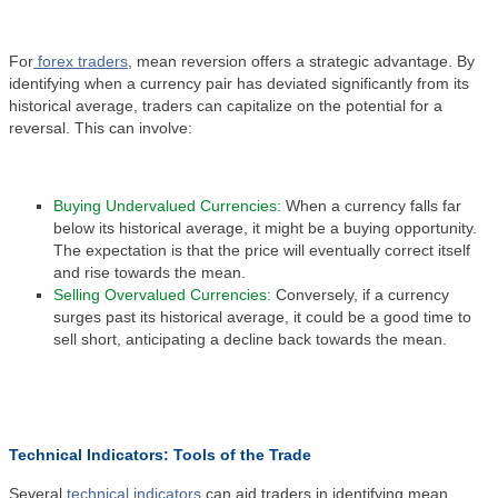
For
forex traders
, mean reversion offers a strategic advantage. By
identifying when a currency pair has deviated significantly from its
historical average, traders can capitalize on the potential for a
reversal. This can involve:
Buying Undervalued Currencies:
When a currency falls far
below its historical average, it might be a buying opportunity.
The expectation is that the price will eventually correct itself
and rise towards the mean.
Selling Overvalued Currencies:
Conversely, if a currency
surges past its historical average, it could be a good time to
sell short, anticipating a decline back towards the mean.
Technical Indicators: Tools of the Trade
Several
technical indicators
can aid traders in identifying mean