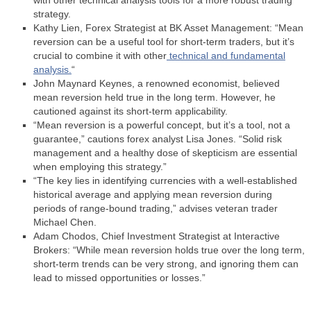
with other technical analysis tools for a more robust trading
strategy.
Kathy Lien, Forex Strategist at BK Asset Management: “Mean
reversion can be a useful tool for short-term traders, but it’s
crucial to combine it with other
technical and fundamental
analysis.
“
John Maynard Keynes, a renowned economist, believed
mean reversion held true in the long term. However, he
cautioned against its short-term applicability.
“Mean reversion is a powerful concept, but it’s a tool, not a
guarantee,” cautions forex analyst Lisa Jones. “Solid risk
management and a healthy dose of skepticism are essential
when employing this strategy.”
“The key lies in identifying currencies with a well-established
historical average and applying mean reversion during
periods of range-bound trading,” advises veteran trader
Michael Chen.
Adam Chodos, Chief Investment Strategist at Interactive
Brokers: “While mean reversion holds true over the long term,
short-term trends can be very strong, and ignoring them can
lead to missed opportunities or losses.”