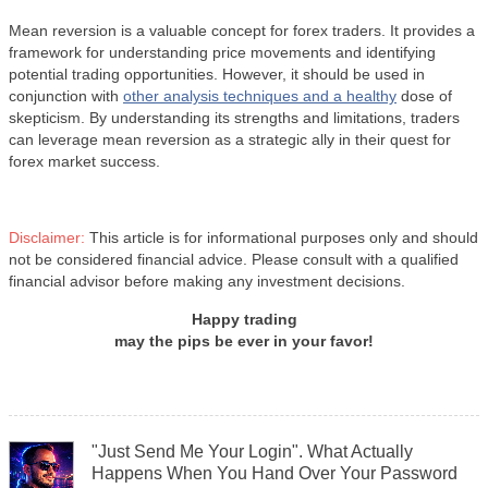
Mean reversion is a valuable concept for forex traders. It provides a
framework for understanding price movements and identifying
potential trading opportunities. However, it should be used in
conjunction with
other analysis techniques and a healthy
dose of
skepticism. By understanding its strengths and limitations, traders
can leverage mean reversion as a strategic ally in their quest for
forex market success.
Disclaimer:
This article is for informational purposes only and should
not be considered financial advice. Please consult with a qualified
financial advisor before making any investment decisions.
Happy trading
may the pips be ever in your favor!
"Just Send Me Your Login". What Actually
Happens When You Hand Over Your Password