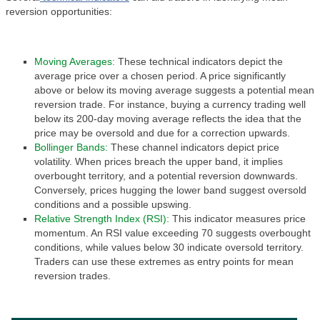
reversion opportunities:
Moving Averages:
These technical indicators depict the
average price over a chosen period. A price significantly
above or below its moving average suggests a potential mean
reversion trade. For instance, buying a currency trading well
below its 200-day moving average reflects the idea that the
price may be oversold and due for a correction upwards.
Bollinger Bands:
These channel indicators depict price
volatility. When prices breach the upper band, it implies
overbought territory, and a potential reversion downwards.
Conversely, prices hugging the lower band suggest oversold
conditions and a possible upswing.
Relative Strength Index (RSI):
This indicator measures price
momentum. An RSI value exceeding 70 suggests overbought
conditions, while values below 30 indicate oversold territory.
Traders can use these extremes as entry points for mean
reversion trades.