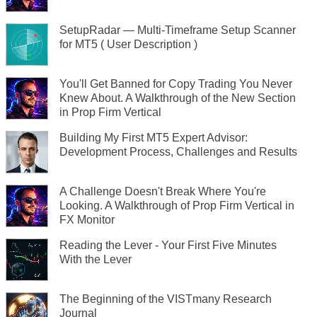
SetupRadar — Multi-Timeframe Setup Scanner
for MT5 ( User Description )
You'll Get Banned for Copy Trading You Never
Knew About. A Walkthrough of the New Section
in Prop Firm Vertical
Building My First MT5 Expert Advisor:
Development Process, Challenges and Results
A Challenge Doesn't Break Where You're
Looking. A Walkthrough of Prop Firm Vertical in
FX Monitor
Reading the Lever - Your First Five Minutes
With the Lever
The Beginning of the VISTmany Research
Journal