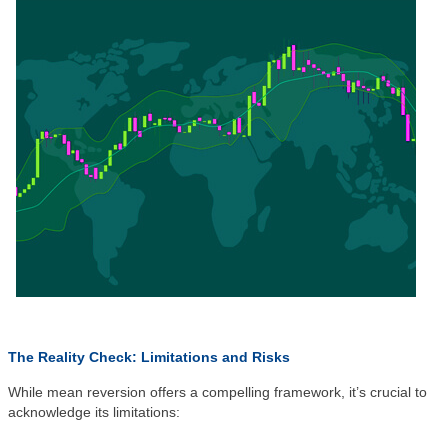
The Reality Check: Limitations and Risks
While mean reversion offers a compelling framework, it’s crucial to
acknowledge its limitations: