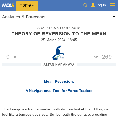
Home
Log in
Analytics & Forecasts
ANALYTICS & FORECASTS
THEORY OF REVERSION TO THE MEAN
25 March 2024, 18:45
0
269
ALTAN KARAKAYA
Mean Reversion:
A Navigational Tool for Forex Traders
The foreign exchange market, with its constant ebb and flow, can
feel like a tempestuous sea. But beneath the surface, a guiding