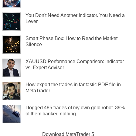
You Don't Need Another Indicator. You Need a
Lever.
Smart Phase Box: How to Read the Market
Silence
XAUUSD Performance Comparison: Indicator
vs. Expert Advisor
How export the trades in fantastic PDF file in
MetaTrader
I logged 485 trades of my own gold robot. 39%
of them banked nothing.
Download
MetaTrader 5