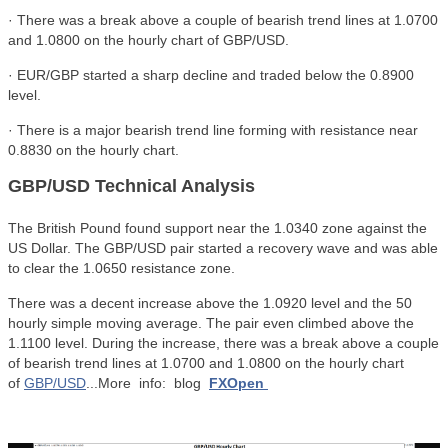
· There was a break above a couple of bearish trend lines at 1.0700
and 1.0800 on the hourly chart of GBP/USD.
· EUR/GBP started a sharp decline and traded below the 0.8900
level.
· There is a major bearish trend line forming with resistance near
0.8830 on the hourly chart.
GBP/USD Technical Analysis
The British Pound found support near the 1.0340 zone against the
US Dollar. The GBP/USD pair started a recovery wave and was able
to clear the 1.0650 resistance zone.
There was a decent increase above the 1.0920 level and the 50
hourly simple moving average. The pair even climbed above the
1.1100 level. During the increase, there was a break above a couple
of bearish trend lines at 1.0700 and 1.0800 on the hourly chart
of
GBP/USD
...More info: blog
FXOpen