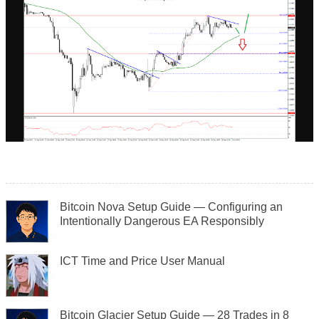
Bitcoin Nova Setup Guide — Configuring an
Intentionally Dangerous EA Responsibly
ICT Time and Price User Manual
Bitcoin Glacier Setup Guide — 28 Trades in 8