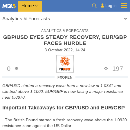
Home
Log in
Analytics & Forecasts
ANALYTICS & FORECASTS
GBP/USD EYES STEADY RECOVERY, EUR/GBP
FACES HURDLE
3 October 2022, 14:24
0
197
FXOPEN
GBP/USD started a recovery wave from a new low at 1.0341 and
climbed above 1.1000. EUR/GBP is now facing a major resistance
near 0.8870.
Important Takeaways for GBP/USD and EUR/GBP
· The British Pound started a fresh recovery wave above the 1.0920
resistance zone against the US Dollar.