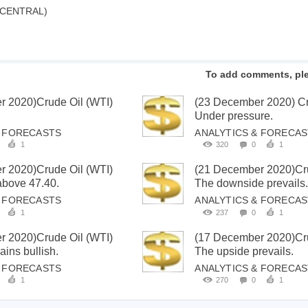
 CENTRAL)
To add comments, pl
r 2020)Crude Oil (WTI)
(23 December 2020) Cr
Under pressure.
& FORECASTS
ANALYTICS & FORECA
1
320
0
1
r 2020)Crude Oil (WTI)
(21 December 2020)Cru
 above 47.40.
The downside prevails
& FORECASTS
ANALYTICS & FORECA
1
237
0
1
r 2020)Crude Oil (WTI)
(17 December 2020)Cru
ins bullish.
The upside prevails.
& FORECASTS
ANALYTICS & FORECA
1
270
0
1