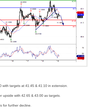
0 with targets at 41.45 & 41.10 in extension.
er upside with 42.65 & 43.00 as targets.
s for further decline.