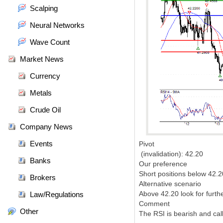
Scalping
Neural Networks
Wave Count
Market News
Currency
Metals
Crude Oil
Company News
Events
Pivot
(invalidation): 42.20
Banks
Our preference
Short positions below 42.2
Brokers
Alternative scenario
Above 42.20 look for furth
Law/Regulations
Comment
Other
The RSI is bearish and call