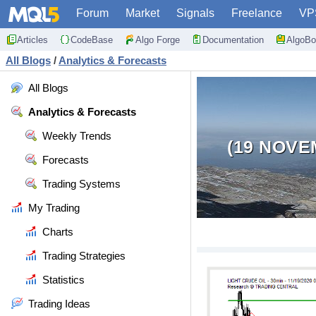
Forum
Market
Signals
Freelance
VP
Articles
CodeBase
Algo Forge
Documentation
AlgoBo
All Blogs
/
Analytics & Forecasts
All Blogs
Analytics & Forecasts
Weekly Trends
(19 NOVE
Forecasts
Trading Systems
My Trading
Charts
Trading Strategies
Statistics
Trading Ideas