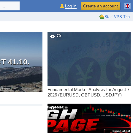
...
Log in
Create an account
Start VPS Trial
70
 41.10.
Fundamental Market Analysis for August 7,
2026 (EURUSD, GBPUSD, USDJPY)
48