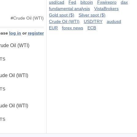
usd/cad
Fed
bitcoin
Fxwirepro
dax
fundamental analysis
VistaBrokers
Gold spot ($)
Silver spot ($)
#
Crude Oil (WTI)
Crude Oil (WTI)
USD/TRY
audusd
EUR
forex news
ECB
ease
log in
or
register
ude Oil (WTI)
STS
de Oil (WTI)
.
STS
de Oil (WTI)
STS