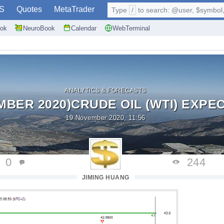
S
Quotes
MetaTrader
Type
/
to search: @user, $symbol, 
ok
NeuroBook
Calendar
WebTerminal
ANALYTICS & FORECASTS
MBER 2020)CRUDE OIL (WTI) EXPECT
19 November 2020, 11:56
0
244
JIMING HUANG