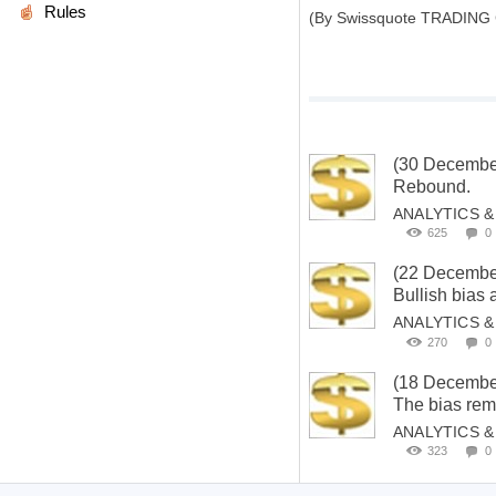
Rules
(By Swissquote TRADING
(30 Decembe
Rebound.
ANALYTICS 
625
0
(22 Decembe
Bullish bias
ANALYTICS 
270
0
(18 Decembe
The bias rema
ANALYTICS 
323
0