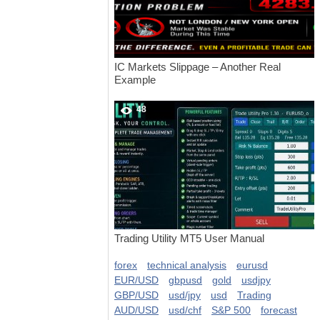
IC Markets Slippage – Another Real
Example
48
Trading Utility MT5 User Manual
forex
technical analysis
eurusd
EUR/USD
gbpusd
gold
usdjpy
GBP/USD
usd/jpy
usd
Trading
AUD/USD
usd/chf
S&P 500
forecast