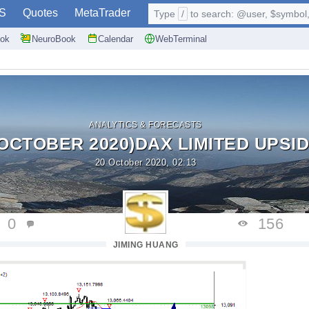
S
Quotes
MetaTrader
Type
/
to search: @user, $symbol, 
ok
NeuroBook
Calendar
WebTerminal
ANALYTICS & FORECASTS
 OCTOBER 2020)DAX LIMITED UPSID
20 October 2020, 02:13
0
156
JIMING HUANG