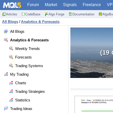
Forum
Market
Signals
Freelance
VP
Articles
CodeBase
Algo Forge
Documentation
AlgoBo
All Blogs
/
Analytics & Forecasts
All Blogs
Analytics & Forecasts
Weekly Trends
(19
Forecasts
Trading Systems
My Trading
Charts
Trading Strategies
Statistics
Trading Ideas