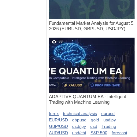
Fundamental Market Analysis for August 5,
2026 (EURUSD, GBPUSD, USDJPY)
38
ADAPTIVE QUANTUM EA - Intelligent
Trading with Machine Learning
forex
technical analysis
eurusd
EUR/USD
gbpusd
gold
usdjpy
GBP/USD
usd/jpy
usd
Trading
AUD/USD
usd/chf
S&P 500
forecast