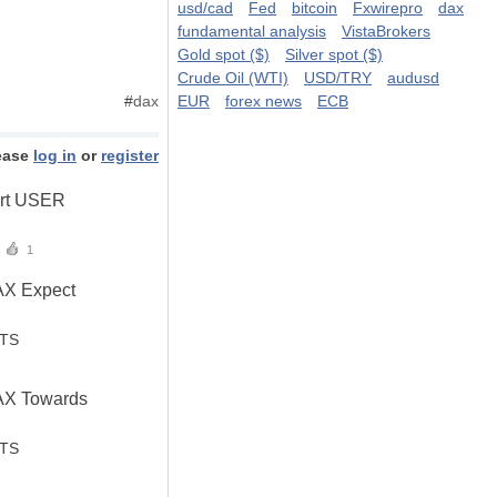
usd/cad
Fed
bitcoin
Fxwirepro
dax
fundamental analysis
VistaBrokers
Gold spot ($)
Silver spot ($)
Crude Oil (WTI)
USD/TRY
audusd
#
dax
EUR
forex news
ECB
ease
log in
or
register
ert USER
1
AX Expect
STS
AX Towards
STS