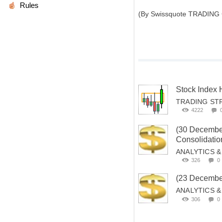
Rules
(By Swissquote TRADING
Stock Index
TRADING ST
4222
(30 Decemb
Consolidation
ANALYTICS 
326
0
(23 Decembe
ANALYTICS 
306
0