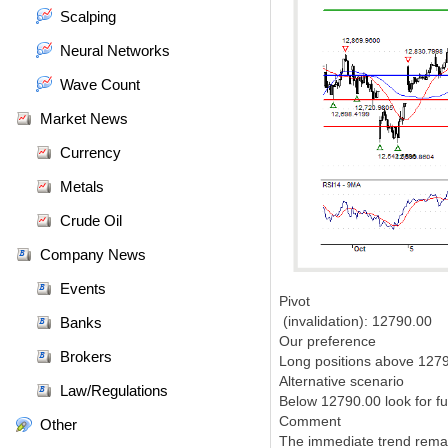
Scalping
Neural Networks
Wave Count
Market News
Currency
Metals
Crude Oil
Company News
Events
Pivot
(invalidation): 12790.00
Banks
Our preference
Brokers
Long positions above 1279
Alternative scenario
Law/Regulations
Below 12790.00 look for f
Comment
Other
The immediate trend rema