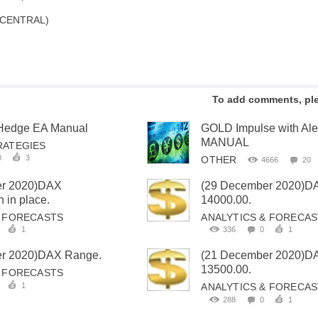
 CENTRAL)
To add comments, pl
 Hedge EA Manual
GOLD Impulse with Al
MANUAL
RATEGIES
0
3
OTHER
4666
20
er 2020)DAX
(29 December 2020)D
 in place.
14000.00.
& FORECASTS
ANALYTICS & FORECA
1
336
0
1
r 2020)DAX Range.
(21 December 2020)D
13500.00.
& FORECASTS
1
ANALYTICS & FORECA
288
0
1