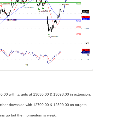
0.00 with targets at 13030.00 & 13098.00 in extension.
urther downside with 12700.00 & 12599.00 as targets.
ins up but the momentum is weak.