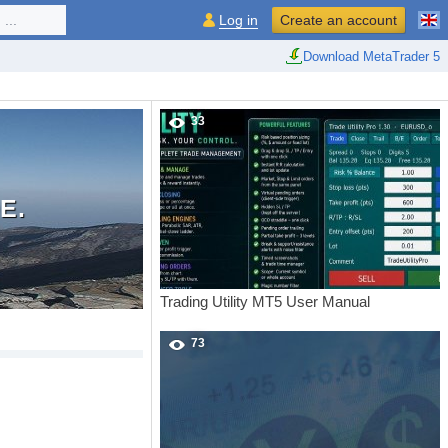
...
Log in
Create an account
Download MetaTrader 5
33
E.
Trading Utility MT5 User Manual
73