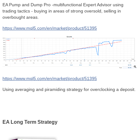
EA Pump and Dump Pro -multifunctional Expert Advisor using
trading tactics - buying in areas of strong oversold, selling in
overbought areas.
https://www.mql5.com/en/market/product/51395
https://www.mql5.com/en/market/product/51395
Using averaging and piramiding strategy for overclocking a deposit.
EA Long Term Strategy