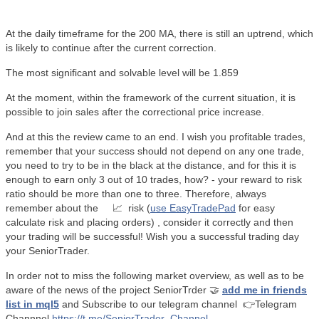
At the daily timeframe for the 200 MA, there is still an uptrend, which
is likely to continue after the current correction.
The most significant and solvable level will be 1.859
At the moment, within the framework of the current situation, it is
possible to join sales after the correctional price increase.
And at this the review came to an end. I wish you profitable trades,
remember that your success should not depend on any one trade,
you need to try to be in the black at the distance, and for this it is
enough to earn only 3 out of 10 trades, how? - your reward to risk
ratio should be more than one to three. Therefore, always
remember about the
📈
risk (
use EasyTradePad
for easy
calculate risk and placing orders) , consider it correctly and then
your trading will be successful! Wish you a successful trading day
your SeniorTrader.
In order not to miss the following market overview, as well as to be
aware of the news of the project SeniorTrder
🤝
add me in friends
list in mql5
and Subscribe to our telegram channel
👉Telegram
Channnel
https://t.me/SeniorTrader_Channel