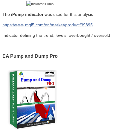
The
iPump indicator
was used for this analysis
https://www.mql5.com/en/market/product/39895
Indicator defining the trend, levels, overbought / oversold
EA Pump and Dump Pro