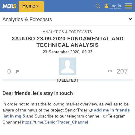
Home
Log in
Analytics & Forecasts
ANALYTICS & FORECASTS
XAUUSD 23.09.2020 FUNDAMENTAL AND
TECHNICAL ANALYSIS
23 September 2020, 09:33
0
207
[DELETED]
Dear friends, let's stay in touch
In order not to miss the following market overview, as well as to be
aware of the news of the project SeniorTrder
🤝
add me in friends
list in mql5
and Subscribe to our telegram channel
👉Telegram
Channnel
https://t.me/SeniorTrader_Channel