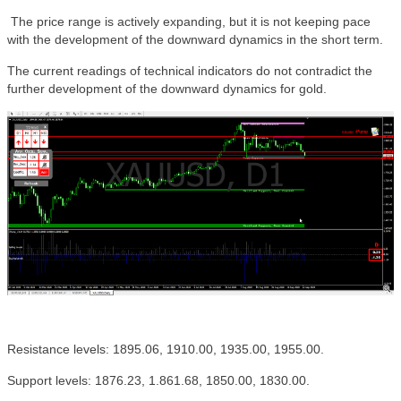
The price range is actively expanding, but it is not keeping pace
with the development of the downward dynamics in the short term.
The current readings of technical indicators do not contradict the
further development of the downward dynamics for gold.
Resistance levels: 1895.06, 1910.00, 1935.00, 1955.00.
Support levels: 1876.23, 1.861.68, 1850.00, 1830.00.