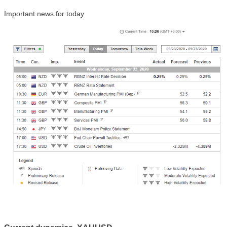
Important news for t
oday