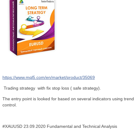
https://www.mql5.com/en/market/product/35069
Trading strategy with
fix stop loss (
safe strategy).
The entry point is looked for based on several indicators using trend
control.
#XAUUSD 23.09.2020
Fundamental and Technical Analysis