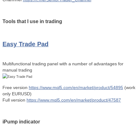
Tools that I use in trading
Easy Trade Pad
Multifunctional trading panel with a number of advantages for
manual trading
Free version
https://www.mql5.com/en/market/product/54895
(work
only EURUSD)
Full version
https://www.mql5.com/en/market/product/47587
iPump indicator