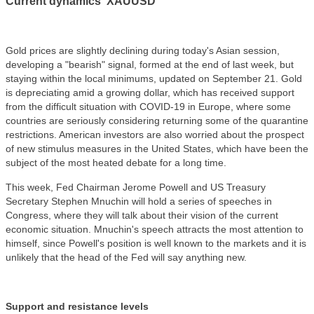
Current dynamics XAUUSD
Gold prices are slightly declining during today's Asian session,
developing a "bearish" signal, formed at the end of last week, but
staying within the local minimums, updated on September 21. Gold
is depreciating amid a growing dollar, which has received support
from the difficult situation with COVID-19 in Europe, where some
countries are seriously considering returning some of the quarantine
restrictions. American investors are also worried about the prospect
of new stimulus measures in the United States, which have been the
subject of the most heated debate for a long time.
This week, Fed Chairman Jerome Powell and US Treasury
Secretary Stephen Mnuchin will hold a series of speeches in
Congress, where they will talk about their vision of the current
economic situation. Mnuchin's speech attracts the most attention to
himself, since Powell's position is well known to the markets and it is
unlikely that the head of the Fed will say anything new.
Support and resistance levels