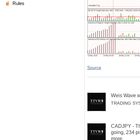
Rules
Source
Weis Wave w
TRADING SY
CADJPY - That
going, 234 pi
more.