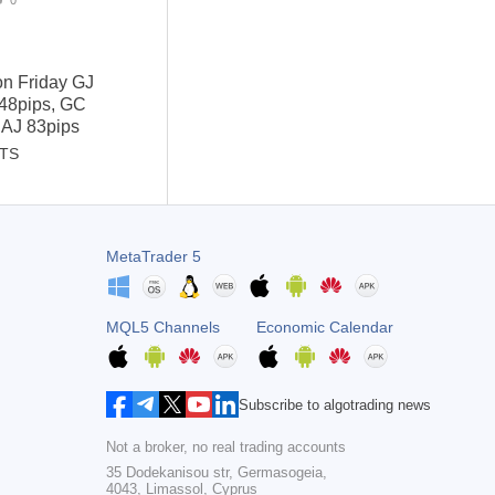
0
on Friday GJ
 48pips, GC
 AJ 83pips
STS
MetaTrader 5
MQL5 Channels
Economic Calendar
Subscribe to algotrading news
Not a broker, no real trading accounts
35 Dodekanisou str, Germasogeia,
4043, Limassol, Cyprus