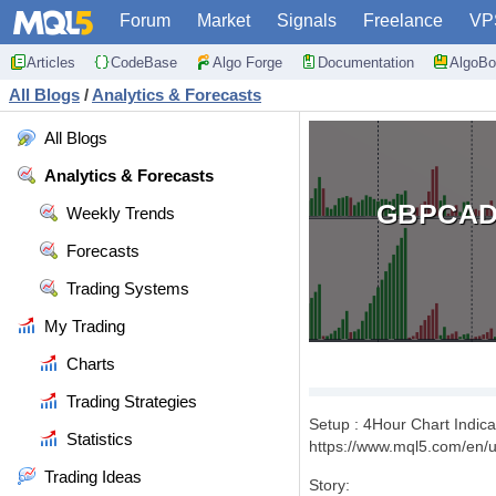
Forum
Market
Signals
Freelance
VP
Articles
CodeBase
Algo Forge
Documentation
AlgoBo
All Blogs
/
Analytics & Forecasts
All Blogs
Analytics & Forecasts
GBPCAD
Weekly Trends
Forecasts
Trading Systems
My Trading
Charts
Trading Strategies
Setup : 4Hour Chart Indic
Statistics
https://www.mql5.com/en/us
Trading Ideas
Story: