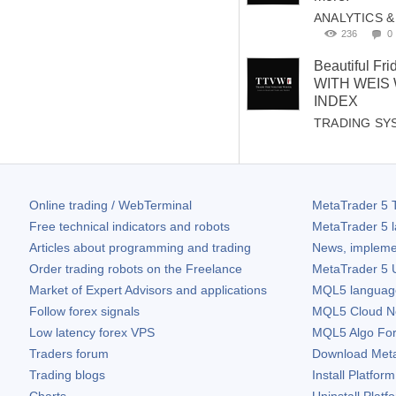
ANALYTICS 
236
0
Beautiful Fr
WITH WEIS
INDEX
TRADING SY
Online trading / WebTerminal
MetaTrader 5
T
Free technical indicators and robots
MetaTrader 5
l
Articles about programming and trading
News, impleme
Order trading robots on the Freelance
MetaTrader 5
U
Market of Expert Advisors and applications
MQL5 language 
Follow forex signals
MQL5 Cloud N
Low latency forex VPS
MQL5 Algo Fo
Traders forum
Download
Met
Trading blogs
Install Platform