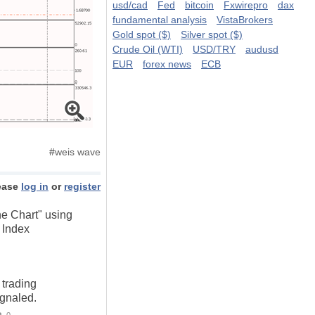
usd/cad
Fed
bitcoin
Fxwirepro
dax
fundamental analysis
VistaBrokers
Gold spot ($)
Silver spot ($)
Crude Oil (WTI)
USD/TRY
audusd
EUR
forex news
ECB
#
weis wave
ease
log in
or
register
he Chart" using
 Index
 trading
ignaled.