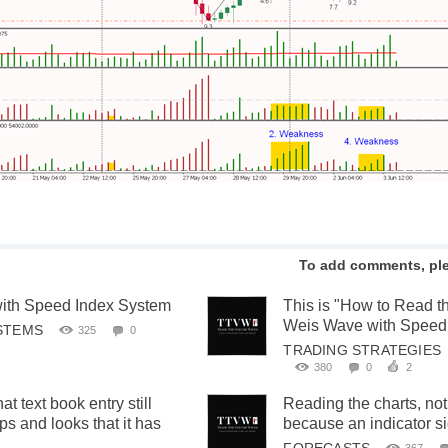
To add comments, pl
ith Speed Index System
This is "How to Read t
Weis Wave with Speed
STEMS
325
0
TRADING STRATEGIES
380
0
2
 text book entry still
Reading the charts, not
ps and looks that it has
because an indicator s