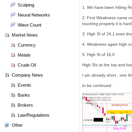
Scalping
1. We have been hitting Re
Neural Networks
2. First Weakness came on 
touching properly it is har
Wave Count
3. High SI of 24.1 even thoug
Market News
4. Weakness again high vo
Currency
5. High SI of 16.0
Metals
Crude Oil
High SIs at the top and low
Company News
I am already short , one thi
Events
to be continued..
Banks
Brokers
Law/Regulations
Other