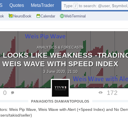
S
Quotes
MetaTrader
Type
/
to search: @user, $symbol, 
ok
NeuroBook
Calendar
WebTerminal
ANALYTICS & FORECASTS
 LOOKS LIKE WEAKNESS -TRADIN
WEIS WAVE WITH SPEED INDEX
3 June 2020, 21:10
0
172
PANAGIOTIS DIAMANTOPOULOS
ators: Weis Pip Wave, Weis Wave with Alert (+Speed Index) and No De
ers/takisd/seller)