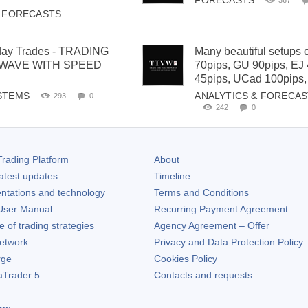
FORECASTS
367
& FORECASTS
iday Trades - TRADING
Many beautiful setups 
 WAVE WITH SPEED
70pips, GU 90pips, EJ
45pips, UCad 100pips,
STEMS
ANALYTICS & FORECA
293
0
242
0
rading Platform
About
atest updates
Timeline
ntations and technology
Terms and Conditions
ser Manual
Recurring Payment Agreement
of trading strategies
Agency Agreement – Offer
etwork
Privacy and Data Protection Policy
rge
Cookies Policy
aTrader 5
Contacts and requests