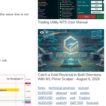
he wave line is not
Trading Utility MT5 User Manual
42
 risk.
Catch a Gold Reversal in Both Directions
With M1 Prime Scalper - August 6, 2026
forex
technical analysis
eurusd
EUR/USD
gbpusd
gold
usdjpy
GBP/USD
usd/jpy
usd
Trading
AUD/USD
usd/chf
S&P 500
forecast