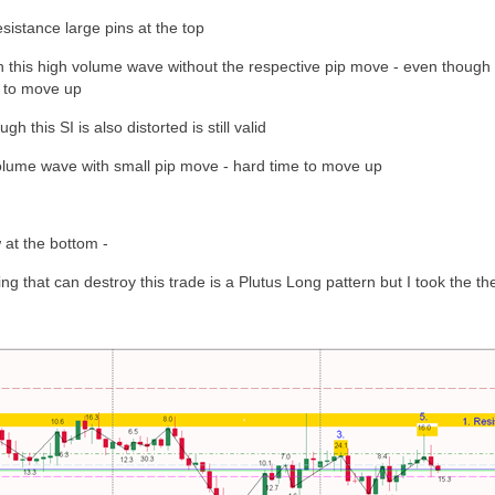
sistance large pins at the top
this high volume wave without the respective pip move - even though t
d to move up
h this SI is also distorted is still valid
lume wave with small pip move - hard time to move up
 at the bottom -
ng that can destroy this trade is a Plutus Long pattern but I took the the