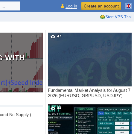
...
Log in
Create an account
Start VPS Trial
47
G WITH
Fundamental Market Analysis for August 7,
2026 (EURUSD, GBPUSD, USDJPY)
44
mand No Supply (