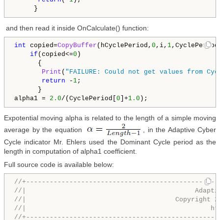
     }
and then read it inside OnCalculate() function:
int
 copied=
CopyBuffer
(hCyclePeriod,
0
,i,
1
,CyclePeriod)
if
(copied<=
0
)

      {

Print
(
"FAILURE: Could not get values from Cyc
return
 -
1
;

      }

alpha1 = 
2.0
/(CyclePeriod[
0
]+
1.0
);
Expotential moving alpha is related to the length of a simple moving
average by the equation
, in the Adaptive Cyber
Cycle indicator Mr. Ehlers used the Dominant Cycle period as the
length in computation of alpha1 coefficient.
Full source code is available below:
//+-------------------------------------------------
//|                                           Adapti
//|                                      Copyright 2
//|                                               ht
//+-------------------------------------------------