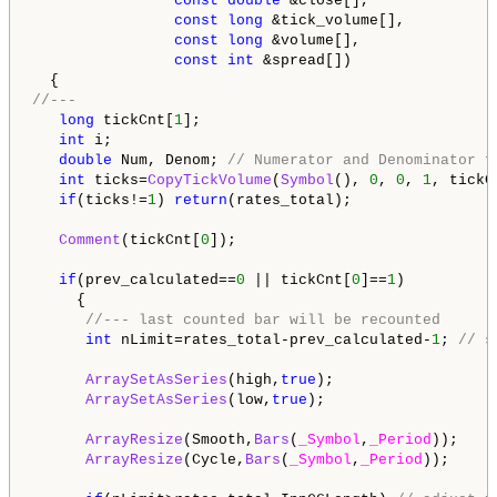
const
double
 &close[],

const
long
 &tick_volume[],

const
long
 &volume[],

const
int
 &spread[])

//---   
long
 tickCnt[
1
];

int
 i;

double
 Num, Denom; 
// Numerator and Denominator f
int
 ticks=
CopyTickVolume
(
Symbol
(), 
0
, 
0
, 
1
, tickCn
if
(ticks!=
1
) 
return
(rates_total);

Comment
(tickCnt[
0
]);

if
(prev_calculated==
0
 || tickCnt[
0
]==
1
)

     {

//--- last counted bar will be recounted
int
 nLimit=rates_total-prev_calculated-
1
; 
// s
ArraySetAsSeries
(high,
true
);

ArraySetAsSeries
(low,
true
);

ArrayResize
(Smooth,
Bars
(
_Symbol
,
_Period
));

ArrayResize
(Cycle,
Bars
(
_Symbol
,
_Period
));
