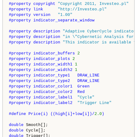
#property copyright 
"Copyright 2011, Investeo.pl"
#property link      
"http://Investeo.pl"
#property version   
"1.00"
#property indicator_separate_window
#property description 
"Adaptive CyberCycle indicator
#property description 
"in \"Cybernetic Analysis for 
#property description 
"This indicator is available f
#property indicator_buffers 
2
#property indicator_plots 
2
#property indicator_width1 
1
#property indicator_width2 
1
#property indicator_type1   DRAW_LINE
#property indicator_type2   DRAW_LINE
#property indicator_color1  Green
#property indicator_color2  Red
#property indicator_label1  
"Cycle"
#property indicator_label2  
"Trigger Line"
#define Price(i) ((high[i]+low[i])/
2.0
)
double
double
double
 Trigger[];
