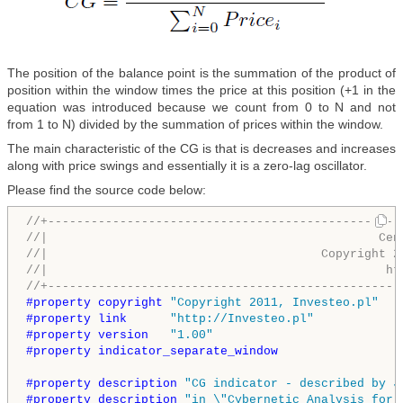
The position of the balance point is the summation of the product of
position within the window times the price at this position (+1 in the
equation was introduced because we count from 0 to N and not
from 1 to N) divided by the summation of prices within the window.
The main characteristic of the CG is that is decreases and increases
along with price swings and essentially it is a zero-lag oscillator.
Please find the source code below:
//+-------------------------------------------------
//|                                              Cen
//|                                      Copyright 2
//|                                               ht
//+-------------------------------------------------
#property copyright 
"Copyright 2011, Investeo.pl"
#property link      
"http://Investeo.pl"
#property version   
"1.00"
#property indicator_separate_window
#property description 
"CG indicator - described by J
#property description 
"in \"Cybernetic Analysis for 