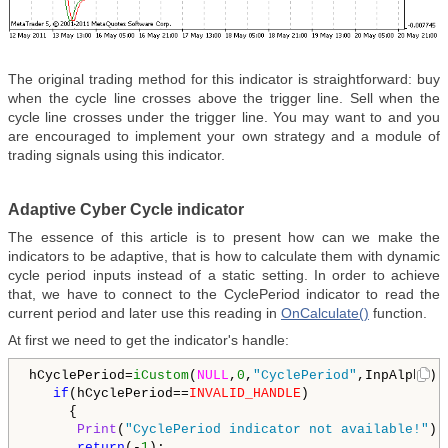
The original trading method for this indicator is straightforward: buy
when the cycle line crosses above the trigger line. Sell when the
cycle line crosses under the trigger line. You may want to and you
are encouraged to implement your own strategy and a module of
trading signals using this indicator.
Adaptive Cyber Cycle indicator
The essence of this article is to present how can we make the
indicators to be adaptive, that is how to calculate them with dynamic
cycle period inputs instead of a static setting. In order to achieve
that, we have to connect to the CyclePeriod indicator to read the
current period and later use this reading in
OnCalculate()
function.
At first we need to get the indicator's handle:
hCyclePeriod=
iCustom
(
NULL
,
0
,
"CyclePeriod"
,InpAlpha);

if
(hCyclePeriod==
INVALID_HANDLE
)

     {

Print
(
"CyclePeriod indicator not available!"
);

return
(-
1
);
