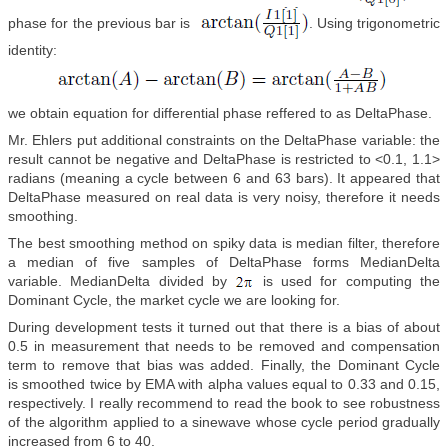
phase for the previous bar is
. Using trigonometric
identity:
we obtain equation for differential phase reffered to as DeltaPhase.
Mr. Ehlers put additional constraints on the DeltaPhase variable: the
result cannot be negative and DeltaPhase is restricted to <0.1, 1.1>
radians (meaning a cycle between 6 and 63 bars). It appeared that
DeltaPhase measured on real data is very noisy, therefore it needs
smoothing.
The best smoothing method on spiky data is median filter, therefore
a median of five samples of DeltaPhase forms MedianDelta
variable. MedianDelta divided by
is used for computing the
Dominant Cycle, the market cycle we are looking for.
During development tests it turned out that there is a bias of about
0.5 in measurement that needs to be removed and compensation
term to remove that bias was added. Finally, the Dominant Cycle
is smoothed twice by EMA with alpha values equal to 0.33 and 0.15,
respectively. I really recommend to read the book to see robustness
of the algorithm applied to a sinewave whose cycle period gradually
increased from 6 to 40.