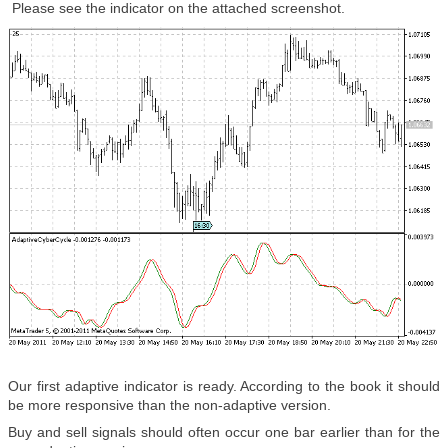
Please see the indicator on the attached screenshot.
Our first adaptive indicator is ready. According to the book it should
be more responsive than the non-adaptive version.
Buy and sell signals should often occur one bar earlier than for the