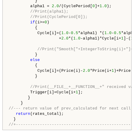
           }

         alpha1 = 
2.0
/(CyclePeriod[
0
]+
1.0
);

//Print(alpha1);
//Print(CyclePeriod[0]);
if
(i>=
0
)

           {

            Cycle[i]=(
1.0
-
0.5
*alpha1) *(
1.0
-
0.5
*alph
                     +
2.0
*(
1.0
-alpha1)*Cycle[i+
1
]-(
1
//Print("Smooth["+IntegerToString(i)+"]=
           }

else
           {

            Cycle[i]=(Price(i)-
2.0
*Price(i+
1
)+Price(
           }

//Print(__FILE__+__FUNCTION__+" received va
         Trigger[i]=Cycle[i+
1
];

        }

//--- return value of prev_calculated for next call
return
(rates_total);

//+-------------------------------------------------