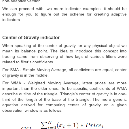
non-adaptive version.
We can proceed with two more indicator examples, it should be
enough for you to figure out the scheme for creating adaptive
indicators.
Center of Gravity indicator
When speaking of the center of gravity for any physical object we
mean its balance point. The idea to introduce this concept into
trading came from observing of how lags of various filters were
related to filter's coefficients.
For SMA - Simple Moving Average, all coeficients are equal, center
of gravity is in the middle.
For WMA - Weighted Moving Average, latest prices are more
important than the older ones. To be specific, coefficients of WMA
describe outline of the triangle. Triangle's center of gravity is in one-
third of the length of the base of the triangle. The more generic
equation derived for computing center of gravity on a given
observation window is as follows: