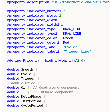
#property description 
"in \"Cybernetic Analysis for 
#property indicator_buffers 
2
#property indicator_plots 
2
#property indicator_width1 
1
#property indicator_width2 
1
#property indicator_type1   DRAW_LINE
#property indicator_type2   DRAW_LINE
#property indicator_color1  Green
#property indicator_color2  Red
#property indicator_label1  
"Cycle"
#property indicator_label2  
"Trigger Line"
#define Price(i) ((high[i]+low[i])/
2.0
)
double
double
double
//double Price[];
double
 Q1[]; 
// Quadrature component
double
 I1[]; 
// InPhase component
double
double
double
 CyclePeriod[];
