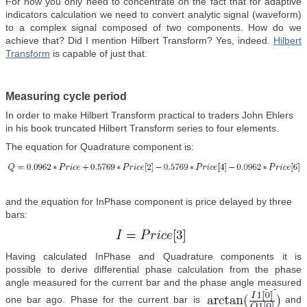
For now you only need to concentrate on the fact that for adaptive
indicators calculation we need to convert analytic signal (waveform)
to a complex signal composed of two components. How do we
achieve that? Did I mention Hilbert Transform? Yes, indeed.
Hilbert
Transform
is capable of just that.
Measuring cycle period
In order to make Hilbert Transform practical to traders John Ehlers
in his book truncated Hilbert Transform series to four elements.
The equation for Quadrature component is:
and the equation for InPhase component is price delayed by three
bars:
Having calculated InPhase and Quadrature components it is
possible to derive differential phase calculation from the phase
angle measured for the current bar and the phase angle measured
one bar ago. Phase for the current bar is
and