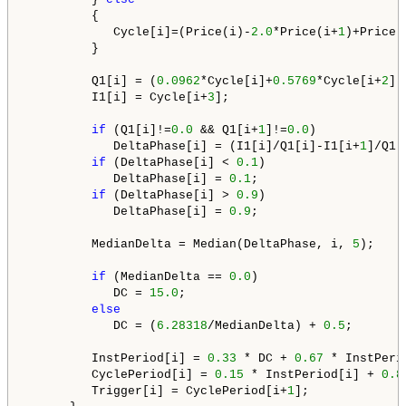
         {

            Cycle[i]=(Price(i)-
2.0
*Price(i+
1
)+Price(
         }

         Q1[i] = (
0.0962
*Cycle[i]+
0.5769
*Cycle[i+
2
]-
         I1[i] = Cycle[i+
3
];

if
 (Q1[i]!=
0.0
 && Q1[i+
1
]!=
0.0
) 

            DeltaPhase[i] = (I1[i]/Q1[i]-I1[i+
1
]/Q1[
if
 (DeltaPhase[i] < 
0.1
)

            DeltaPhase[i] = 
0.1
;

if
 (DeltaPhase[i] > 
0.9
)

            DeltaPhase[i] = 
0.9
;

         MedianDelta = Median(DeltaPhase, i, 
5
);

if
 (MedianDelta == 
0.0
)

            DC = 
15.0
;

else
            DC = (
6.28318
/MedianDelta) + 
0.5
;

         InstPeriod[i] = 
0.33
 * DC + 
0.67
 * InstPeri
         CyclePeriod[i] = 
0.15
 * InstPeriod[i] + 
0.8
         Trigger[i] = CyclePeriod[i+
1
];
