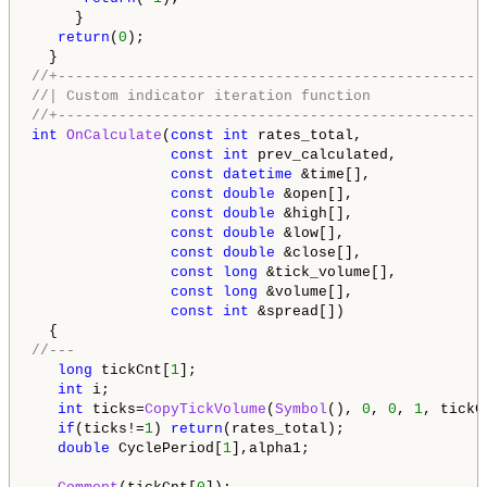
     }

return
(
0
);

//+-------------------------------------------------
//| Custom indicator iteration function             
//+-------------------------------------------------
int
OnCalculate
(
const
int
 rates_total,

const
int
 prev_calculated,

const
datetime
 &time[],

const
double
 &open[],

const
double
 &high[],

const
double
 &low[],

const
double
 &close[],

const
long
 &tick_volume[],

const
long
 &volume[],

const
int
 &spread[])

//---   
long
 tickCnt[
1
];

int
 i;

int
 ticks=
CopyTickVolume
(
Symbol
(), 
0
, 
0
, 
1
, tickCn
if
(ticks!=
1
) 
return
(rates_total);

double
 CyclePeriod[
1
],alpha1;
