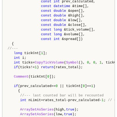
const
int
 prev_calculated,

const
datetime
 &time[],

const
double
 &open[],

const
double
 &high[],

const
double
 &low[],

const
double
 &close[],

const
long
 &tick_volume[],

const
long
 &volume[],

const
int
 &spread[])

//---   
long
 tickCnt[
1
];

int
 i;

int
 ticks=
CopyTickVolume
(
Symbol
(), 
0
, 
0
, 
1
, tickCn
if
(ticks!=
1
) 
return
(rates_total);

Comment
(tickCnt[
0
]);

if
(prev_calculated==
0
 || tickCnt[
0
]==
1
)

     {

//--- last counted bar will be recounted
int
 nLimit=rates_total-prev_calculated-
1
; 
// s
ArraySetAsSeries
(high,
true
);

ArraySetAsSeries
(low,
true
);
