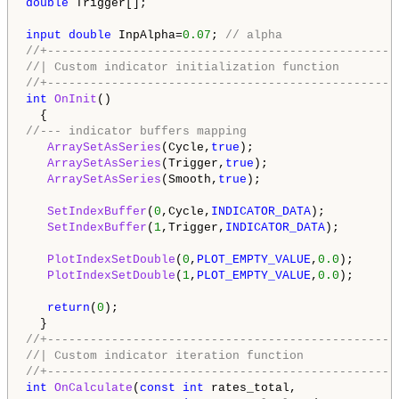
double
 Trigger[];

input
double
 InpAlpha=
0.07
; 
// alpha
//+-------------------------------------------------
//| Custom indicator initialization function        
//+-------------------------------------------------
int
OnInit
()

//--- indicator buffers mapping 
ArraySetAsSeries
(Cycle,
true
);

ArraySetAsSeries
(Trigger,
true
);

ArraySetAsSeries
(Smooth,
true
);

SetIndexBuffer
(
0
,Cycle,
INDICATOR_DATA
);

SetIndexBuffer
(
1
,Trigger,
INDICATOR_DATA
);

PlotIndexSetDouble
(
0
,
PLOT_EMPTY_VALUE
,
0.0
);

PlotIndexSetDouble
(
1
,
PLOT_EMPTY_VALUE
,
0.0
);

return
(
0
);

//+-------------------------------------------------
//| Custom indicator iteration function             
//+-------------------------------------------------
int
OnCalculate
(
const
int
 rates_total,
