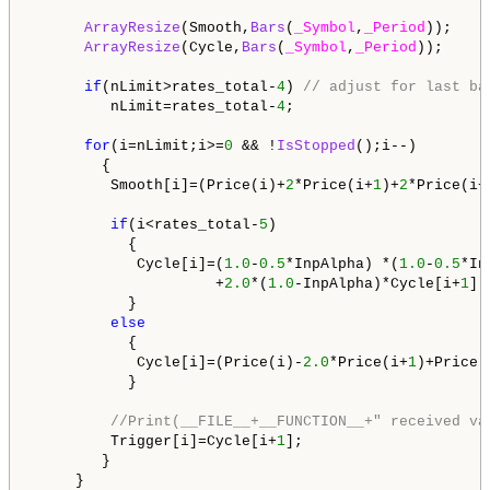
ArrayResize
(Smooth,
Bars
(
_Symbol
,
_Period
));

ArrayResize
(Cycle,
Bars
(
_Symbol
,
_Period
));

if
(nLimit>rates_total-
4
) 
// adjust for last ba
         nLimit=rates_total-
4
;

for
(i=nLimit;i>=
0
 && !
IsStopped
();i--)

        {

         Smooth[i]=(Price(i)+
2
*Price(i+
1
)+
2
*Price(i+
if
(i<rates_total-
5
)

           {

            Cycle[i]=(
1.0
-
0.5
*InpAlpha) *(
1.0
-
0.5
*In
                     +
2.0
*(
1.0
-InpAlpha)*Cycle[i+
1
]-
           }

else
           {

            Cycle[i]=(Price(i)-
2.0
*Price(i+
1
)+Price(
           }

//Print(__FILE__+__FUNCTION__+" received va
         Trigger[i]=Cycle[i+
1
];

        }
