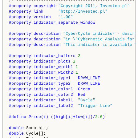
//+-------------------------------------------------
#property copyright 
"Copyright 2011, Investeo.pl"
#property link      
"http://Investeo.pl"
#property version   
"1.00"
#property indicator_separate_window
#property description 
"CyberCycle indicator - descri
#property description 
"in \"Cybernetic Analysis for 
#property description 
"This indicator is available f
#property indicator_buffers 
2
#property indicator_plots 
2
#property indicator_width1 
1
#property indicator_width2 
1
#property indicator_type1   DRAW_LINE
#property indicator_type2   DRAW_LINE
#property indicator_color1  Green
#property indicator_color2  Red
#property indicator_label1  
"Cycle"
#property indicator_label2  
"Trigger Line"
#define Price(i) ((high[i]+low[i])/
2.0
)
double
double