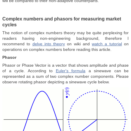
will be compared to their non-adaptive counterparts.
Complex numbers and phasors for measuring market
cycles
The notion of complex numbers theory may be quite perplexing for
readers having non-engineering background, therefore I
recommend to
delve into theory
on wiki and
watch a tutorial
on
operations on complex numbers before reading this article.
Phasor
Phasor or Phase Vector is a vector that shows amplitude and phase
of a cycle. According to
Euler's formula
a sinewave can be
represented as a sum of two complex number components. Please
observe rotating phasor depicting a sinewave cycle below.