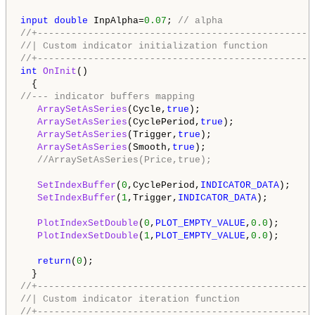
input
double
 InpAlpha=
0.07
; 
// alpha
//+-------------------------------------------------
//| Custom indicator initialization function        
//+-------------------------------------------------
int
OnInit
()

//--- indicator buffers mapping 
ArraySetAsSeries
(Cycle,
true
);

ArraySetAsSeries
(CyclePeriod,
true
);

ArraySetAsSeries
(Trigger,
true
); 

ArraySetAsSeries
(Smooth,
true
);

//ArraySetAsSeries(Price,true);
SetIndexBuffer
(
0
,CyclePeriod,
INDICATOR_DATA
);

SetIndexBuffer
(
1
,Trigger,
INDICATOR_DATA
);

PlotIndexSetDouble
(
0
,
PLOT_EMPTY_VALUE
,
0.0
);

PlotIndexSetDouble
(
1
,
PLOT_EMPTY_VALUE
,
0.0
);

return
(
0
);

//+-------------------------------------------------
//| Custom indicator iteration function             
//+-------------------------------------------------