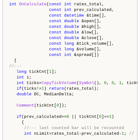
int
OnCalculate
(
const
int
 rates_total,

const
int
 prev_calculated,

const
datetime
 &time[],

const
double
 &open[],

const
double
 &high[],

const
double
 &low[],

const
double
 &close[],

const
long
 &tick_volume[],

const
long
 &volume[],

const
int
 &spread[])

//---   
long
 tickCnt[
1
];

int
 i;

int
 ticks=
CopyTickVolume
(
Symbol
(), 
0
, 
0
, 
1
, tickCn
if
(ticks!=
1
) 
return
(rates_total);

double
 DC, MedianDelta;

Comment
(tickCnt[
0
]);

if
(prev_calculated==
0
 || tickCnt[
0
]==
1
)

     {

//--- last counted bar will be recounted
int
 nLimit=rates_total-prev_calculated-
1
; 
// s