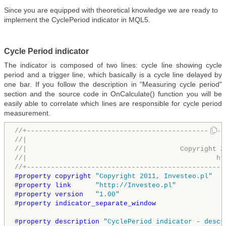
Since you are equipped with theoretical knowledge we are ready to
implement the CyclePeriod indicator in MQL5.
Cycle Period indicator
The indicator is composed of two lines: cycle line showing cycle
period and a trigger line, which basically is a cycle line delayed by
one bar. If you follow the description in "Measuring cycle period"
section and the source code in OnCalculate() function you will be
easily able to correlate which lines are responsible for cycle period
measurement.
//+-------------------------------------------------
//|                                                 
//|                                      Copyright 2
//|                                               ht
//+-------------------------------------------------
#property copyright 
"Copyright 2011, Investeo.pl"
#property link      
"http://Investeo.pl"
#property version   
"1.00"
#property indicator_separate_window
#property description 
"CyclePeriod indicator - descr