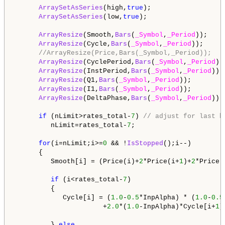
ArraySetAsSeries
(high,
true
);

ArraySetAsSeries
(low,
true
);

ArrayResize
(Smooth,
Bars
(
_Symbol
,
_Period
));

ArrayResize
(Cycle,
Bars
(
_Symbol
,
_Period
));

//ArrayResize(Price,Bars(_Symbol,_Period));
ArrayResize
(CyclePeriod,
Bars
(
_Symbol
,
_Period
));
ArrayResize
(InstPeriod,
Bars
(
_Symbol
,
_Period
));

ArrayResize
(Q1,
Bars
(
_Symbol
,
_Period
));

ArrayResize
(I1,
Bars
(
_Symbol
,
_Period
));

ArrayResize
(DeltaPhase,
Bars
(
_Symbol
,
_Period
));

if
 (nLimit>rates_total-
7
) 
// adjust for last b
         nLimit=rates_total-
7
;   

for
(i=nLimit;i>=
0
 && !
IsStopped
();i--)   

      {

         Smooth[i] = (Price(i)+
2
*Price(i+
1
)+
2
*Price(
if
 (i<rates_total-
7
)

         {

            Cycle[i] = (
1.0
-
0.5
*InpAlpha) * (
1.0
-
0.5
                      +
2.0
*(
1.0
-InpAlpha)*Cycle[i+
1
]
         } 
else