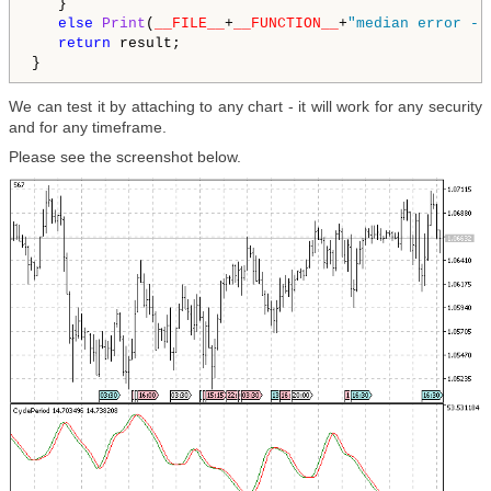
   }

else
Print
(
__FILE__
+
__FUNCTION__
+
"median error - 
return
 result; 

}
We can test it by attaching to any chart - it will work for any security
and for any timeframe.
Please see the screenshot below.