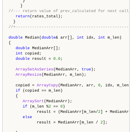
      }

//--- return value of prev_calculated for next call
return
(rates_total);

//+-------------------------------------------------
double
 Median(
double
& arr[], 
int
 idx, 
int
 m_len)

{

double
 MedianArr[];

int
 copied;

double
 result = 
0.0
;

ArraySetAsSeries
(MedianArr, 
true
);

ArrayResize
(MedianArr, m_len);

   copied = 
ArrayCopy
(MedianArr, arr, 
0
, idx, m_len);
if
 (copied == m_len)

   {

ArraySort
(MedianArr);

if
 (m_len %
2
 == 
0
) 

            result = (MedianArr[m_len/
2
] + MedianArr
else
            result = MedianArr[m_len / 
2
];
