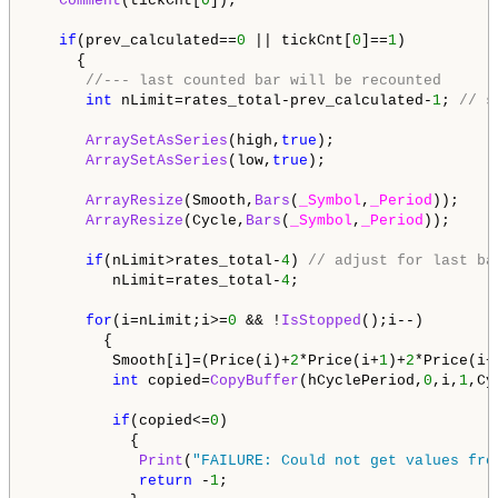
Comment
(tickCnt[
0
]);

if
(prev_calculated==
0
 || tickCnt[
0
]==
1
)

     {

//--- last counted bar will be recounted
int
 nLimit=rates_total-prev_calculated-
1
; 
// s
ArraySetAsSeries
(high,
true
);

ArraySetAsSeries
(low,
true
);

ArrayResize
(Smooth,
Bars
(
_Symbol
,
_Period
));

ArrayResize
(Cycle,
Bars
(
_Symbol
,
_Period
));

if
(nLimit>rates_total-
4
) 
// adjust for last ba
         nLimit=rates_total-
4
;

for
(i=nLimit;i>=
0
 && !
IsStopped
();i--)

        {

         Smooth[i]=(Price(i)+
2
*Price(i+
1
)+
2
*Price(i+
int
 copied=
CopyBuffer
(hCyclePeriod,
0
,i,
1
,Cy
if
(copied<=
0
)

           {

Print
(
"FAILURE: Could not get values fro
return
 -
1
;
