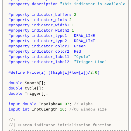
#property description 
"This indicator is available f
#property indicator_buffers 
2
#property indicator_plots 
2
#property indicator_width1 
1
#property indicator_width2 
1
#property indicator_type1   DRAW_LINE
#property indicator_type2   DRAW_LINE
#property indicator_color1  Green
#property indicator_color2  Red
#property indicator_label1  
"Cycle"
#property indicator_label2  
"Trigger Line"
#define Price(i) ((high[i]+low[i])/
2.0
)
double
double
double
 Trigger[];

input
double
 InpAlpha=
0.07
; 
// alpha
input
int
 InpCGLength=
10
; 
//CG window size
//+-------------------------------------------------
//| Custom indicator initialization function        
//+-------------------------------------------------