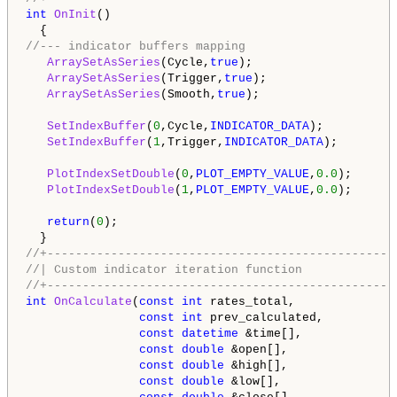
int
OnInit
()

//--- indicator buffers mapping 
ArraySetAsSeries
(Cycle,
true
);

ArraySetAsSeries
(Trigger,
true
);

ArraySetAsSeries
(Smooth,
true
);

SetIndexBuffer
(
0
,Cycle,
INDICATOR_DATA
);

SetIndexBuffer
(
1
,Trigger,
INDICATOR_DATA
);

PlotIndexSetDouble
(
0
,
PLOT_EMPTY_VALUE
,
0.0
);

PlotIndexSetDouble
(
1
,
PLOT_EMPTY_VALUE
,
0.0
);

return
(
0
);

//+-------------------------------------------------
//| Custom indicator iteration function             
//+-------------------------------------------------
int
OnCalculate
(
const
int
 rates_total,

const
int
 prev_calculated,

const
datetime
 &time[],

const
double
 &open[],

const
double
 &high[],

const
double
 &low[],
