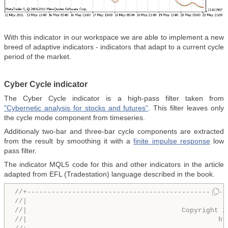
With this indicator in our workspace we are able to implement a new
breed of adaptive indicators - indicators that adapt to a current cycle
period of the market.
Cyber Cycle indicator
The Cyber Cycle indicator is a high-pass filter taken from
"Сybernetic analysis for stocks and futures"
. This filter leaves only
the cycle mode component from timeseries.
Additionaly two-bar and three-bar cycle components are extracted
from the result by smoothing it with a
finite impulse response
low
pass filter.
The indicator MQL5 code for this and other indicators in the article
adapted from EFL (Tradestation) language described in the book.
//+-------------------------------------------------
//|                                                 
//|                                      Copyright 2
//|                                               ht