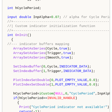
int
 hCyclePeriod;

input
double
 InpAlpha=
0.07
; 
// alpha for Cycle Perio
//+-------------------------------------------------
//| Custom indicator initialization function        
//+-------------------------------------------------
int
OnInit
()

//--- indicator buffers mapping 
ArraySetAsSeries
(Cycle,
true
);

ArraySetAsSeries
(Trigger,
true
);

ArraySetAsSeries
(Smooth,
true
);

SetIndexBuffer
(
0
,Cycle,
INDICATOR_DATA
);

SetIndexBuffer
(
1
,Trigger,
INDICATOR_DATA
);

PlotIndexSetDouble
(
0
,
PLOT_EMPTY_VALUE
,
0.0
);

PlotIndexSetDouble
(
1
,
PLOT_EMPTY_VALUE
,
0.0
);

   hCyclePeriod=
iCustom
(
NULL
,
0
,
"CyclePeriod"
,InpAlpha
if
(hCyclePeriod==
INVALID_HANDLE
)

     {

Print
(
"CyclePeriod indicator not available!"
);

return
(-
1
);
