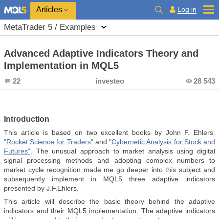
Log in
Articles
MetaTrader 5 / Examples
Advanced Adaptive Indicators Theory and
Implementation in MQL5
22
investeo
28 543
Introduction
This article is based on two excellent books by John F. Ehlers:
"Rocket Science for Traders"
and
"Сybernetic Analysis for Stock and
Futures"
. The unusual approach to market analysis using digital
signal processing methods and adopting complex numbers to
market cycle recognition made me go deeper into this subject and
subsequently implement in MQL5 three adaptive indicators
presented by J.F.Ehlers.
This article will describe the basic theory behind the adaptive
indicators and their MQL5 implementation. The adaptive indicators