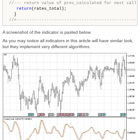
//--- return value of prev_calculated for next call
return
(rates_total);

//+-------------------------------------------------
A screenshot of the indicator is pasted below.
As you may notice all indicators in this article will have similar look,
but they implement very different algorithms.