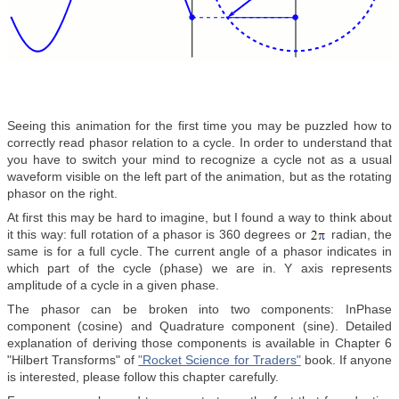
Seeing this animation for the first time you may be puzzled how to
correctly read phasor relation to a cycle. In order to understand that
you have to switch your mind to recognize a cycle not as a usual
waveform visible on the left part of the animation, but as the rotating
phasor on the right.
At first this may be hard to imagine, but I found a way to think about
it this way: full rotation of a phasor is 360 degrees or
radian, the
same is for a full cycle. The current angle of a phasor indicates in
which part of the cycle (phase) we are in. Y axis represents
amplitude of a cycle in a given phase.
The phasor can be broken into two components: InPhase
component (cosine) and Quadrature component (sine). Detailed
explanation of deriving those components is available in Chapter 6
"Hilbert Transforms" of
"Rocket Science for Traders"
book. If anyone
is interested, please follow this chapter carefully.