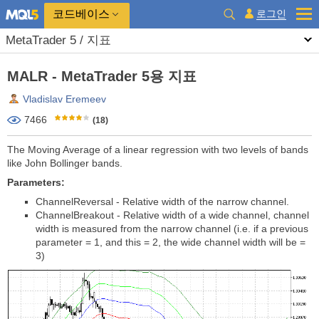
코드베이스
로그인
MetaTrader 5 / 지표
MALR - MetaTrader 5용 지표
Vladislav Eremeev
7466
(18)
The Moving Average of a linear regression with two levels of bands
like John Bollinger bands.
Parameters:
ChannelReversal - Relative width of the narrow channel.
ChannelBreakout - Relative width of a wide channel, channel
width is measured from the narrow channel (i.e. if a previous
parameter = 1, and this = 2, the wide channel width will be =
3)