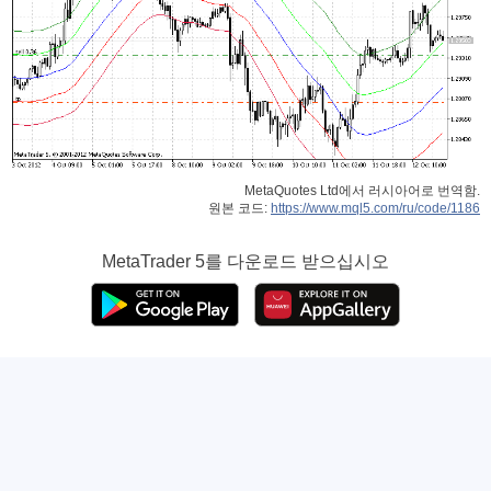
MetaQuotes Ltd에서 러시아어로 번역함.
원본 코드:
https://www.mql5.com/ru/code/1186
MetaTrader 5
를 다운로드 받으십시오