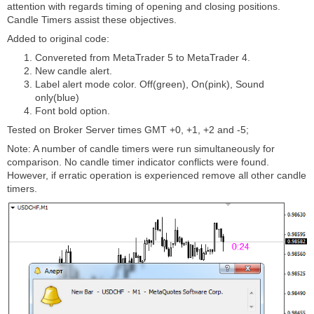
attention with regards timing of opening and closing positions.
Candle Timers assist these objectives.
Added to original code:
Convereted from MetaTrader 5 to MetaTrader 4.
New candle alert.
Label alert mode color. Off(green), On(pink), Sound
only(blue)
Font bold option.
Tested on Broker Server times GMT +0, +1, +2 and -5;
Note: A number of candle timers were run simultaneously for
comparison. No candle timer indicator conflicts were found.
However, if erratic operation is experienced remove all other candle
timers.