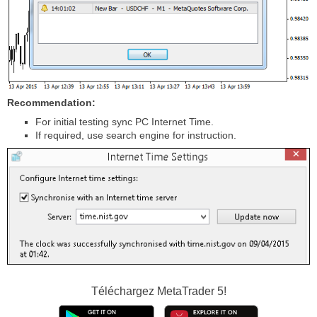
Recommendation:
For initial testing sync PC Internet Time.
If required, use search engine for instruction.
Téléchargez
MetaTrader 5!