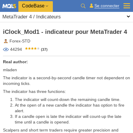
CodeBase
Se connecter
MetaTrader 4 / Indicateurs
iClock_Mod1 - indicateur pour MetaTrader 4
Forex-STD
44294
(37)
Real author:
mladen
The indicator is a second-by-second candle timer not dependent on
incoming ticks.
The indicator has three functions:
The indicator will count-down the remaining candle time.
At the open of a new candle the indicator has option to fire
alert.
If a candle open is late the indicator will count-up the late
time until a candle is opened.
Scalpers and short term traders require greater precision and