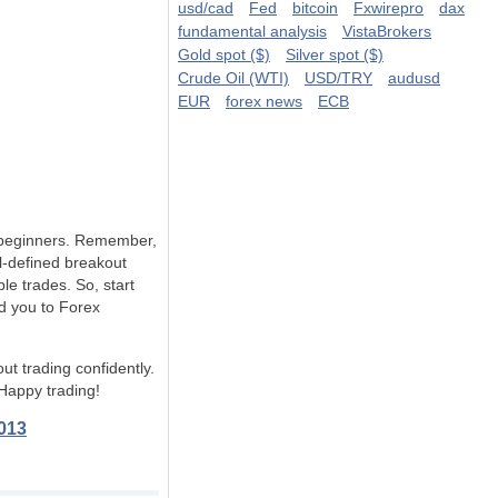
usd/cad
Fed
bitcoin
Fxwirepro
dax
fundamental analysis
VistaBrokers
Gold spot ($)
Silver spot ($)
Crude Oil (WTI)
USD/TRY
audusd
EUR
forex news
ECB
or beginners. Remember,
l-defined breakout
e trades. So, start
ad you to Forex
t trading confidently.
 Happy trading!
013