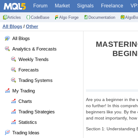
Forum
Market
Signals
Freelance
VP
Articles
CodeBase
Algo Forge
Documentation
AlgoBo
All Blogs
/
Other
All Blogs
MASTERIN
Analytics & Forecasts
BEGIN
Weekly Trends
Forecasts
Trading Systems
My Trading
Are you a beginner in the 
Charts
no further! In this compreh
Trading Strategies
beginners like you. By the 
and most importantly, how t
Statistics
Section 1: Understanding 
Trading Ideas