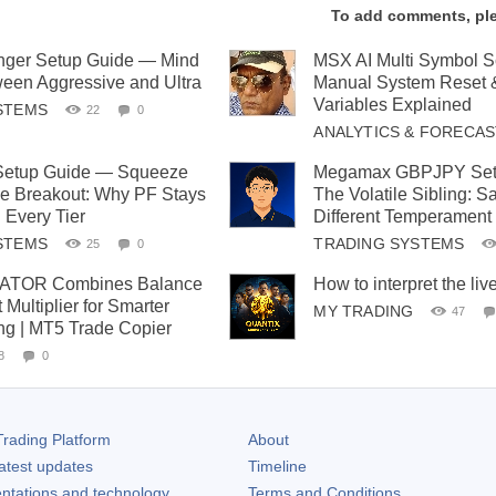
To add comments, pl
ger Setup Guide — Mind
MSX AI Multi Symbol 
een Aggressive and Ultra
Manual System Reset 
Variables Explained
STEMS
22
0
ANALYTICS & FORECA
 Setup Guide — Squeeze
Megamax GBPJPY Set
the Breakout: Why PF Stays
The Volatile Sibling: 
 Every Tier
Different Temperament
STEMS
TRADING SYSTEMS
25
0
TOR Combines Balance
How to interpret the liv
 Multiplier for Smarter
MY TRADING
47
ing | MT5 Trade Copier
8
0
rading Platform
About
atest updates
Timeline
ntations and technology
Terms and Conditions