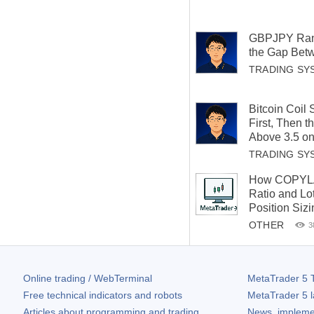
GBPJPY Ran
the Gap Betw
TRADING SY
Bitcoin Coil
First, Then 
Above 3.5 on
TRADING SY
How COPYLA
Ratio and Lot
Position Siz
OTHER
3
Online trading / WebTerminal
MetaTrader 5
T
Free technical indicators and robots
MetaTrader 5
l
Articles about programming and trading
News, impleme