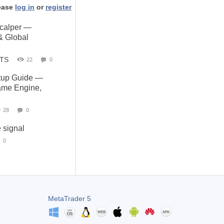
ease
log in
or
register
Scalper —
& Global
STS
22
0
up Guide —
Same Engine,
28
0
e signal
0
MetaTrader 5