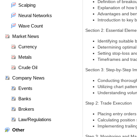
Definition of breako
Scalping
Explanation of how b
Advantages and benef
Neural Networks
Introduction to key b
Wave Count
Section 2: Essential Eleme
Market News
Identifying suitable
Currency
Determining optimal 
Setting stop-loss an
Metals
Timeframes and trad
Crude Oil
Section 3: Step-by-Step I
Company News
Conducting thorough 
Utilizing chart patte
Events
Understanding volume
Banks
Step 2: Trade Execution
Brokers
Placing entry orders 
Law/Regulations
Calculating position
Implementing trailin
Other
Step 3: Monitoring and M