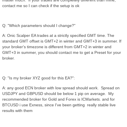
matter much. If your trades are completely different than mine,
contact me so I can check if the setup is ok
Q: "Which parameters should I change?"
A: Onic Scalper EA trades at a strictly specified GMT time. The
standard GMT offset is GMT+2 in winter and GMT+3 in summer. If
your broker's timezone is different from GMT+2 in winter and
GMT+3 in summer, you should contact me to get a Preset for your
broker.
Q: "Is my broker XYZ good for this EA?":
A: any good ECN broker with low spread should work. Spread on
USDJPY and GBPUSD should be below 1 pip on average. My
recommended broker for Gold and Forex is ICMarkets. and for
BTCUSD i use Exness, since I've been getting really stable live
results with them