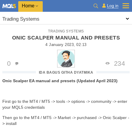
Home
Log in
Trading Systems
TRADING SYSTEMS
ONIC SCALPER MANUAL AND PRESETS
4 January 2023, 02:13
0
234
IDA BAGUS GITHA DYATMIKA
Onic Scalper EA manual and presets (Updated April 2023)
First go to the MT4 / MT5 -> tools -> options -> community -> enter
your MQL5 credentials
Then go to the MT4 / MT5 -> Market -> purchased -> Onic Scalper -
> install