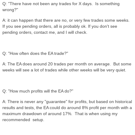
Q: "There have not been any trades for X days. Is something
wrong?"
A: it can happen that there are no, or very few trades some weeks.
If you see pending orders, all is probably ok. If you don't see
pending orders, contact me, and I will check.
Q: "How often does the EA trade?"
A: The EA does around 20 trades per month on average. But some
weeks will see a lot of trades while other weeks will be very quiet.
Q: "How much profits will the EA do?"
A: There is never any "guarantee" for profits, but based on historical
results and tests, the EA could do around 8% profit per month with a
maximum drawdown of around 17%. That is when using my
recommended setup.