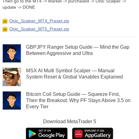
Then go to the MT4 -> Market -> purchased -> Onic Scalper ->
update -> DONE
Onic_Scalper_MT4_Preset.zip
Onic_Scalper_MT5_Preset.zip
GBPJPY Ranger Setup Guide — Mind the Gap
Between Aggressive and Ultra
MSX AI Multi Symbol Scalper — Manual
System Reset & Global Variables Explained
Bitcoin Coil Setup Guide — Squeeze First,
Then the Breakout: Why PF Stays Above 3.5 on
Every Tier
Download
MetaTrader 5