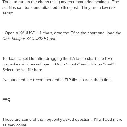
Then, to run on the charts using my recommended settings. The
set files can be found attached to this post. They are a low risk
setup:
- Open a XAUUSD H1 chart, drag the EA to the chart and load the
Onic Scalper XAUUSD H1.set
To "load" a set file: after dragging the EA to the chart, the EA's
properties window will open. Go to "inputs" and click on "load".
Select the set file here.
I've attached the recommended in ZIP file. extract them first.
FAQ
These are some of the frequently asked question. I'll will add more
as they come.