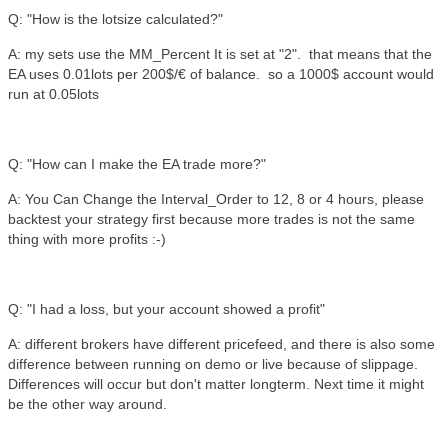
Q: "How is the lotsize calculated?"
A: my sets use the MM_Percent It is set at "2". that means that the
EA uses 0.01lots per 200$/€ of balance. so a 1000$ account would
run at 0.05lots
Q: "How can I make the EA trade more?"
A: You Can Change the Interval_Order to 12, 8 or 4 hours, please
backtest your strategy first because more trades is not the same
thing with more profits :-)
Q: "I had a loss, but your account showed a profit"
A: different brokers have different pricefeed, and there is also some
difference between running on demo or live because of slippage.
Differences will occur but don't matter longterm. Next time it might
be the other way around.