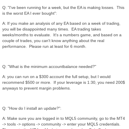
Q: "I've been running for a week, but the EA is making losses. This
is the worst EA I ever bought":
A: If you make an analysis of any EA based on a week of trading,
you will be disappointed many times. EA trading takes
weeks/months to evaluate. It's a numbers game, and based on a
couple of trades, you can't know anything about the real
performance. Please run at least for 6 month.
Q: "What is the minimum accountbalance needed?"
A: you can run on a $300 account the full setup, but I would
recommend $500 or more. If your leverage is 1:30, you need 200$
anyways to prevent margin problems.
Q: "How do I install an update?":
A: Make sure you are logged in to MQL5 community, go to the MT4
-> tools -> options -> community -> enter your MQL5 credentials.