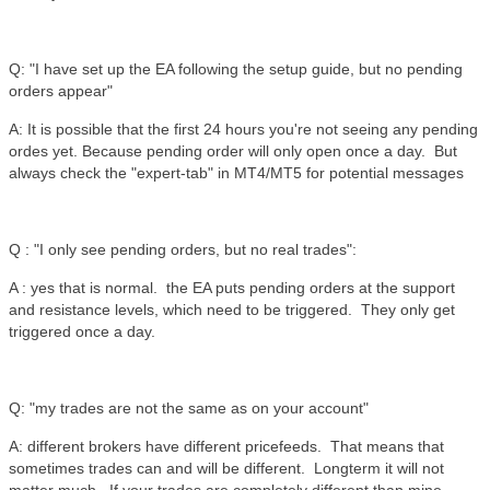
Q: "I have set up the EA following the setup guide, but no pending
orders appear"
A: It is possible that the first 24 hours you're not seeing any pending
ordes yet. Because pending order will only open once a day. But
always check the "expert-tab" in MT4/MT5 for potential messages
Q : "I only see pending orders, but no real trades":
A : yes that is normal. the EA puts pending orders at the support
and resistance levels, which need to be triggered. They only get
triggered once a day.
Q: "my trades are not the same as on your account"
A: different brokers have different pricefeeds. That means that
sometimes trades can and will be different. Longterm it will not