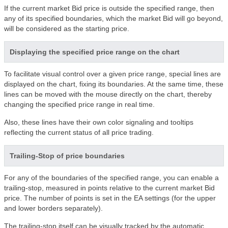
If the current market Bid price is outside the specified range, then
any of its specified boundaries, which the market Bid will go beyond,
will be considered as the starting price.
Displaying the specified price range on the chart
To facilitate visual control over a given price range, special lines are
displayed on the chart, fixing its boundaries. At the same time, these
lines can be moved with the mouse directly on the chart, thereby
changing the specified price range in real time.
Also, these lines have their own color signaling and tooltips
reflecting the current status of all price trading.
Trailing-Stop of price boundaries
For any of the boundaries of the specified range, you can enable a
trailing-stop, measured in points relative to the current market Bid
price. The number of points is set in the EA settings (for the upper
and lower borders separately).
The trailing-stop itself can be visually tracked by the automatic