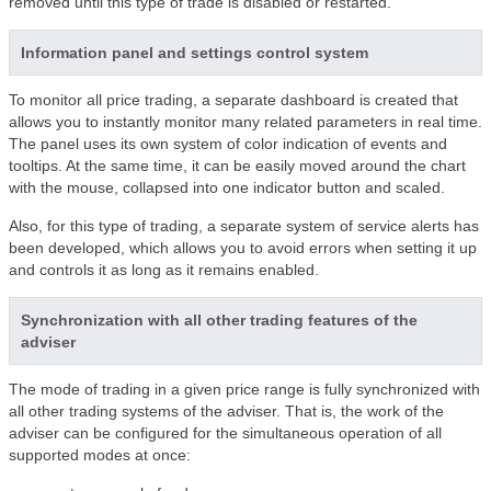
removed until this type of trade is disabled or restarted.
Information panel and settings control system
To monitor all price trading, a separate dashboard is created that
allows you to instantly monitor many related parameters in real time.
The panel uses its own system of color indication of events and
tooltips. At the same time, it can be easily moved around the chart
with the mouse, collapsed into one indicator button and scaled.
Also, for this type of trading, a separate system of service alerts has
been developed, which allows you to avoid errors when setting it up
and controls it as long as it remains enabled.
Synchronization with all other trading features of the
adviser
The mode of trading in a given price range is fully synchronized with
all other trading systems of the adviser. That is, the work of the
adviser can be configured for the simultaneous operation of all
supported modes at once: