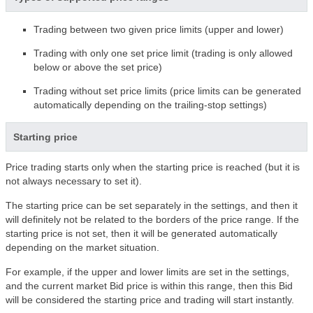
Trading between two given price limits (upper and lower)
Trading with only one set price limit (trading is only allowed
below or above the set price)
Trading without set price limits (price limits can be generated
automatically depending on the trailing-stop settings)
Starting price
Price trading starts only when the starting price is reached (but it is
not always necessary to set it).
The starting price can be set separately in the settings, and then it
will definitely not be related to the borders of the price range. If the
starting price is not set, then it will be generated automatically
depending on the market situation.
For example, if the upper and lower limits are set in the settings,
and the current market Bid price is within this range, then this Bid
will be considered the starting price and trading will start instantly.