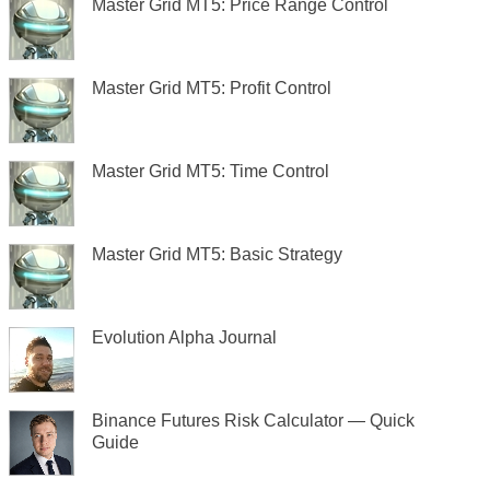
Master Grid MT5: Price Range Control
Master Grid MT5: Profit Control
Master Grid MT5: Time Control
Master Grid MT5: Basic Strategy
Evolution Alpha Journal
Binance Futures Risk Calculator — Quick
Guide