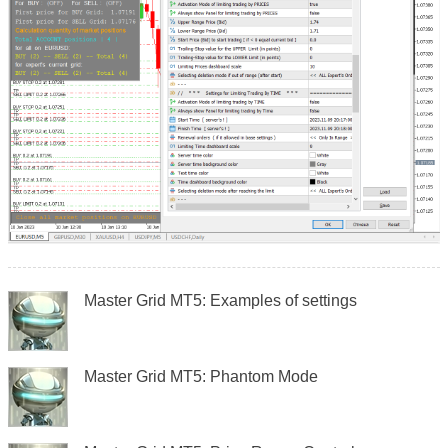
Master Grid MT5: Examples of settings
Master Grid MT5: Phantom Mode