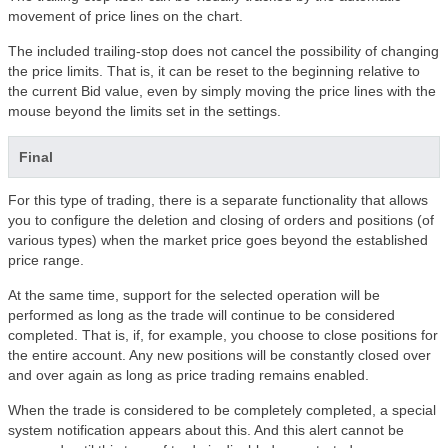
movement of price lines on the chart.
The included trailing-stop does not cancel the possibility of changing
the price limits. That is, it can be reset to the beginning relative to
the current Bid value, even by simply moving the price lines with the
mouse beyond the limits set in the settings.
Final
For this type of trading, there is a separate functionality that allows
you to configure the deletion and closing of orders and positions (of
various types) when the market price goes beyond the established
price range.
At the same time, support for the selected operation will be
performed as long as the trade will continue to be considered
completed. That is, if, for example, you choose to close positions for
the entire account. Any new positions will be constantly closed over
and over again as long as price trading remains enabled.
When the trade is considered to be completely completed, a special
system notification appears about this. And this alert cannot be