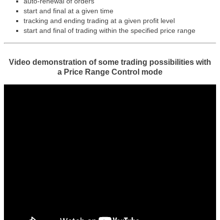
auto-renewal of orders
start and final at a given time
tracking and ending trading at a given profit level
start and final of trading within the specified price range
Video demonstration of some trading possibilities with
a
Price Range Control mode