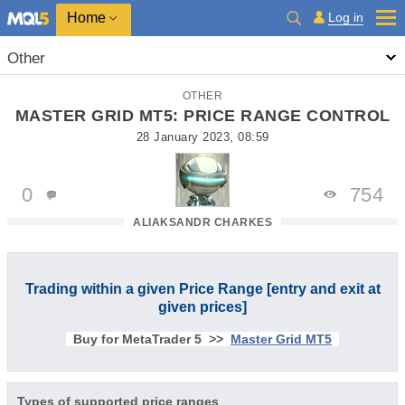
Home
Log in
Other
OTHER
MASTER GRID MT5: PRICE RANGE CONTROL
28 January 2023, 08:59
0
754
ALIAKSANDR CHARKES
Trading within a given Price Range [entry and exit at
given prices]
Buy for MetaTrader 5 >>
Master Grid MT5
Types of supported price ranges