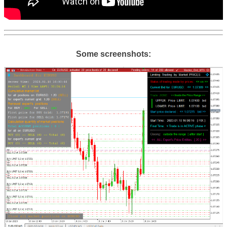
Some screenshots: