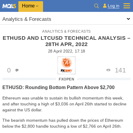
Home
Log in
Analytics & Forecasts
ANALYTICS & FORECASTS
ETHUSD AND LTCUSD TECHNICAL ANALYSIS –
28TH APR, 2022
28 April 2022, 17:18
0
141
FXOPEN
ETHUSD: Rounding Bottom Pattern Above $2,700
Ethereum was unable to sustain its bullish momentum this week,
and after touching a high of $3,036 on April 26th started to decline
against the US dollar.
The bearish momentum has pulled down the prices of Ethereum
below the $2,800 handle touching a low of $2,766 on April 26th.