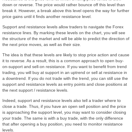
down or reverse. The price would rather bounce off this level than
break it. However, a break above this level opens the way for further
price gains until it finds another resistance level.
Support and resistance levels allow traders to navigate the Forex
resistance lines. By marking these levels on the chart, you will see
the structure of the market and will be able to predict the direction of
the next price moves, as well as their size.
The idea is that these levels are likely to stop price action and cause
it to reverse. As a result, this is a common approach to open buy-
on-support and sell-on resistance. If you want to benefit from trend
trading, you will buy at support in an uptrend or sell at resistance in
a downtrend. If you do not trade with the trend, you can still use the
support and resistance levels as entry points and close positions at
the next support / resistance levels.
Indeed, support and resistance levels also tell a trader where to
close a trade. Thus, if you have an open sell position and the price
is approaching the support level, you may want to consider closing
your trade. The same is with a buy trade, with the only difference
that after opening a buy position, you need to monitor resistance
levels.