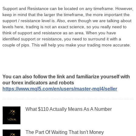
Support and Resistance can be located on any timeframe. However,
keep in mind that the larger the timeframe, the more important the
support / resistance level is. Also, even though we are talking about
levels here, trading is not an exact science, so you really need to
think of support and resistance as an area. When you have
identified support or resistance, you need to surround it with a
couple of pips. This will help you make your trading more accurate.
You can also follow the link and familiarize yourself with
our forex indicators and robots
https://www.mql5.com/en/users/master-mql4/seller
What $110 Actually Means As A Number
The Part Of Waiting That Isn't Money