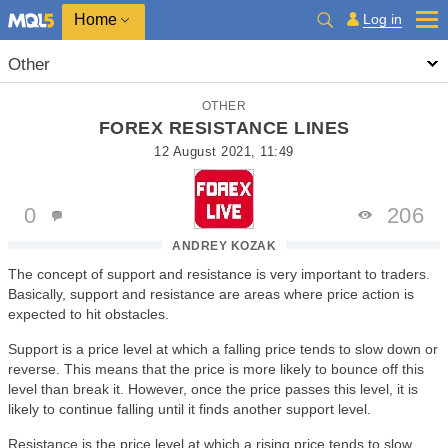
Home
Log in
Other
OTHER
FOREX RESISTANCE LINES
12 August 2021, 11:49
0
206
ANDREY KOZAK
The concept of support and resistance is very important to traders.
Basically, support and resistance are areas where price action is
expected to hit obstacles.
Support is a price level at which a falling price tends to slow down or
reverse. This means that the price is more likely to bounce off this
level than break it. However, once the price passes this level, it is
likely to continue falling until it finds another support level.
Resistance is the price level at which a rising price tends to slow