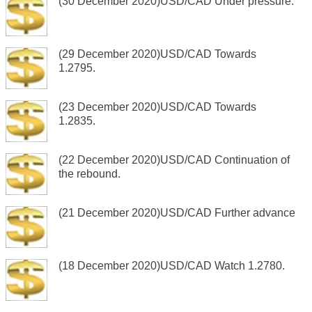
(30 December 2020)USD/CAD Under pressure.
(29 December 2020)USD/CAD Towards
1.2795.
(23 December 2020)USD/CAD Towards
1.2835.
(22 December 2020)USD/CAD Continuation of
the rebound.
(21 December 2020)USD/CAD Further advance
(18 December 2020)USD/CAD Watch 1.2780.