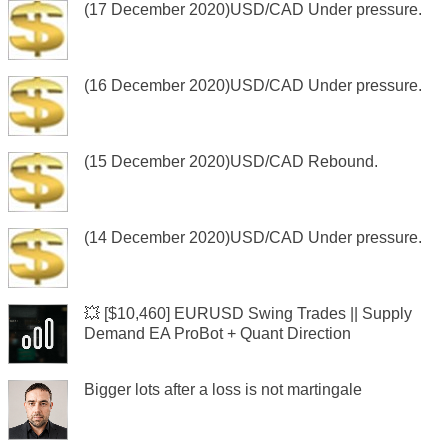
(17 December 2020)USD/CAD Under pressure.
(16 December 2020)USD/CAD Under pressure.
(15 December 2020)USD/CAD Rebound.
(14 December 2020)USD/CAD Under pressure.
💥 [$10,460] EURUSD Swing Trades || Supply
Demand EA ProBot + Quant Direction
Bigger lots after a loss is not martingale