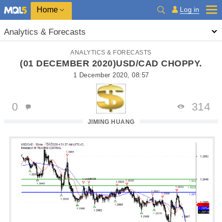
Home
Log in
Analytics & Forecasts
ANALYTICS & FORECASTS
(01 DECEMBER 2020)USD/CAD CHOPPY.
1 December 2020, 08:57
0
314
JIMING HUANG