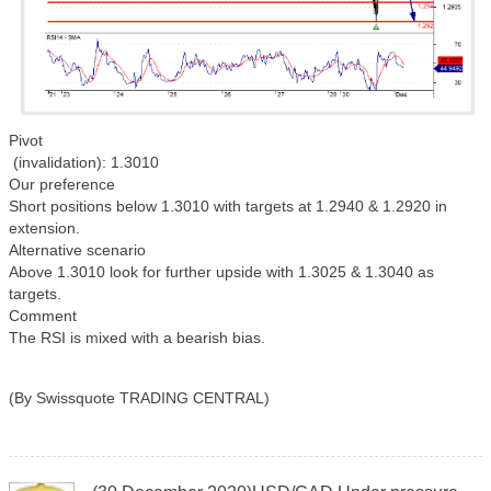
Pivot
(invalidation): 1.3010
Our preference
Short positions below 1.3010 with targets at 1.2940 & 1.2920 in
extension.
Alternative scenario
Above 1.3010 look for further upside with 1.3025 & 1.3040 as
targets.
Comment
The RSI is mixed with a bearish bias.
(By Swissquote TRADING CENTRAL)