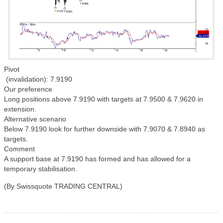
Pivot
(invalidation): 7.9190
Our preference
Long positions above 7.9190 with targets at 7.9500 & 7.9620 in
extension.
Alternative scenario
Below 7.9190 look for further downside with 7.9070 & 7.8940 as
targets.
Comment
A support base at 7.9190 has formed and has allowed for a
temporary stabilisation.
(By Swissquote TRADING CENTRAL)