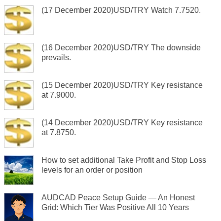
(17 December 2020)USD/TRY Watch 7.7520.
(16 December 2020)USD/TRY The downside
prevails.
(15 December 2020)USD/TRY Key resistance
at 7.9000.
(14 December 2020)USD/TRY Key resistance
at 7.8750.
How to set additional Take Profit and Stop Loss
levels for an order or position
AUDCAD Peace Setup Guide — An Honest
Grid: Which Tier Was Positive All 10 Years