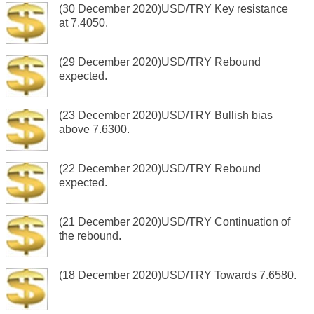
(30 December 2020)USD/TRY Key resistance
at 7.4050.
(29 December 2020)USD/TRY Rebound
expected.
(23 December 2020)USD/TRY Bullish bias
above 7.6300.
(22 December 2020)USD/TRY Rebound
expected.
(21 December 2020)USD/TRY Continuation of
the rebound.
(18 December 2020)USD/TRY Towards 7.6580.