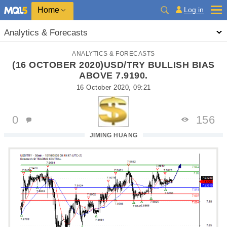
Home
Log in
Analytics & Forecasts
ANALYTICS & FORECASTS
(16 OCTOBER 2020)USD/TRY BULLISH BIAS
ABOVE 7.9190.
16 October 2020, 09:21
0
156
JIMING HUANG