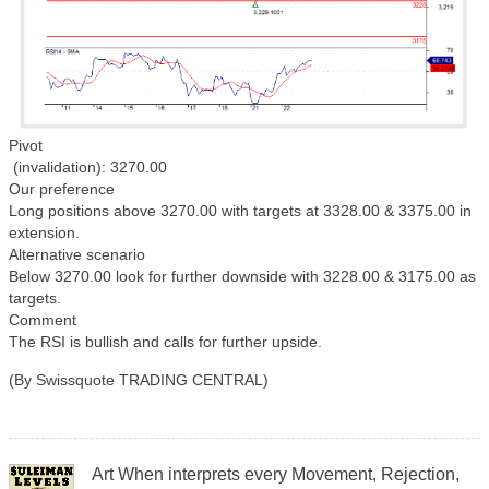
Pivot
(invalidation): 3270.00
Our preference
Long positions above 3270.00 with targets at 3328.00 & 3375.00 in
extension.
Alternative scenario
Below 3270.00 look for further downside with 3228.00 & 3175.00 as
targets.
Comment
The RSI is bullish and calls for further upside.
(By Swissquote TRADING CENTRAL)
Art When interprets every Movement, Rejection,