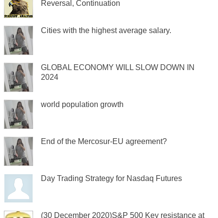
Reversal, Continuation
Cities with the highest average salary.
GLOBAL ECONOMY WILL SLOW DOWN IN
2024
world population growth
End of the Mercosur-EU agreement?
Day Trading Strategy for Nasdaq Futures
(30 December 2020)S&P 500 Key resistance at