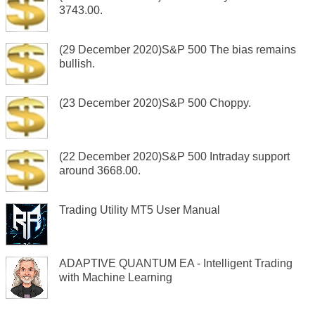
3743.00.
(29 December 2020)S&P 500 The bias remains
bullish.
(23 December 2020)S&P 500 Choppy.
(22 December 2020)S&P 500 Intraday support
around 3668.00.
Trading Utility MT5 User Manual
ADAPTIVE QUANTUM EA - Intelligent Trading
with Machine Learning