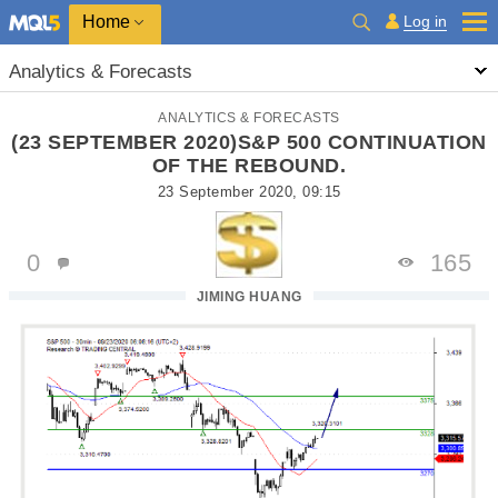
Home
Log in
Analytics & Forecasts
ANALYTICS & FORECASTS
(23 SEPTEMBER 2020)S&P 500 CONTINUATION
OF THE REBOUND.
23 September 2020, 09:15
0
165
JIMING HUANG