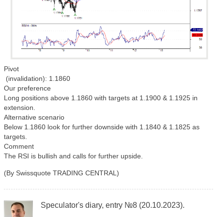
Pivot
(invalidation): 1.1860
Our preference
Long positions above 1.1860 with targets at 1.1900 & 1.1925 in
extension.
Alternative scenario
Below 1.1860 look for further downside with 1.1840 & 1.1825 as
targets.
Comment
The RSI is bullish and calls for further upside.
(By Swissquote TRADING CENTRAL)
Speculator's diary, entry №8 (20.10.2023).