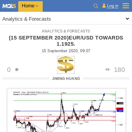
Home
Log in
Analytics & Forecasts
ANALYTICS & FORECASTS
(15 SEPTEMBER 2020)EUR/USD TOWARDS
1.1925.
15 September 2020, 09:07
0
180
JIMING HUANG