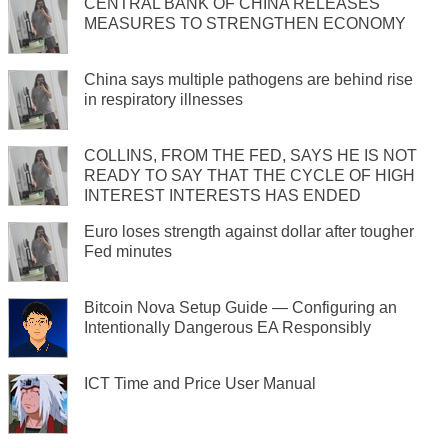
CENTRAL BANK OF CHINA RELEASES
MEASURES TO STRENGTHEN ECONOMY
China says multiple pathogens are behind rise
in respiratory illnesses
COLLINS, FROM THE FED, SAYS HE IS NOT
READY TO SAY THAT THE CYCLE OF HIGH
INTEREST INTERESTS HAS ENDED
Euro loses strength against dollar after tougher
Fed minutes
Bitcoin Nova Setup Guide — Configuring an
Intentionally Dangerous EA Responsibly
ICT Time and Price User Manual