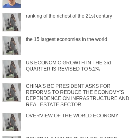
ranking of the richest of the 21st century
the 15 largest economies in the world
US ECONOMIC GROWTH IN THE 3rd
QUARTER IS REVISED TO 5.2%
CHINA'S BC PRESIDENT ASKS FOR
REFORMS TO REDUCE THE ECONOMY'S
DEPENDENCE ON INFRASTRUCTURE AND
REAL ESTATE SECTOR
OVERVIEW OF THE WORLD ECONOMY