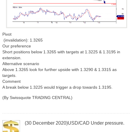
Pivot
(invalidation): 1.3265
Our preference
Short positions below 1.3265 with targets at 1.3225 & 1.3195 in
extension.
Alternative scenario
Above 1.3265 look for further upside with 1.3290 & 1.3315 as
targets.
Comment
A break below 1.3225 would trigger a drop towards 1.3195.
(By Swissquote TRADING CENTRAL)
(30 December 2020)USD/CAD Under pressure.