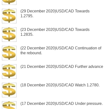
(29 December 2020)USD/CAD Towards
1.2795.
(23 December 2020)USD/CAD Towards
1.2835.
(22 December 2020)USD/CAD Continuation of
the rebound.
(21 December 2020)USD/CAD Further advance
(18 December 2020)USD/CAD Watch 1.2780.
(17 December 2020)USD/CAD Under pressure.