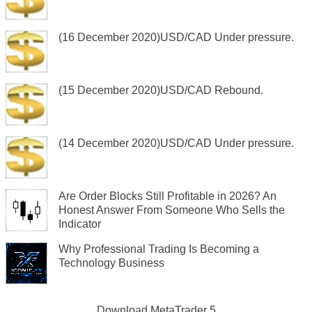
(16 December 2020)USD/CAD Under pressure.
(15 December 2020)USD/CAD Rebound.
(14 December 2020)USD/CAD Under pressure.
Are Order Blocks Still Profitable in 2026? An
Honest Answer From Someone Who Sells the
Indicator
Why Professional Trading Is Becoming a
Technology Business
Download
MetaTrader 5