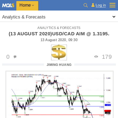
Home
Log in
Analytics & Forecasts
ANALYTICS & FORECASTS
(13 AUGUST 2020)USD/CAD AIM @ 1.3195.
13 August 2020, 09:30
0
179
JIMING HUANG