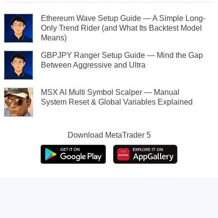
Ethereum Wave Setup Guide — A Simple Long-
Only Trend Rider (and What Its Backtest Model
Means)
GBPJPY Ranger Setup Guide — Mind the Gap
Between Aggressive and Ultra
MSX AI Multi Symbol Scalper — Manual
System Reset & Global Variables Explained
Download
MetaTrader 5