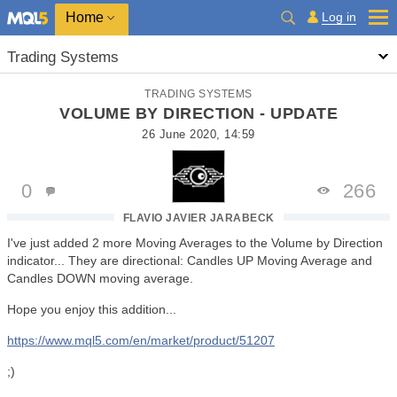
Home
Log in
Trading Systems
TRADING SYSTEMS
VOLUME BY DIRECTION - UPDATE
26 June 2020, 14:59
0
266
FLAVIO JAVIER JARABECK
I've just added 2 more Moving Averages to the Volume by Direction
indicator... They are directional: Candles UP Moving Average and
Candles DOWN moving average.
Hope you enjoy this addition...
https://www.mql5.com/en/market/product/51207
;)