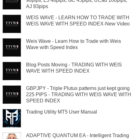
90pips, EJ 48pips, GC 45pips, UCad 100pips,
AJ 83pips
WEIS WAVE - LEARN HOW TO TRADE WITH
WEIS WAVE WITH SPEED INDEX-New Video
Weis Wave - Learn How to Trade with Weis
Wave with Speed Index
Blog Posts Moving - TRADING WITH WEIS
WAVE WITH SPEED INDEX
GBPJPY - Triple Plutus patterns just kept going
225 PIPS - TRADING WITH WEIS WAVE WITH
SPEED INDEX
Trading Utility MT5 User Manual
ADAPTIVE QUANTUM EA - Intelligent Trading