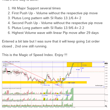
Hit Major Support several times
First Push Up - Volume without the respective pip move
Plutus Long pattern with SI Ratio 13.1/6.4= 2
Second Push Up - Volume without the respective pip move
Plutus Long pattern with SI Ratio 13.9/6.4= 2.2
Highest Volume wave with linear Pip move after 29 days
Entered a bit late but I was sure that it will keep going 1st order
closed , 2nd one still running.
This is the Magic of Speed Index. Enjoy !!!