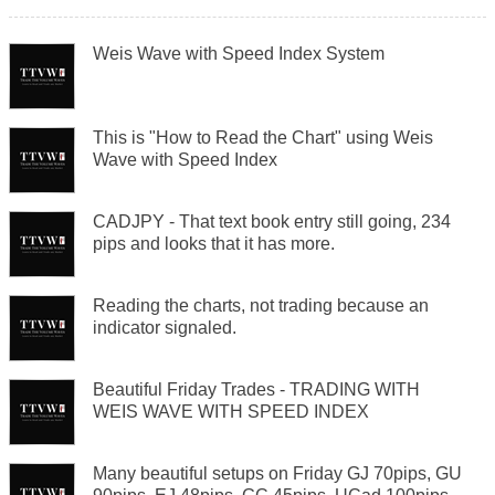
Weis Wave with Speed Index System
This is "How to Read the Chart" using Weis
Wave with Speed Index
CADJPY - That text book entry still going, 234
pips and looks that it has more.
Reading the charts, not trading because an
indicator signaled.
Beautiful Friday Trades - TRADING WITH
WEIS WAVE WITH SPEED INDEX
Many beautiful setups on Friday GJ 70pips, GU