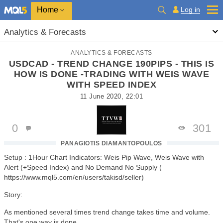
Home
Log in
Analytics & Forecasts
ANALYTICS & FORECASTS
USDCAD - TREND CHANGE 190PIPS - THIS IS
HOW IS DONE -TRADING WITH WEIS WAVE
WITH SPEED INDEX
11 June 2020, 22:01
0
301
PANAGIOTIS DIAMANTOPOULOS
Setup : 1Hour Chart Indicators: Weis Pip Wave, Weis Wave with
Alert (+Speed Index) and No Demand No Supply (
https://www.mql5.com/en/users/takisd/seller)
Story:
As mentioned several times trend change takes time and volume.
That's one way is done.