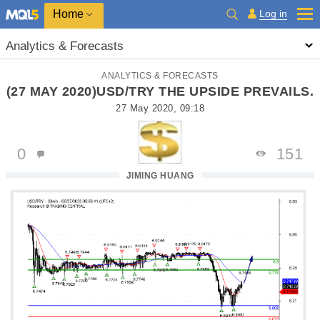
Home
Log in
Analytics & Forecasts
ANALYTICS & FORECASTS
(27 MAY 2020)USD/TRY THE UPSIDE PREVAILS.
27 May 2020, 09:18
0
151
JIMING HUANG