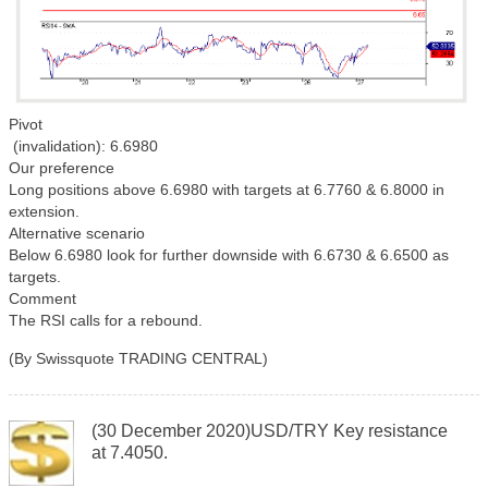
Pivot
(invalidation): 6.6980
Our preference
Long positions above 6.6980 with targets at 6.7760 & 6.8000 in
extension.
Alternative scenario
Below 6.6980 look for further downside with 6.6730 & 6.6500 as
targets.
Comment
The RSI calls for a rebound.
(By Swissquote TRADING CENTRAL)
(30 December 2020)USD/TRY Key resistance
at 7.4050.