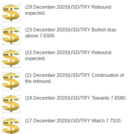
(29 December 2020)USD/TRY Rebound
expected.
(23 December 2020)USD/TRY Bullish bias
above 7.6300.
(22 December 2020)USD/TRY Rebound
expected.
(21 December 2020)USD/TRY Continuation of
the rebound.
(18 December 2020)USD/TRY Towards 7.6580.
(17 December 2020)USD/TRY Watch 7.7520.