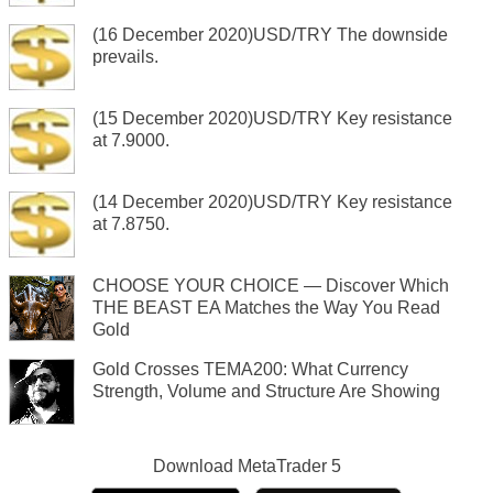
(16 December 2020)USD/TRY The downside
prevails.
(15 December 2020)USD/TRY Key resistance
at 7.9000.
(14 December 2020)USD/TRY Key resistance
at 7.8750.
CHOOSE YOUR CHOICE — Discover Which
THE BEAST EA Matches the Way You Read
Gold
Gold Crosses TEMA200: What Currency
Strength, Volume and Structure Are Showing
Download
MetaTrader 5