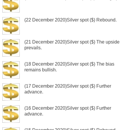
(22 December 2020)Silver spot ($) Rebound.
(21 December 2020)Silver spot ($) The upside
prevails.
(18 December 2020)Silver spot ($) The bias
remains bullish.
(17 December 2020)Silver spot ($) Further
advance.
(16 December 2020)Silver spot ($) Further
advance.