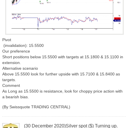
Pivot
(invalidation): 15.5500
Our preference
Short positions below 15.5500 with targets at 15.1800 & 15.1100 in
extension.
Alternative scenario
Above 15.5500 look for further upside with 15.7100 & 15.8400 as
targets.
Comment
As Long as 15.5500 is resistance, look for choppy price action with
a bearish bias.
(By Swissquote TRADING CENTRAL)
(30 December 2020)Silver spot ($) Turning up.