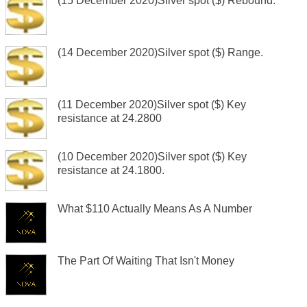
(15 December 2020)Silver spot ($) Rebound.
(14 December 2020)Silver spot ($) Range.
(11 December 2020)Silver spot ($) Key
resistance at 24.2800
(10 December 2020)Silver spot ($) Key
resistance at 24.1800.
What $110 Actually Means As A Number
The Part Of Waiting That Isn't Money