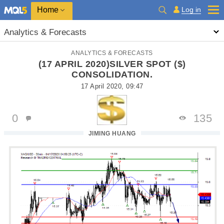
Home
Log in
Analytics & Forecasts
ANALYTICS & FORECASTS
(17 APRIL 2020)SILVER SPOT ($)
CONSOLIDATION.
17 April 2020, 09:47
0
135
JIMING HUANG