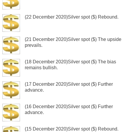
(22 December 2020)Silver spot ($) Rebound.
(21 December 2020)Silver spot ($) The upside
prevails.
(18 December 2020)Silver spot ($) The bias
remains bullish.
(17 December 2020)Silver spot ($) Further
advance.
(16 December 2020)Silver spot ($) Further
advance.
(15 December 2020)Silver spot ($) Rebound.