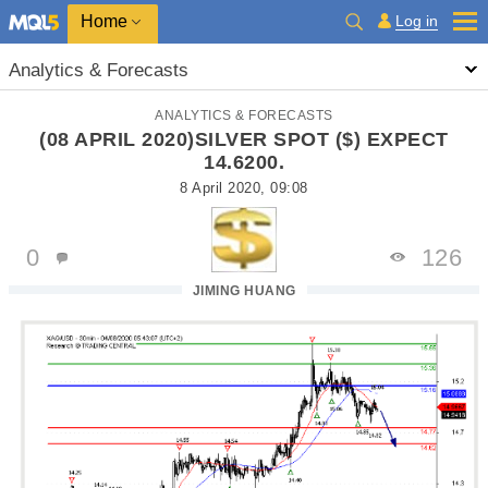
Home
Log in
Analytics & Forecasts
ANALYTICS & FORECASTS
(08 APRIL 2020)SILVER SPOT ($) EXPECT
14.6200.
8 April 2020, 09:08
0
126
JIMING HUANG