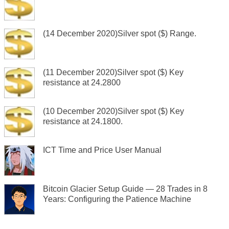
(14 December 2020)Silver spot ($) Range.
(11 December 2020)Silver spot ($) Key
resistance at 24.2800
(10 December 2020)Silver spot ($) Key
resistance at 24.1800.
ICT Time and Price User Manual
Bitcoin Glacier Setup Guide — 28 Trades in 8
Years: Configuring the Patience Machine