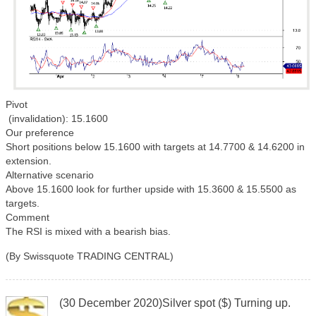
Pivot
(invalidation): 15.1600
Our preference
Short positions below 15.1600 with targets at 14.7700 & 14.6200 in
extension.
Alternative scenario
Above 15.1600 look for further upside with 15.3600 & 15.5500 as
targets.
Comment
The RSI is mixed with a bearish bias.
(By Swissquote TRADING CENTRAL)
(30 December 2020)Silver spot ($) Turning up.