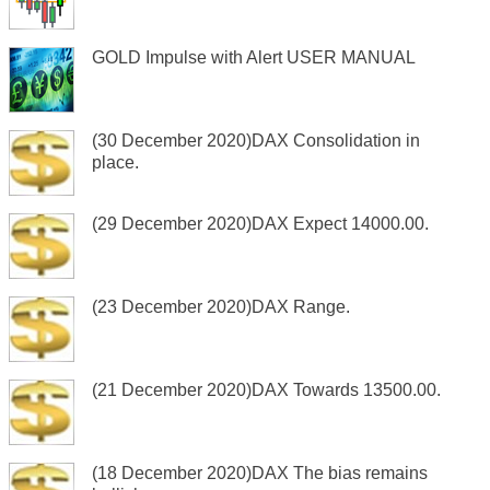
GOLD Impulse with Alert USER MANUAL
(30 December 2020)DAX Consolidation in
place.
(29 December 2020)DAX Expect 14000.00.
(23 December 2020)DAX Range.
(21 December 2020)DAX Towards 13500.00.
(18 December 2020)DAX The bias remains