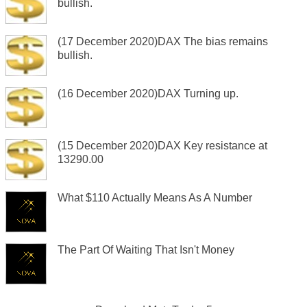
bullish.
(17 December 2020)DAX The bias remains
bullish.
(16 December 2020)DAX Turning up.
(15 December 2020)DAX Key resistance at
13290.00
What $110 Actually Means As A Number
The Part Of Waiting That Isn't Money