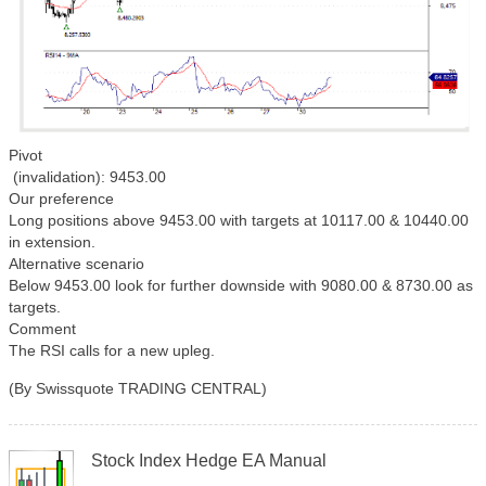
Pivot
(invalidation): 9453.00
Our preference
Long positions above 9453.00 with targets at 10117.00 & 10440.00
in extension.
Alternative scenario
Below 9453.00 look for further downside with 9080.00 & 8730.00 as
targets.
Comment
The RSI calls for a new upleg.
(By Swissquote TRADING CENTRAL)
Stock Index Hedge EA Manual