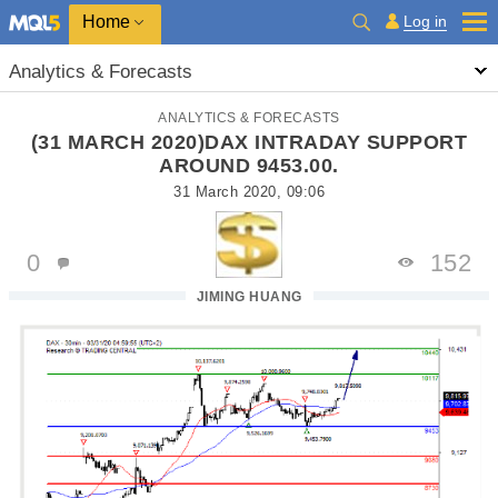
Home
Log in
Analytics & Forecasts
ANALYTICS & FORECASTS
(31 MARCH 2020)DAX INTRADAY SUPPORT
AROUND 9453.00.
31 March 2020, 09:06
0
152
JIMING HUANG