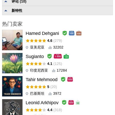
评论 (10)
没有分类的评级
4.9
描述质量和完整性
5.0
新特性
可靠性和可用性
5.0
用户支持
5.0
热门卖家
Hamed Dehgani
Joel Lidgren
#
2026.03.28 22:07
This indicator is the one indicator that have impressed me the
4.6
(279)
most on the entire mt5 marketplace. if you are in a shorter term
亚美尼亚
32202
position you might as well just listen to this indicator and re-
Sugianto
consider and re-enter moves. its SUPER accurate. if anyone
have any questions and want to ask a unbiased user you can
4.1
(125)
send me a message or something. im going to look into their
印度尼西亚
17284
other products right now. This one swept me away
Tahir Mehmood
5
(20)
Ravi Chandiran
#
2026.01.02 11:02
Exceptional indicator. Must have.
巴基斯坦
3972
Leonid Arkhipov
ホウケンイ
#
2025.11.03 00:54
4.4
(318)
Excellent indicator! It helps protect your profits and prevents