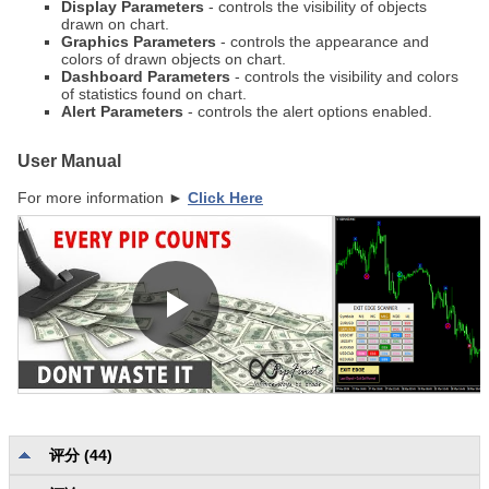
Display Parameters
- controls the visibility of objects
drawn on chart.
Graphics Parameters
- controls the appearance and
colors of drawn objects on chart.
Dashboard Parameters
- controls the visibility and colors
of statistics found on chart.
Alert Parameters
- controls the alert options enabled.
User Manual
For more information ►
Click Here
评分 (44)