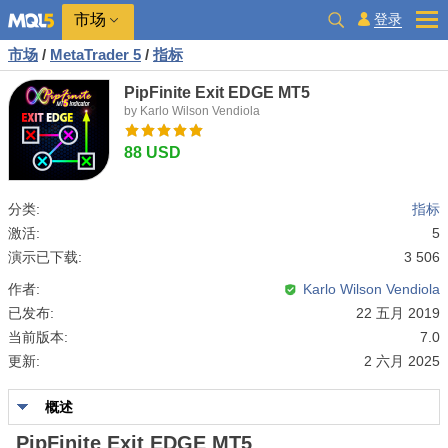
市场
登录
市场
/
MetaTrader 5
/
指标
PipFinite Exit EDGE MT5
by Karlo Wilson Vendiola
88 USD
分类:
指标
激活:
5
演示已下载:
3 506
作者:
Karlo Wilson Vendiola
已发布:
22 五月 2019
当前版本:
7.0
更新:
2 六月 2025
概述
PipFinite Exit EDGE MT5