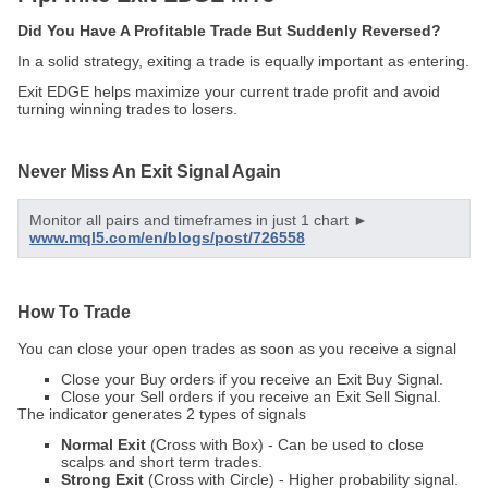
Did You Have A Profitable Trade But Suddenly Reversed?
In a solid strategy, exiting a trade is equally important as entering.
Exit EDGE helps maximize your current trade profit and avoid
turning winning trades to losers.
Never Miss An Exit Signal Again
Monitor all pairs and timeframes in just 1 chart ►
www.mql5.com/en/blogs/post/726558
How To Trade
You can close your open trades as soon as you receive a signal
Close your Buy orders if you receive an Exit Buy Signal.
Close your Sell orders if you receive an Exit Sell Signal.
The indicator generates 2 types of signals
Normal Exit
(Cross with Box) - Can be used to close
scalps and short term trades.
Strong Exit
(Cross with Circle) - Higher probability signal.