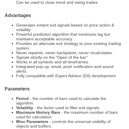
Can be used to close trend and swing trades.
Advantages
Generates instant exit signals based on price action &
volatility.
Powerful prediction algorithm that minimizes lag but
maintains acceptable accuracy.
Provides an alternate exit strategy to your existing trading
system.
Never repaints, never backpaints, never recalculates.
Signals strictly on the "Open of the bar"
Works in all symbols and all timeframes.
Integrated pop-up, email, push notification and sound
alerts.
Fully compatible with Expert Advisor (EA) development.
Parameters
Period
- the number of bars used to calculate the
algorithm.
Volatility
- the factor used to filter exit signals.
Maximum History Bars
- the maximum number of bars
used for calculation.
Misc Parameters
- controls the universal visibility of
objects and buffers.