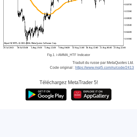
Fig.1. i-AMMA_HTF Indicator
Traduit du russe par MetaQuotes Ltd.
Code original :
https://www.mql5.com/ru/code/2413
Téléchargez
MetaTrader 5!