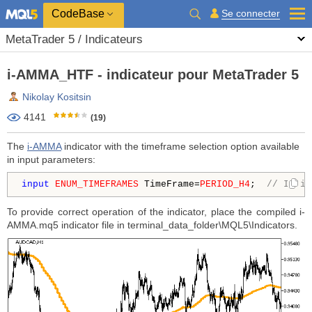
CodeBase
Se connecter
MetaTrader 5 / Indicateurs
i-AMMA_HTF - indicateur pour MetaTrader 5
Nikolay Kositsin
4141
(19)
The
i-AMMA
indicator with the timeframe selection option available
in input parameters:
input
ENUM_TIMEFRAMES
 TimeFrame=
PERIOD_H4
;  
// Indic
To provide correct operation of the indicator, place the compiled i-
AMMA.mq5 indicator file in terminal_data_folder\MQL5\Indicators.