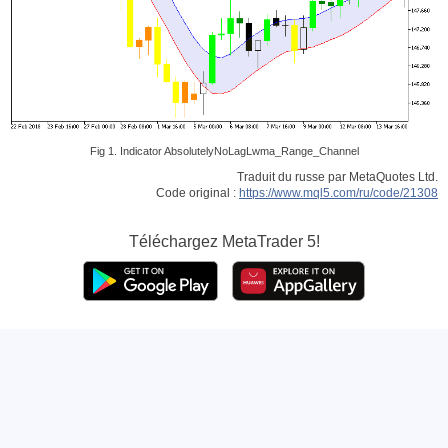
Fig 1. Indicator AbsolutelyNoLagLwma_Range_Channel
Traduit du russe par MetaQuotes Ltd.
Code original :
https://www.mql5.com/ru/code/21308
Téléchargez
MetaTrader 5!