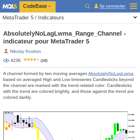
CodeBase
Se connecter
MetaTrader 5 / Indicateurs
AbsolutelyNoLagLwma_Range_Channel -
indicateur pour MetaTrader 5
Nikolay Kositsin
4236
(10)
A channel formed by two moving averages
AbsolutelyNoLagLwma
based on averaged High and Low timeseries Candlesticks beyond
the channel are marked with the trend-related color. Candlesticks
with the trend are colored brightly, and those against the trend are
colored darkly.