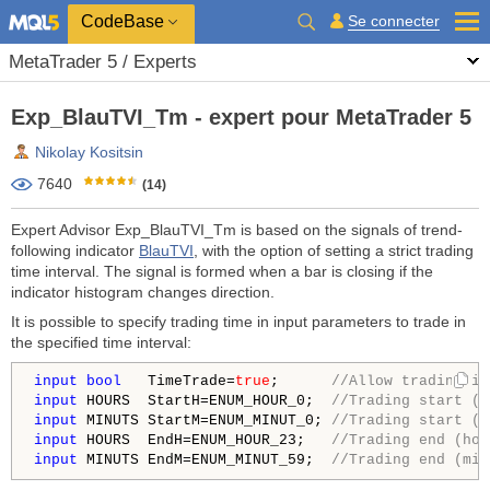
CodeBase
Se connecter
MetaTrader 5 / Experts
Exp_BlauTVI_Tm - expert pour MetaTrader 5
Nikolay Kositsin
7640
(14)
Expert Advisor Exp_BlauTVI_Tm is based on the signals of trend-
following indicator
BlauTVI
, with the option of setting a strict trading
time interval. The signal is formed when a bar is closing if the
indicator histogram changes direction.
It is possible to specify trading time in input parameters to trade in
the specified time interval:
input
bool
   TimeTrade=
true
;      
//Allow trading in
input
 HOURS  StartH=ENUM_HOUR_0;  
//Trading start (h
input
 MINUTS StartM=ENUM_MINUT_0; 
//Trading start (M
input
 HOURS  EndH=ENUM_HOUR_23;   
//Trading end (hou
input
 MINUTS EndM=ENUM_MINUT_59;  
//Trading end (min