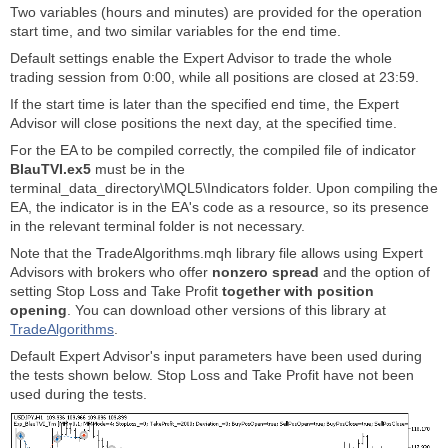
Two variables (hours and minutes) are provided for the operation
start time, and two similar variables for the end time.
Default settings enable the Expert Advisor to trade the whole
trading session from 0:00, while all positions are closed at 23:59.
If the start time is later than the specified end time, the Expert
Advisor will close positions the next day, at the specified time.
For the EA to be compiled correctly, the compiled file of indicator
BlauTVI.ex5
must be in the
terminal_data_directory\MQL5\Indicators folder. Upon compiling the
EA, the indicator is in the EA's code as a resource, so its presence
in the relevant terminal folder is not necessary.
Note that the TradeAlgorithms.mqh library file allows using Expert
Advisors with brokers who offer
nonzero spread
and the option of
setting Stop Loss and Take Profit
together with position
opening
. You can download other versions of this library at
TradeAlgorithms
.
Default Expert Advisor's input parameters have been used during
the tests shown below. Stop Loss and Take Profit have not been
used during the tests.