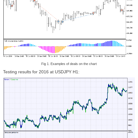
Fig 1. Examples of deals on the chart
Testing results for 2016 at USDJPY H1: