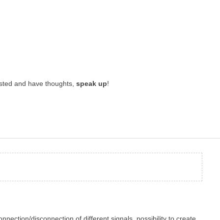
rested and have thoughts,
speak up
!
onnection/disconnection of different signals, possibility to create