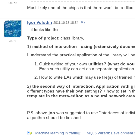
18862
Most likely one of the chips is that there won't be a dlloc.
Igor Volodin
#7
2011.10.18 18:54
...it looks like this:
Type of project
: class library,
4632
1)
method of interaction - using (extensively docume
I understand the practical application of the library will be
Quick writing of your own
utilities? (what do you 
Each such utility can act as a separate application 
How to write EAs which may use file
(s
) of trained 
2)
the second way of interaction. Application with gra
different types have their own settings? + how to set in th
template in the meta-editor, as a neural network cre
P.S. above
joo
was suggested to use "interfaces of indivi
algorithm should be finished
Machine learning in trading:
MQL5 Wizard: Development o