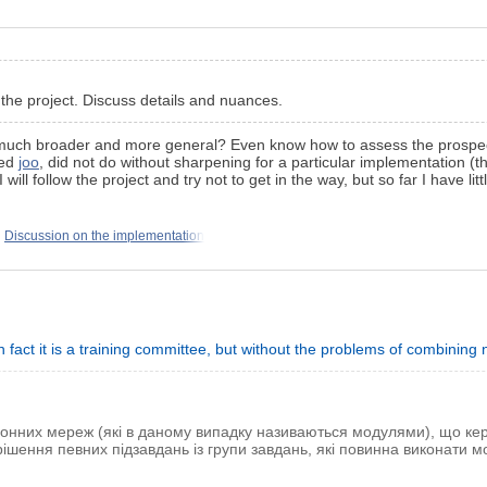
 the project. Discuss details and nuances.
nly much broader and more general? Even know how to assess the prospec
ted
joo
, did not do without sharpening for a particular implementation (the
will follow the project and try not to get in the way, but so far I have littl
Discussion on the implementation
 in fact it is a training committee, but without the problems of combinin
ронних мереж (які в даному випадку називаються модулями), що к
ішення певних підзавдань із групи завдань, які повинна виконати 