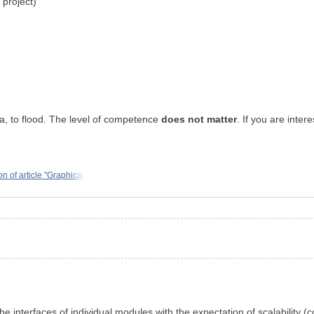
 project)
dea, to flood. The level of competence
does not matter
. If you are inte
n of article "Graphical
the interfaces of individual modules with the expectation of scalability (c