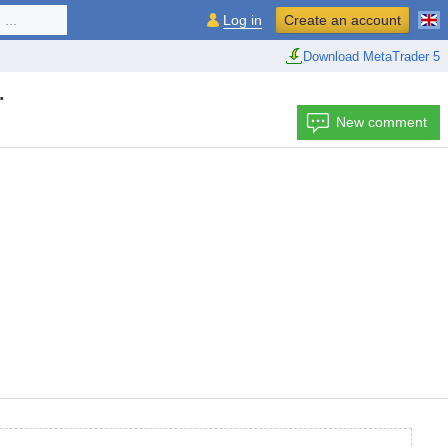
...
Log in
Create an account
Download MetaTrader 5
.
New comment