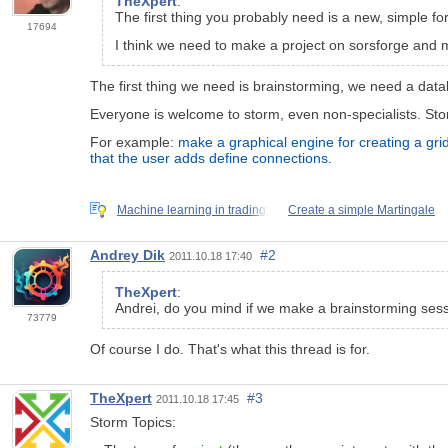
TheXpert
:
The first thing you probably need is a new, simple for
17694
I think we need to make a project on sorsforge and 
The first thing we need is brainstorming, we need a datab
Everyone is welcome to storm, even non-specialists. Storm
For example:
make a graphical engine for creating a gri
that the user adds define connections
.
Machine learning in trading:
Create a simple Martingale
Andrey Dik
#2
2011.10.18 17:40
TheXpert
:
Andrei, do you mind if we make a brainstorming sessi
73779
Of course I do. That's what this thread is for.
TheXpert
#3
2011.10.18 17:45
Storm Topics: