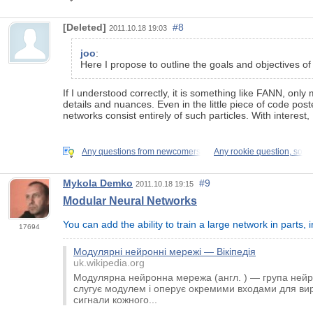
[Deleted]
#8
2011.10.18 19:03
joo
:
Here I propose to outline the goals and objectives of
If I understood correctly, it is something like FANN, o
details and nuances. Even in the little piece of code pos
networks consist entirely of such particles. With interest, I 
Any questions from newcomers
Any rookie question, so
Mykola Demko
#9
2011.10.18 19:15
Modular Neural Networks
You can add the ability to train a large network in parts,
17694
Модулярні нейронні мережі — Вікіпедія
uk.wikipedia.org
Модулярна нейронна мережа (англ. ) — група ней
слугує модулем і оперує окремими входами для вир
сигнали кожного...