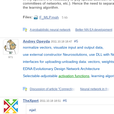
committees of networks, etc.). Hence the need to separate
the learning algorithm.
Files:
F_MLP.mqh
5 kb
A probabilistic neural network
Better NN EA development
Andrey Opeyda
#5
2011.10.18 18:47
normalize vectors, visualize input and output data,
use external constructor Neurosolutions, use DLL with Neu
971
interfaces for uploading-unloading data: vectors, weights
EDNA Evolutionary Design Network Architecture
Selectable-adjustable
activation functions
, learning algor
Discussion of article "Connecting
Neural network in the
TheXpert
#6
2011.10.18 18:51
njel
: