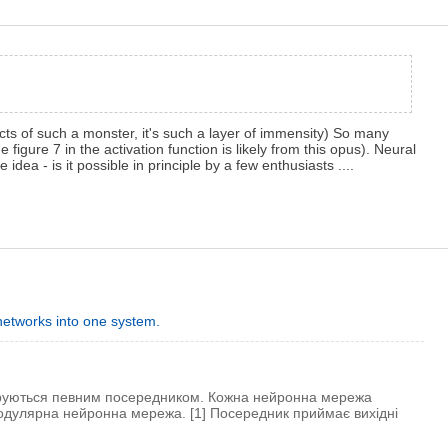
ts of such a monster, it's such a layer of immensity) So many
 figure 7 in the activation function is likely from this opus). Neural
e idea - is it possible in principle by a few enthusiasts ....
g networks into one system.
еруються певним посередником. Кожна нейронна мережа
модулярна нейронна мережа. [1] Посередник приймає вихідні