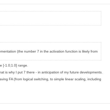
ementation (the number 7 in the activation function is likely from
he [-1.0;1.0] range.
at is why I put 7 there - in anticipation of my future developments.
ving FA (from logical switching, to simple linear scaling, including