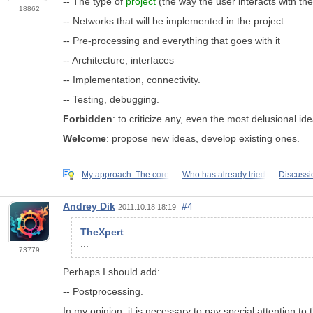
-- The type of
project
(the way the user interacts with the
18862
-- Networks that will be implemented in the project
-- Pre-processing and everything that goes with it
-- Architecture, interfaces
-- Implementation, connectivity.
-- Testing, debugging.
Forbidden
: to criticize any, even the most delusional i
Welcome
: propose new ideas, develop existing ones.
My approach. The core
Who has already tried
Discussio
Andrey Dik
#4
2011.10.18 18:19
TheXpert
:
...
73779
Perhaps I should add:
-- Postprocessing.
In my opinion, it is necessary to pay special attention to 