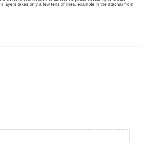
n layers takes only a few tens of lines, example in the atacha) from