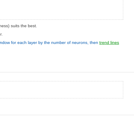
ess) suits the best.
r.
 window for each layer by the number of neurons, then
trend lines