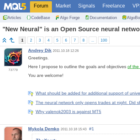
Forum
Market
Signals
Freelance
VP
Articles
CodeBase
Algo Forge
Documentation
AlgoBo
"New Neural" is an Open Source neural networ
1
2
3
4
5
6
7
8
...
100
Andrey Dik
2011.10.18 12:26
Greetings.
Here I propose to outline the goals and objectives
of the
73779
You are welcome!
What should be added for additional support of uni
The neural network only opens trades at night. Did s
Why valenok2003 is against MT5
Mykola Demko
#1
2011.10.18 15:43