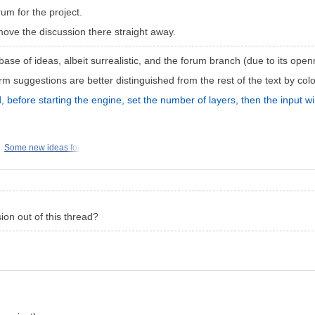
um for the project.
move the discussion there straight away.
ase of ideas, albeit surrealistic, and the forum branch (due to its openn
 suggestions are better distinguished from the rest of the text by colo
d, before starting the engine, set the number of layers, then the input
Some new ideas for
on out of this thread?