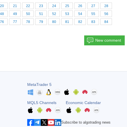
20
21
22
23
24
25
26
27
28
48
49
50
51
52
53
54
55
56
76
77
78
79
80
81
82
83
84
New comment
MetaTrader 5
MQL5 Channels
Economic Calendar
Subscribe to algotrading news