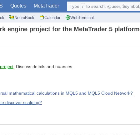
S
Quotes
MetaTrader
Type
/
to search: @user, $symbol, 
ok
NeuroBook
Calendar
WebTerminal
k engine project for the MetaTrader 5 platform
 project
. Discuss details and nuances.
versal mathematical calculations in MQL5 and MQL5 Cloud Network?
he discover scalping?