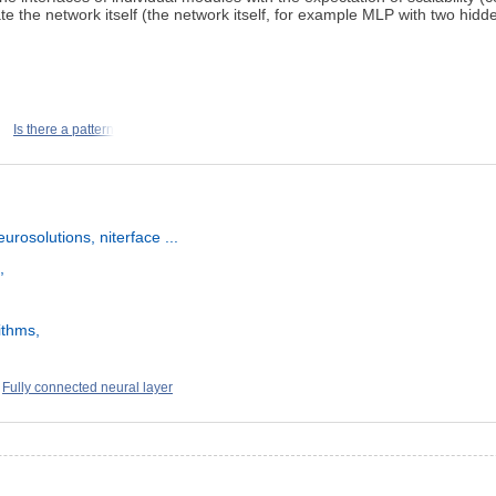
 the network itself (the network itself, for example MLP with two hidde
Is there a pattern
rosolutions, niterface ...
,
ithms,
Fully connected neural layer