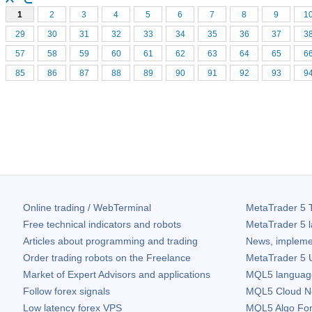
1
2
3
4
5
6
7
8
9
1
29
30
31
32
33
34
35
36
37
3
57
58
59
60
61
62
63
64
65
6
85
86
87
88
89
90
91
92
93
9
Online trading / WebTerminal
MetaTrader 5
T
Free technical indicators and robots
MetaTrader 5
l
Articles about programming and trading
News, impleme
Order trading robots on the Freelance
MetaTrader 5
U
Market of Expert Advisors and applications
MQL5 language 
Follow forex signals
MQL5 Cloud N
Low latency forex VPS
MQL5 Algo Fo