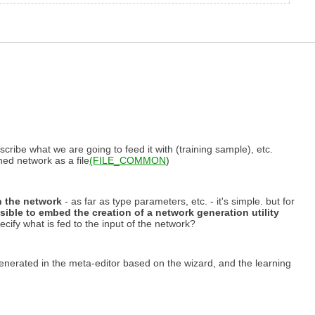
scribe what we are going to feed it with (training sample), etc.
ined network as a file
(FILE_COMMON
)
rn the network
- as far as type parameters, etc. - it's simple. but for
ssible to embed the creation of a network generation utility
pecify what is fed to the input of the network?
 generated in the meta-editor based on the wizard, and the learning