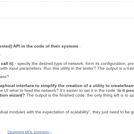
nted) API in the code of their systems
.
:
call it)
- specify the desired type of network, form its configuration, pre
with input parameters. Run this utility in the tester? The output is a tra
nets?
phical interface to simplify the creation of a utility to create/lea
e UI what to feed the network? It's easier to set it in the code.
Is it po
ation wizard?
The output is the finished code, the only thing left is to s
dual modules with the expectation of scalability", they just need to be
f
Designing MQL programs of