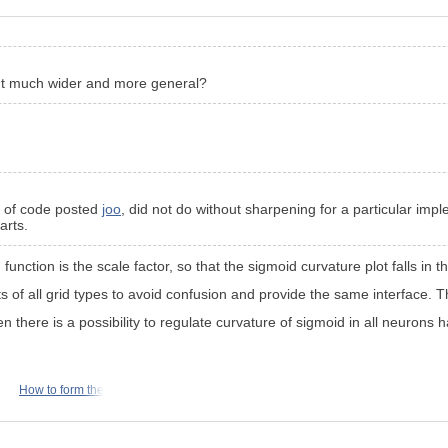
 but much wider and more general?
e of code posted
joo
, did not do without sharpening for a particular impl
arts.
n function is the scale factor, so that the sigmoid curvature plot falls in t
s of all grid types to avoid confusion and provide the same interface. Th
 there is a possibility to regulate curvature of sigmoid in all neurons ha
How to form the