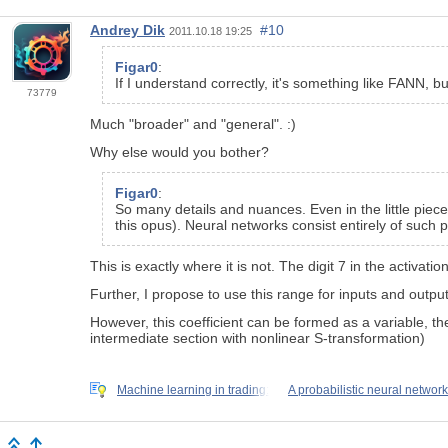
Andrey Dik
#10
2011.10.18 19:25
Figar0
:
If I understand correctly, it's something like FANN,
73779
Much "broader" and "general". :)
Why else would you bother?
Figar0
:
So many details and nuances. Even in the little piec
this opus). Neural networks consist entirely of such p
This is exactly where it is not. The digit 7 in the activatio
Further, I propose to use this range for inputs and output
However, this coefficient can be formed as a variable, then
intermediate section with nonlinear S-transformation)
Machine learning in trading:
A probabilistic neural network