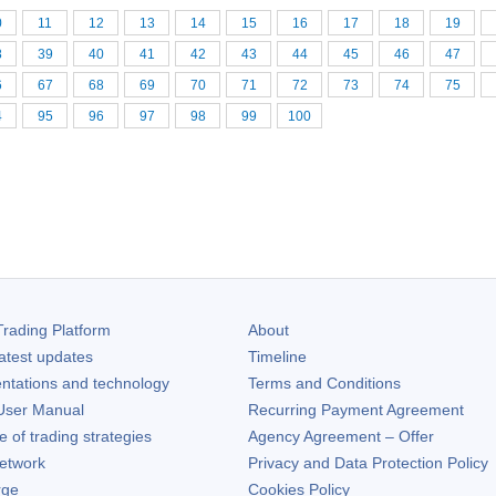
0
11
12
13
14
15
16
17
18
19
8
39
40
41
42
43
44
45
46
47
6
67
68
69
70
71
72
73
74
75
4
95
96
97
98
99
100
rading Platform
About
atest updates
Timeline
ntations and technology
Terms and Conditions
ser Manual
Recurring Payment Agreement
of trading strategies
Agency Agreement – Offer
etwork
Privacy and Data Protection Policy
rge
Cookies Policy