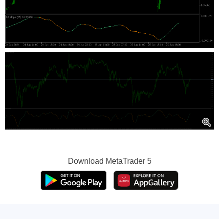
Download
MetaTrader 5