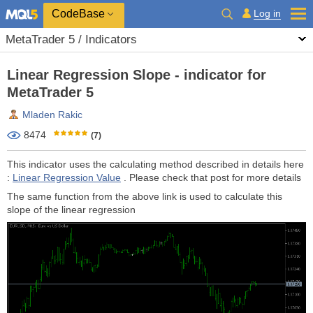
CodeBase
Log in
MetaTrader 5 / Indicators
Linear Regression Slope - indicator for
MetaTrader 5
Mladen Rakic
8474
(7)
This indicator uses the calculating method described in details here
:
Linear Regression Value
. Please check that post for more details
The same function from the above link is used to calculate this
slope of the linear regression