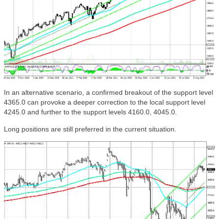
In an alternative scenario, a confirmed breakout of the support level
4365.0 can provoke a deeper correction to the local support level
4245.0 and further to the support levels 4160.0, 4045.0.
Long positions are still preferred in the current situation.