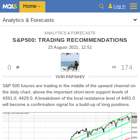
Home
Log in
Analytics & Forecasts
ANALYTICS & FORECASTS
S&P500: TRADING RECOMMENDATIONS
23 August 2021, 12:51
0
174
YURI PAPSHEV
S&P 500 futures are trading in the middle of the upward channel on
the daily chart, above the important short-term support levels of
4391.0, 4429.0. A breakdown of the local resistance level of 4481.0
will become a confirmation signal for a build-up of long positions.