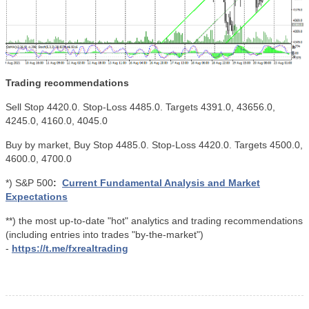
Trading recommendations
Sell Stop 4420.0. Stop-Loss 4485.0. Targets 4391.0, 43656.0,
4245.0, 4160.0, 4045.0
Buy by market, Buy Stop 4485.0. Stop-Loss 4420.0. Targets 4500.0,
4600.0, 4700.0
*) S&P 500
:
Current Fundamental Analysis and Market
Expectations
**) the most up-to-date "hot" analytics and trading recommendations
(including entries into trades "by-the-market")
-
https://t.me/fxrealtrading