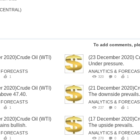
 CENTRAL)
To add comments, pl
r 2020)Crude Oil (WTI)
(23 December 2020) Cr
Under pressure.
& FORECASTS
ANALYTICS & FORECA
1
320
0
1
r 2020)Crude Oil (WTI)
(21 December 2020)Cru
 above 47.40.
The downside prevails
& FORECASTS
ANALYTICS & FORECA
1
237
0
1
r 2020)Crude Oil (WTI)
(17 December 2020)Cru
ins bullish.
The upside prevails.
& FORECASTS
ANALYTICS & FORECA
1
270
0
1