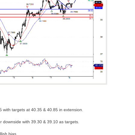
 with targets at 40.35 & 40.85 in extension.
er downside with 39.30 & 39.10 as targets.
lish bias