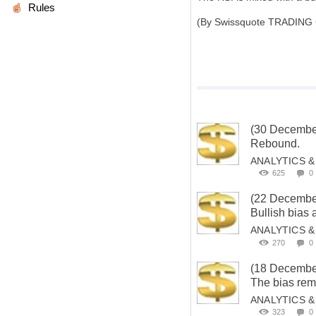
Rules
(By Swissquote TRADING
(30 Decembe
Rebound.
ANALYTICS 
625
0
(22 Decembe
Bullish bias
ANALYTICS 
270
0
(18 Decembe
The bias rema
ANALYTICS 
323
0