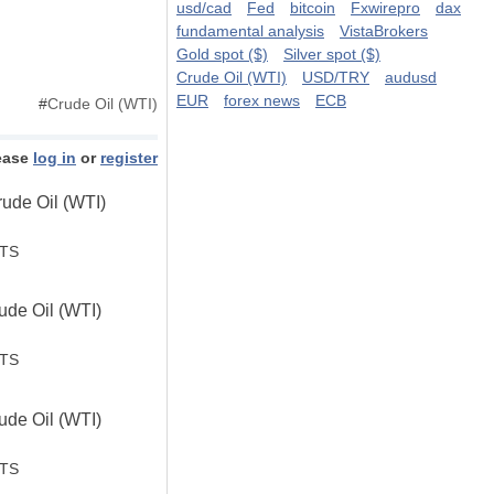
usd/cad
Fed
bitcoin
Fxwirepro
dax
fundamental analysis
VistaBrokers
Gold spot ($)
Silver spot ($)
Crude Oil (WTI)
USD/TRY
audusd
EUR
forex news
ECB
#
Crude Oil (WTI)
ease
log in
or
register
ude Oil (WTI)
STS
de Oil (WTI)
.
STS
de Oil (WTI)
STS