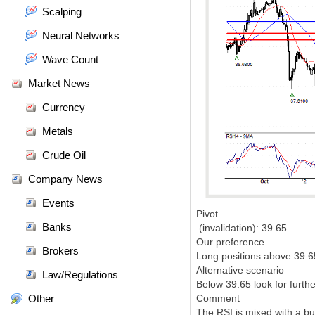
Scalping
Neural Networks
Wave Count
Market News
Currency
Metals
Crude Oil
Company News
Events
Pivot
Banks
(invalidation): 39.65
Our preference
Brokers
Long positions above 39.65
Alternative scenario
Law/Regulations
Below 39.65 look for furth
Other
Comment
The RSI is mixed with a bul