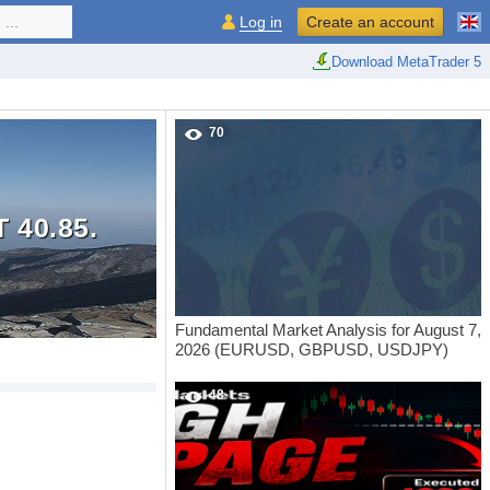
...
Log in
Create an account
Download MetaTrader 5
70
 40.85.
Fundamental Market Analysis for August 7,
2026 (EURUSD, GBPUSD, USDJPY)
48