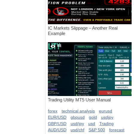
IC Markets Slippage – Another Real
Example
48
Trading Utility MT5 User Manual
forex
technical analysis
eurusd
EUR/USD
gbpusd
gold
usdjpy
GBP/USD
usd/jpy
usd
Trading
AUD/USD
usd/chf
S&P 500
forecast