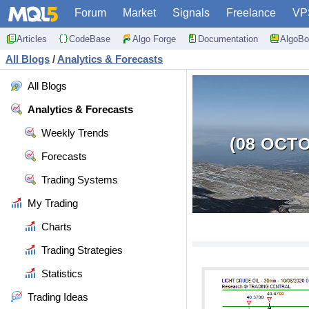
Forum
Market
Signals
Freelance
VP
Articles
CodeBase
Algo Forge
Documentation
AlgoBo
All Blogs
/
Analytics & Forecasts
All Blogs
Analytics & Forecasts
Weekly Trends
(08 OCTO
Forecasts
Trading Systems
My Trading
Charts
Trading Strategies
Statistics
Trading Ideas