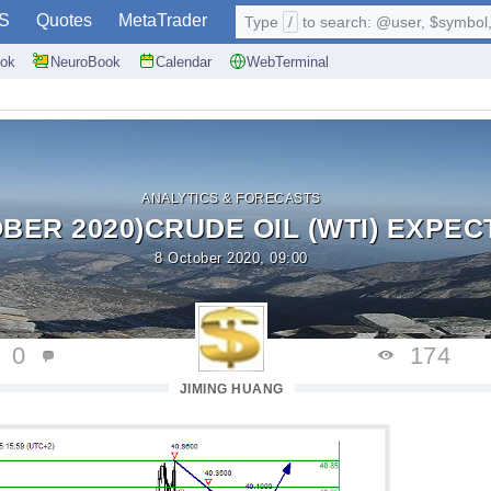
S
Quotes
MetaTrader
Type
/
to search: @user, $symbol, 
ok
NeuroBook
Calendar
WebTerminal
ANALYTICS & FORECASTS
BER 2020)CRUDE OIL (WTI) EXPECT
8 October 2020, 09:00
0
174
JIMING HUANG