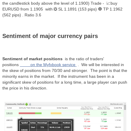
the candlestick body above the level of 1.1900) Trade - 📈buy
EURUSD from 1.1905 with ❎ SL 1.1891 (153 pips) 🧿 TP 1.1962
(562 pips) . Ratio 3.6
Sentiment of major currency pairs
Sentiment of market positions
is the ratio of traders'
positions
on the Myfxbook service
.
We will be interested in
the skew of positions from 70/30 and stronger.
The point is that the
minority earns in the market.
If the instrument has been in a
significant skew of positions for a long time, a large player can push
the price in his direction.