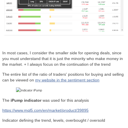
In most cases, I consider the smaller side for opening deals, since
you must understand that it is just the minority who make money in
the market. + I always focus on the continuation of the trend
The entire list of the ratio of traders' positions for buying and selling
can be viewed on
my website in the sentiment section
The
iPump indicator
was used for this analysis
https://www.mql5.com/en/market/product/39895
Indicator defining the trend, levels, overbought / oversold