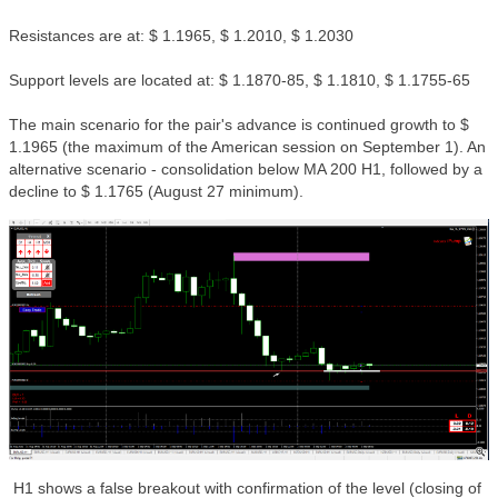
Resistances are at: $ 1.1965, $ 1.2010, $ 1.2030
Support levels are located at: $ 1.1870-85, $ 1.1810, $ 1.1755-65
The main scenario for the pair's advance is continued growth to $
1.1965 (the maximum of the American session on September 1). An
alternative scenario - consolidation below MA 200 H1, followed by a
decline to $ 1.1765 (August 27 minimum).
H1 shows a false breakout with confirmation of the level (closing of