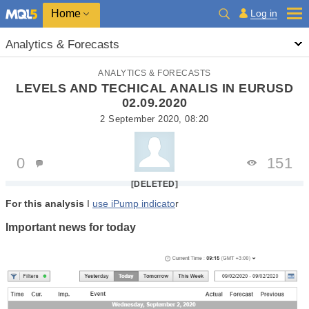
Home
Log in
Analytics & Forecasts
ANALYTICS & FORECASTS
LEVELS AND TECHICAL ANALIS IN EURUSD
02.09.2020
2 September 2020, 08:20
0
151
[DELETED]
For this analysis
I
use iPump indicato
r
Important news for t
oday