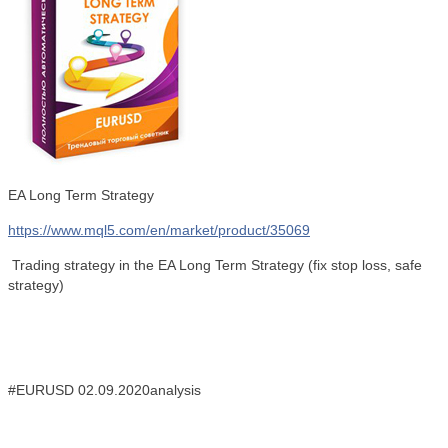
EA Long Term Strategy
https://www.mql5.com/en/market/product/35069
Trading strategy in the EA Long Term Strategy
(fix stop loss, safe
strategy)
#EURUSD 02.09.2020analysis