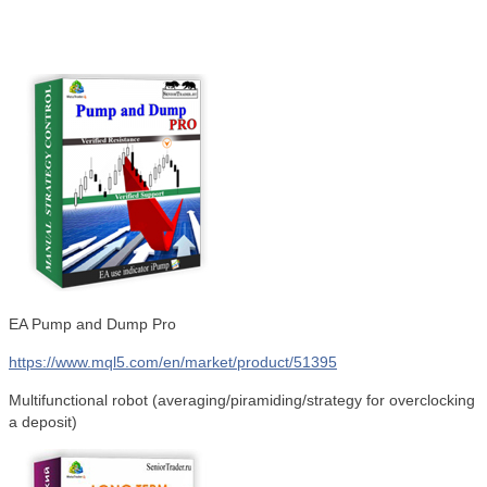
EA Pump and Dump Pro
https://www.mql5.com/en/market/product/51395
Multifunctional robot (averaging/piramiding/strategy for overclocking
a deposit)