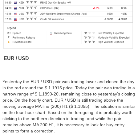
EUR / USD
Yesterday the EUR / USD pair was trading lower and closed the day
in the red around the $ 1.1915 price. Today the pair was trading in a
narrow range of $ 1.1890-20, remaining close to yesterday's closing
price. On the hourly chart, EUR / USD is still trading above the
moving average MA line (200) H1 ($ 1.1855). The situation is similar
on the four-hour chart. Based on the foregoing, it is probably worth
sticking to the northern direction in trading, and while the pair
remains above MA 200 H1, it is necessary to look for buy entry
points to form a correction.