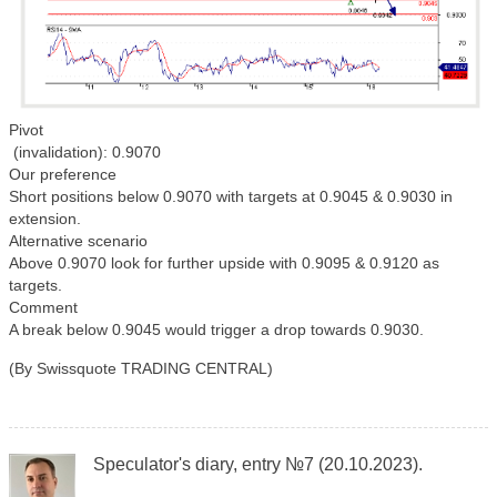
Pivot
(invalidation): 0.9070
Our preference
Short positions below 0.9070 with targets at 0.9045 & 0.9030 in
extension.
Alternative scenario
Above 0.9070 look for further upside with 0.9095 & 0.9120 as
targets.
Comment
A break below 0.9045 would trigger a drop towards 0.9030.
(By Swissquote TRADING CENTRAL)
Speculator's diary, entry №7 (20.10.2023).