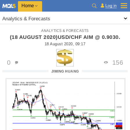
Home
Log in
Analytics & Forecasts
ANALYTICS & FORECASTS
(18 AUGUST 2020)USD/CHF AIM @ 0.9030.
18 August 2020, 09:17
0
156
JIMING HUANG