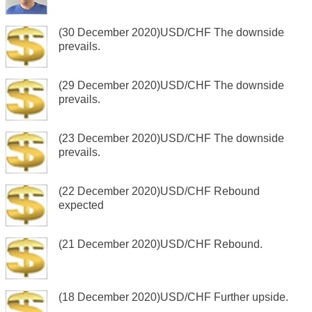
(30 December 2020)USD/CHF The downside
prevails.
(29 December 2020)USD/CHF The downside
prevails.
(23 December 2020)USD/CHF The downside
prevails.
(22 December 2020)USD/CHF Rebound
expected
(21 December 2020)USD/CHF Rebound.
(18 December 2020)USD/CHF Further upside.