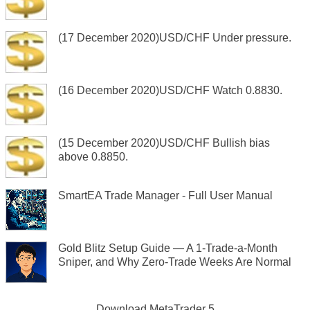
(17 December 2020)USD/CHF Under pressure.
(16 December 2020)USD/CHF Watch 0.8830.
(15 December 2020)USD/CHF Bullish bias
above 0.8850.
SmartEA Trade Manager - Full User Manual
Gold Blitz Setup Guide — A 1-Trade-a-Month
Sniper, and Why Zero-Trade Weeks Are Normal
Download
MetaTrader 5