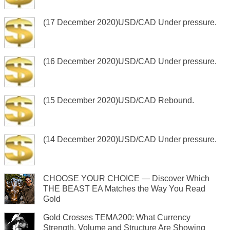
(17 December 2020)USD/CAD Under pressure.
(16 December 2020)USD/CAD Under pressure.
(15 December 2020)USD/CAD Rebound.
(14 December 2020)USD/CAD Under pressure.
CHOOSE YOUR CHOICE — Discover Which
THE BEAST EA Matches the Way You Read
Gold
Gold Crosses TEMA200: What Currency
Strength, Volume and Structure Are Showing