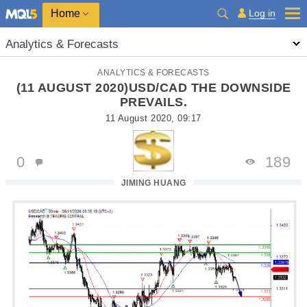
Home
Log in
Analytics & Forecasts
ANALYTICS & FORECASTS
(11 AUGUST 2020)USD/CAD THE DOWNSIDE
PREVAILS.
11 August 2020, 09:17
0
189
JIMING HUANG