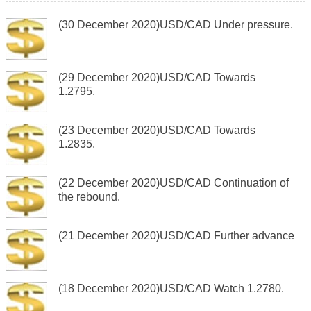
(30 December 2020)USD/CAD Under pressure.
(29 December 2020)USD/CAD Towards
1.2795.
(23 December 2020)USD/CAD Towards
1.2835.
(22 December 2020)USD/CAD Continuation of
the rebound.
(21 December 2020)USD/CAD Further advance
(18 December 2020)USD/CAD Watch 1.2780.