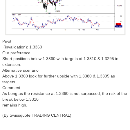
Pivot
(invalidation): 1.3360
Our preference
Short positions below 1.3360 with targets at 1.3310 & 1.3295 in
extension.
Alternative scenario
Above 1.3360 look for further upside with 1.3380 & 1.3395 as
targets.
Comment
As Long as the resistance at 1.3360 is not surpassed, the risk of the
break below 1.3310
remains high.
(By Swissquote TRADING CENTRAL)