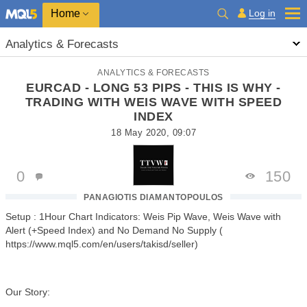
Home
Log in
Analytics & Forecasts
ANALYTICS & FORECASTS
EURCAD - LONG 53 PIPS - THIS IS WHY -
TRADING WITH WEIS WAVE WITH SPEED
INDEX
18 May 2020, 09:07
0
150
PANAGIOTIS DIAMANTOPOULOS
Setup : 1Hour Chart Indicators: Weis Pip Wave, Weis Wave with
Alert (+Speed Index) and No Demand No Supply (
https://www.mql5.com/en/users/takisd/seller)
Our Story: