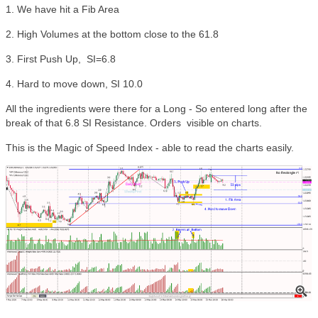
1. We have hit a Fib Area
2. High Volumes at the bottom close to the 61.8
3. First Push Up, SI=6.8
4. Hard to move down, SI 10.0
All the ingredients were there for a Long - So entered long after the
break of that 6.8 SI Resistance. Orders visible on charts.
This is the Magic of Speed Index - able to read the charts easily.