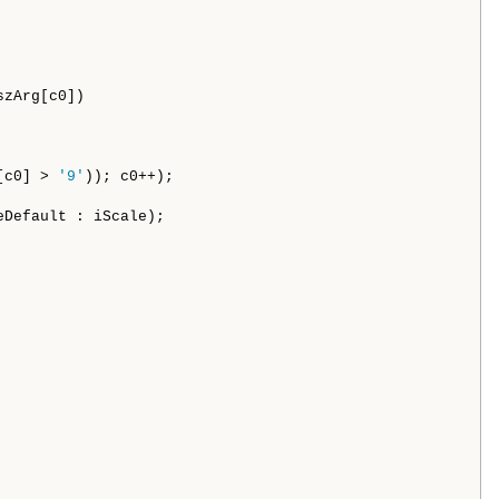
szArg[c0])

[c0] > 
'9'
)); c0++);

eDefault : iScale);
