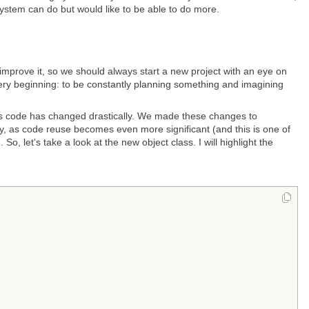
 system can do but would like to be able to do more.
prove it, so we should always start a new project with an eye on
very beginning: to be constantly planning something and imagining
ass code has changed drastically. We made these changes to
, as code reuse becomes even more significant (and this is one of
 let's take a look at the new object class. I will highlight the