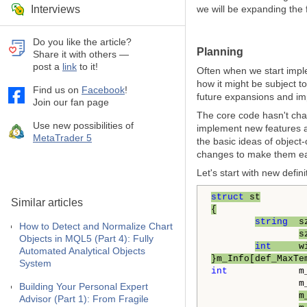
Interviews
we will be expanding the 
Do you like the article?
Planning
Share it with others —
post a
link
to it!
Often when we start impl
how it might be subject t
Find us on
Facebook
!
future expansions and i
Join our fan page
The core code hasn't cha
Use new possibilities of
implement new features a
MetaTrader 5
the basic ideas of object
changes to make them ea
Let's start with new defini
struct
 st
Similar articles
{
string
  s
How to Detect and Normalize Chart
s
Objects in MQL5 (Part 4): Fully
int
     w
Automated Analytical Objects
}m_Info[def_MaxTe
System
int
             m_
                m_
Building Your Personal Expert
m
Advisor (Part 1): From Fragile