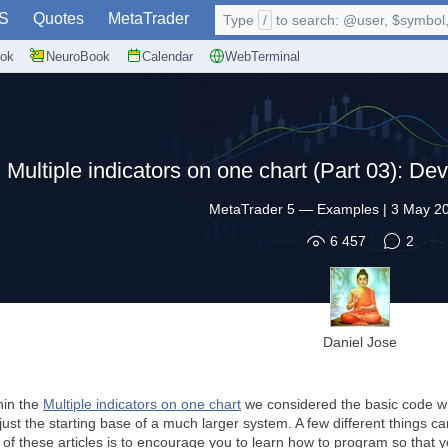
S
Quotes
MetaTrader
Type
/
to search: @user, $symbol, 
ok
NeuroBook
Calendar
WebTerminal
Multiple indicators on one chart (Part 03): Dev
MetaTrader 5
—
Examples
|
3 May 20
6 457
2
Daniel Jose
thin the
Multiple indicators on one chart
we considered the basic code wh
st the starting base of a much larger system. A few different things 
of these articles is to encourage you to learn how to program so that y