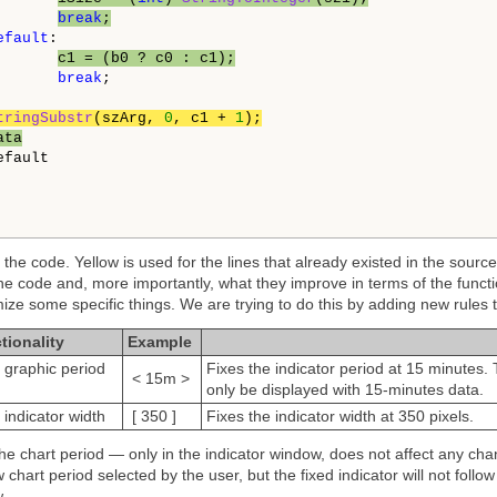
break
;
efault
:

c1 = (b0 ? c0 : c1);
break
;

tringSubstr
(szArg, 
0
, c1 + 
1
);
ata
fault

the code. Yellow is used for the lines that already existed in the sourc
the code and, more importantly, what they improve in terms of the functio
ize some specific things. We are trying to do this by adding new rules t
tionality
Example
e graphic period
Fixes the indicator period at 15 minutes. T
< 15m >
only be displayed with 15-minutes data.
 indicator width
[ 350 ]
Fixes the indicator width at 350 pixels.
the chart period — only in the indicator window, does not affect any cha
 chart period selected by the user, but the fixed indicator will not foll
.