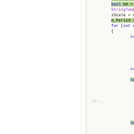
bool
 b0 =
StringToU
        iScale = d
m_Period 
for
 (
int
 
        {

c
                 
                 
c
c
//....
c