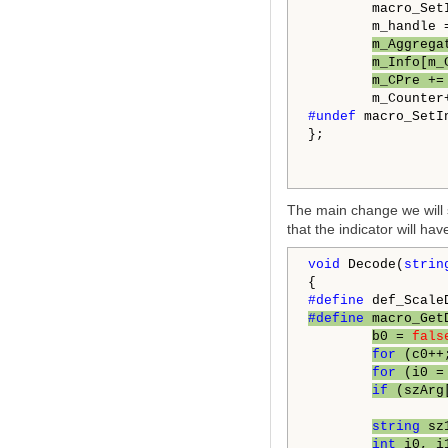
        macro_Set
        m_handle 
m_Aggrega
m_Info[m_
m_CPre +=
#undef 
macro_SetIn
};

The main change we will s
that the indicator will h
void
 Decode(
strin
#define 
def_Scale
#define 
macro_Get
b0 = 
fals
for
 (c0++
for
 (i0 =
if
 (szArg
string
 sz
int
 i0, i