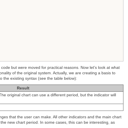
e code but were moved for practical reasons. Now let's look at what
nality of the original system. Actually, we are creating a basis to
o the existing syntax (see the table below):
Result
he original chart can use a different period, but the indicator will
nges that the user can make. All other indicators and the main chart
ow the new chart period. In some cases, this can be interesting, as