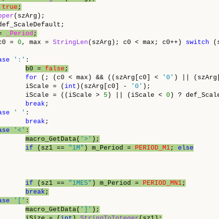
 
true
;
pper
(szArg);

ef_ScaleDefault;

= 
_Period
;
c0 = 
0
, max = 
StringLen
(szArg); c0 < max; c0++) 
switch
 (
ase
':'
:

b0 = 
false
;
for
 (; (c0 < max) && ((szArg[c0] < 
'0'
) || (szArg
       iScale = (
int
)(szArg[c0] - 
'0'
);

       iScale = ((iScale > 
5
) || (iScale < 
0
) ? def_Scal
break
;

ase
' '
:

break
;

ase
'<'
:
macro_GetData(
'>'
);
if
 (sz1 == 
"1M"
) m_Period = 
PERIOD_M1
; 
else
if
 (sz1 == 
"1MES"
) m_Period = 
PERIOD_MN1
;
break
;
ase
'['
:
macro_GetData(
']'
);
iSize = (
int
) 
StringToInteger
(sz1);