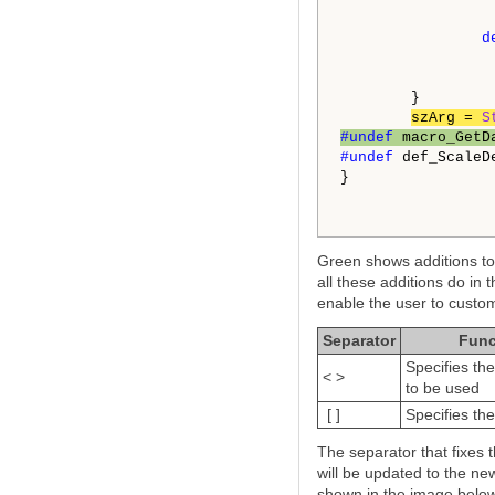
d
        }

szArg = 
S
#undef 
macro_GetD
#undef 
def_ScaleDe
}

Green shows additions to 
all these additions do in 
enable the user to custom
Separator
Func
Specifies th
< >
to be used
[ ]
Specifies the
The separator that fixes 
will be updated to the new
shown in the image below