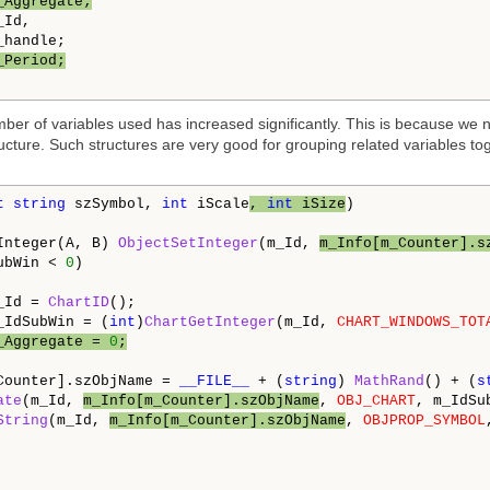
_Aggregate;
Id,

_Period;
mber of variables used has increased significantly. This is because we
ructure. Such structures are very good for grouping related variables 
t
string
 szSymbol, 
int
 iScale
, 
int
 iSize
)

Integer(A, B) 
ObjectSetInteger
(m_Id, 
m_Info[m_Counter].s
ubWin < 
0
)

_Id = 
ChartID
();

_IdSubWin = (
int
)
ChartGetInteger
(m_Id, 
CHART_WINDOWS_TOT
_Aggregate = 
0
;
Counter].szObjName = 
__FILE__
 + (
string
) 
MathRand
() + (
s
ate
(m_Id, 
m_Info[m_Counter].szObjName
, 
OBJ_CHART
, m_IdSu
String
(m_Id, 
m_Info[m_Counter].szObjName
, 
OBJPROP_SYMBOL