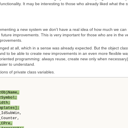
functionality. It may be interesting to those who already liked what the
ementing a new system we don't have a real idea of how much we can im
o future improvements. This is very important for those who are in the 
mprovements.
nged at all, which in a sense was already expected. But the object cl
nd to be able to create new improvements in an even more flexible way
-oriented programming: always reuse, create new only when necessary). So,
sier to understand.
tions of private class variables.
zObjName,
zSymbol;
idth;
mplates];
IdSubWin,

Counter,

_CPre,