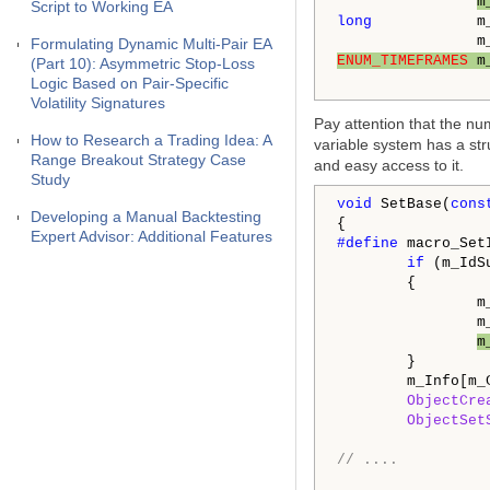
m
Script to Working EA
long
            m_
Formulating Dynamic Multi-Pair EA
ENUM_TIMEFRAMES
 m
(Part 10): Asymmetric Stop-Loss
Logic Based on Pair-Specific
Volatility Signatures
Pay attention that the nu
How to Research a Trading Idea: A
variable system has a st
Range Breakout Strategy Case
and easy access to it.
Study
void
 SetBase(
cons
Developing a Manual Backtesting
Expert Advisor: Additional Features
#define 
macro_Set
if
 (m_IdS
        {

                m
                m
m
        }

        m_Info[m_
ObjectCre
ObjectSet
// ....