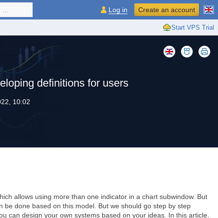
...
Log in
Create an account
Start VPS Trial
eloping definitions for users
22, 10:02
ich allows using more than one indicator in a chart subwindow. But
can be done based on this model. But we should go step by step
ou can design your own systems based on your ideas. In this article,