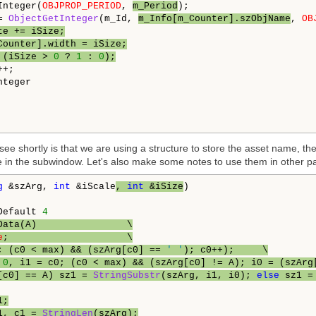
Integer(
OBJPROP_PERIOD
, 
m_Period
);

= 
ObjectGetInteger
(m_Id, 
m_Info[m_Counter].szObjName
, 
OB
te += iSize;
Counter].width = iSize;
 (iSize > 
0
 ? 
1
 : 
0
);
teger

ee shortly is that we are using a structure to store the asset name, th
ave in the subwindow. Let's also make some notes to use them in other pa
g
 &szArg, 
int
 &iScale
, 
int
 &iSize
)

Default 
4
Data(A)                \
e
;                     \
; (c0 < max) && (szArg[c0] == 
' '
); c0++);     \
 
0
, i1 = c0; (c0 < max) && (szArg[c0] != A); i0 = (szArg
[c0] == A) sz1 = 
StringSubstr
(szArg, i1, i0); 
else
 sz1 =
1;
1, c1 = 
StringLen
(szArg);