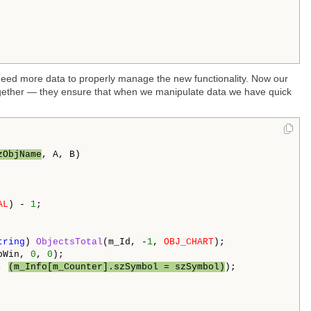
 need more data to properly manage the new functionality. Now our
together — they ensure that when we manipulate data we have quick
zObjName
, A, B)

AL
) - 
1
;

tring
) 
ObjectsTotal
(m_Id, -
1
, 
OBJ_CHART
);

bWin, 
0
, 
0
);

, 
(m_Info[m_Counter].szSymbol = szSymbol)
);
