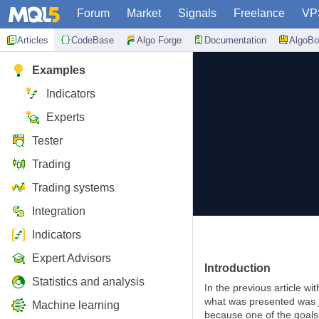
Forum
Market
Signals
Freelance
VP
Articles
CodeBase
Algo Forge
Documentation
AlgoBo
Examples
Indicators
Experts
Tester
Trading
Trading systems
Integration
Indicators
Expert Advisors
Introduction
Statistics and analysis
In the previous article wi
what was presented was ju
Machine learning
because one of the goals 