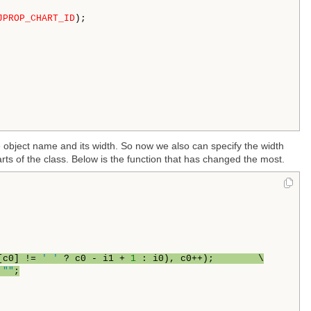
JPROP_CHART_ID
);

e object name and its width. So now we also can specify the width
rts of the class. Below is the function that has changed the most.
[c0] != 
' '
 ? c0 - i1 + 
1
 : i0), c0++);        \
 
""
;