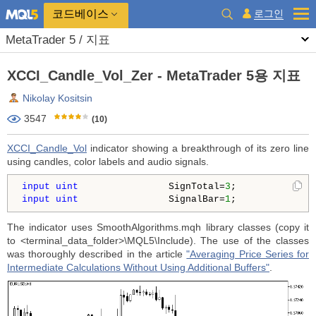
코드베이스
로그인
MetaTrader 5 / 지표
XCCI_Candle_Vol_Zer - MetaTrader 5용 지표
Nikolay Kositsin
3547
(10)
XCCI_Candle_Vol
indicator showing a breakthrough of its zero line
using candles, color labels and audio signals.
input
uint
                SignTotal=
3
;              
input
uint
                SignalBar=
1
;              
The indicator uses SmoothAlgorithms.mqh library classes (copy it
to <terminal_data_folder>\MQL5\Include). The use of the classes
was thoroughly described in the article
"Averaging Price Series for
Intermediate Calculations Without Using Additional Buffers"
.