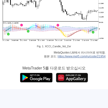
Fig. 1. XCCI_Candle_Vol_Zer
MetaQuotes Ltd에서 러시아어로 번역함.
원본 코드:
https://www.mql5.com/ru/code/21954
MetaTrader 5
를 다운로드 받으십시오