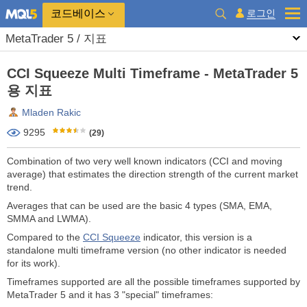
코드베이스
로그인
MetaTrader 5 / 지표
CCI Squeeze Multi Timeframe - MetaTrader 5
용 지표
Mladen Rakic
9295
(29)
Combination of two very well known indicators (CCI and moving
average) that estimates the direction strength of the current market
trend.
Averages that can be used are the basic 4 types (SMA, EMA,
SMMA and LWMA).
Compared to the
CCI Squeeze
indicator, this version is a
standalone multi timeframe version (no other indicator is needed
for its work).
Timeframes supported are all the possible timeframes supported by
MetaTrader 5 and it has 3 "special" timeframes: