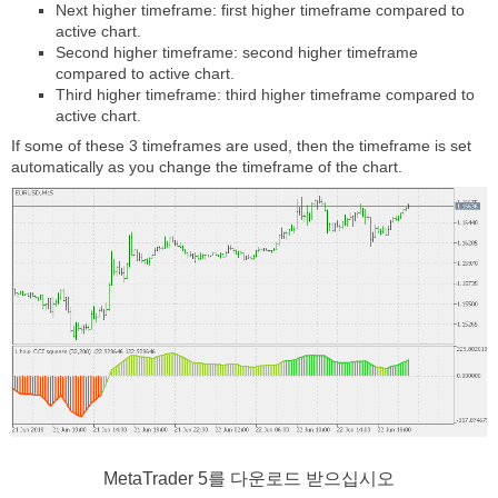
Next higher timeframe: first higher timeframe compared to
active chart.
Second higher timeframe: second higher timeframe
compared to active chart.
Third higher timeframe: third higher timeframe compared to
active chart.
If some of these 3 timeframes are used, then the timeframe is set
automatically as you change the timeframe of the chart.
MetaTrader 5
를 다운로드 받으십시오