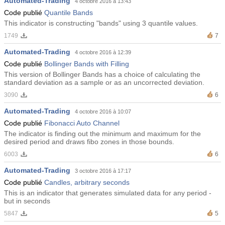
Automated-Trading
4 octobre 2016 à 13:43
Code publié
Quantile Bands
This indicator is constructing "bands" using 3 quantile values.
1749
7
Automated-Trading
4 octobre 2016 à 12:39
Code publié
Bollinger Bands with Filling
This version of Bollinger Bands has a choice of calculating the
standard deviation as a sample or as an uncorrected deviation.
3090
6
Automated-Trading
4 octobre 2016 à 10:07
Code publié
Fibonacci Auto Channel
The indicator is finding out the minimum and maximum for the
desired period and draws fibo zones in those bounds.
6003
6
Automated-Trading
3 octobre 2016 à 17:17
Code publié
Candles, arbitrary seconds
This is an indicator that generates simulated data for any period -
but in seconds
5847
5