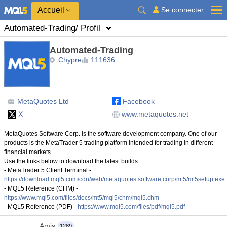
Accueil
Se connecter
Automated-Trading
/ Profil
Automated-Trading
Chypre
111636
MetaQuotes Ltd
Facebook
X
www.metaquotes.net
MetaQuotes Software Corp. is the software development company. One of our
products is the MetaTrader 5 trading platform intended for trading in different
financial markets.
Use the links below to download the latest builds:
- MetaTrader 5 Client Terminal -
https://download.mql5.com/cdn/web/metaquotes.software.corp/mt5/mt5setup.exe
- MQL5 Reference (CHM) -
https://www.mql5.com/files/docs/mt5/mql5/chm/mql5.chm
- MQL5 Reference (PDF) -
https://www.mql5.com/files/pdf/mql5.pdf
Amis
1289