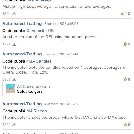
Middle-High-Low Average - a correlation of two averages.
1304
10
Automated-Trading
6 octobre 2016 à 08:02
Code publié
Composite RSI
Another version of the RSI using smoothed prices.
1279
9
Automated-Trading
5 octobre 2016 à 15:48
Code publié
4MA Candles
The indicator plots the candles based on 4 averages: averages of
Open, Close, High, Low.
2356
8
Ali Bawa
2025.08.14
Salut les gars
Automated-Trading
4 octobre 2016 à 16:35
Code publié
MA Ribbon
The indicator shows the areas, where fast MA and slow MA cross.
7851
6