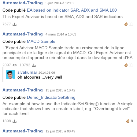
Automated-Trading
5 juin 2014 à 12:13
Code publié
EA based on indicator SAR, ADX and SMA 100
This Expert Advisor is based on SMA, ADX and SAR indicators.
7677
11
Automated-Trading
4 mars 2014 à 16:03
Code publié
MACD Sample
L'Expert Advisor MACD Sample trade au croisement de la ligne
principale et de la ligne de signal du MACD. Cet Expert Advisor est
un exemple d'approche orientée objet dans le développement d'EA.
2097
10792
11
sivakumar
2014.03.06
oh afcoures....very well
Automated-Trading
13 juin 2013 à 10:42
Code publié
Demo_IndicatorSetString
An example of how to use the IndicatorSetString() function. A simple
indicator that shows how to create a label, e.g. "Overbought level"
for each level.
1898
8
Automated-Trading
12 juin 2013 à 08:49