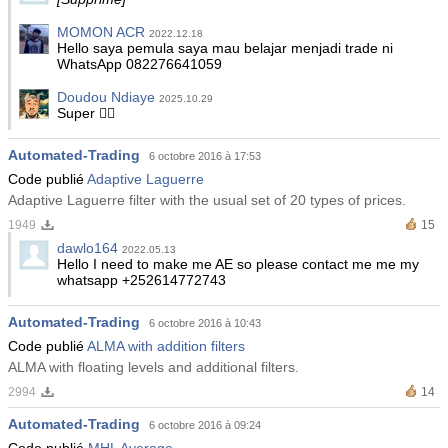
MOMON ACR
2022.12.18
Hello saya pemula saya mau belajar menjadi trade ni
WhatsApp 082276641059
Doudou Ndiaye
2025.10.29
Super 👍🏾
Automated-Trading
6 octobre 2016 à 17:53
Code publié
Adaptive Laguerre
Adaptive Laguerre filter with the usual set of 20 types of prices.
1949
15
dawlo164
2022.05.13
Hello I need to make me AE so please contact me me my
whatsapp +252614772743
Automated-Trading
6 octobre 2016 à 10:43
Code publié
ALMA with addition filters
ALMA with floating levels and additional filters.
2994
14
Automated-Trading
6 octobre 2016 à 09:24
Code publié
MHL Average