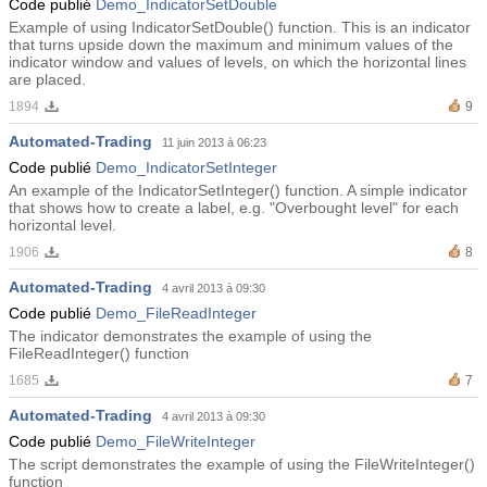
Code publié
Demo_IndicatorSetDouble
Example of using IndicatorSetDouble() function. This is an indicator
that turns upside down the maximum and minimum values ​​of the
indicator window and values ​​of levels, on which the horizontal lines
are placed.
1894
9
Automated-Trading
11 juin 2013 à 06:23
Code publié
Demo_IndicatorSetInteger
An example of the IndicatorSetInteger() function. A simple indicator
that shows how to create a label, e.g. "Overbought level" for each
horizontal level.
1906
8
Automated-Trading
4 avril 2013 à 09:30
Code publié
Demo_FileReadInteger
The indicator demonstrates the example of using the
FileReadInteger() function
1685
7
Automated-Trading
4 avril 2013 à 09:30
Code publié
Demo_FileWriteInteger
The script demonstrates the example of using the FileWriteInteger()
function