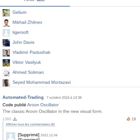
Gelium
Mikhail Zhitnev
tigersoft
John Davis
Vladimir Pastushak
Viktor Vasilyuk
Ahmed Soliman
Seyed Mohammad Mortazavi
Abhijeet Pande
Automated-Trading
7 octobre 2016 à 14:38
Widy Prasetyo
Code publié
Aroon Oscillator
The classic Aroon Oscillator in the new visual form.
1360
19
Afficher tous les commentaires (6)
[Supprimé]
2022.12.09
[Supprimé]