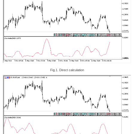
Fig.1. Direct calculation