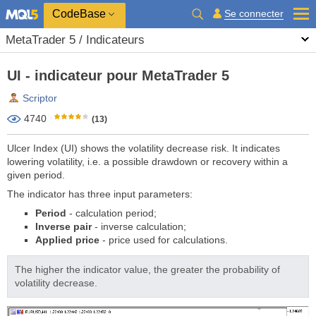
CodeBase
Se connecter
MetaTrader 5 / Indicateurs
UI - indicateur pour MetaTrader 5
Scriptor
4740
(13)
Ulcer Index (UI) shows the volatility decrease risk. It indicates
lowering volatility, i.e. a possible drawdown or recovery within a
given period.
The indicator has three input parameters:
Period
- calculation period;
Inverse pair
- inverse calculation;
Applied price
- price used for calculations.
The higher the indicator value, the greater the probability of
volatility decrease.