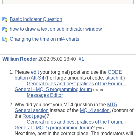
Basic Indicator Question
how to draw a text on sub indicator window
Changing the time on mt4 charts
William Roeder
2022.05.02 18:40
#1
Please
edit
your (original) post and use the
CODE
button (Alt-S)
! (For large amounts of code,
attach it.
)
General rules and best pratices of the Forum. -
General - MQL5 programming forum
(20
19
)
Messages Editor
Why did you post your MT
4
question in the
MT
5
General section
instead of the
MQL
4
section
, (bottom of
the
Root page
)?
General rules and best pratices of the Forum. -
General - MQL5 programming forum
?
(20
17
)
Next time, post in the correct place. The moderators will