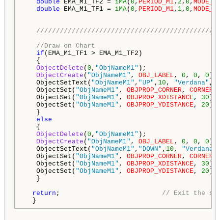
double
 EMA_M1_TF2 = 
iMA
(
0
,
PERIOD_M1
,
2
,
0
,
MODE_E
double
 EMA_M1_TF1 = 
iMA
(
0
,
PERIOD_M1
,
1
,
0
,
MODE_E
//////////////////////////////////////////////
//Draw on Chart
if
(EMA_M1_TF1 > EMA_M1_TF2)

   {

ObjectDelete
(
0
,
"ObjNameM1"
);

ObjectCreate
(
"ObjNameM1"
, 
OBJ_LABEL
, 
0
, 
0
, 
0
);

   ObjectSetText(
"ObjNameM1"
,
"UP"
,
10
, 
"Verdana"
, 
   ObjectSet(
"ObjNameM1"
, 
OBJPROP_CORNER
, 
CORNER_
   ObjectSet(
"ObjNameM1"
, 
OBJPROP_XDISTANCE
, 
30
);

   ObjectSet(
"ObjNameM1"
, 
OBJPROP_YDISTANCE
, 
20
); 
   }

else
   {   

ObjectDelete
(
0
,
"ObjNameM1"
);

ObjectCreate
(
"ObjNameM1"
, 
OBJ_LABEL
, 
0
, 
0
, 
0
);

   ObjectSetText(
"ObjNameM1"
,
"DOWN"
,
10
, 
"Verdana"
   ObjectSet(
"ObjNameM1"
, 
OBJPROP_CORNER
, 
CORNER_
   ObjectSet(
"ObjNameM1"
, 
OBJPROP_XDISTANCE
, 
30
);

   ObjectSet(
"ObjNameM1"
, 
OBJPROP_YDISTANCE
, 
20
); 
   }

return
;                          
// Exit the sp
  }