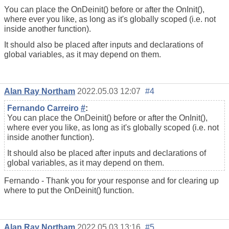
You can place the OnDeinit() before or after the OnInit(),
where ever you like, as long as it's globally scoped (i.e. not
inside another function).
It should also be placed after inputs and declarations of
global variables, as it may depend on them.
Alan Ray Northam
2022.05.03 12:07
#4
Fernando Carreiro
#
:
You can place the OnDeinit() before or after the OnInit(),
where ever you like, as long as it's globally scoped (i.e. not
inside another function).
It should also be placed after inputs and declarations of
global variables, as it may depend on them.
Fernando - Thank you for your response and for clearing up
where to put the OnDeinit() function.
Alan Ray Northam
2022.05.03 13:16
#5