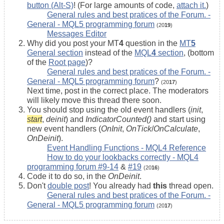
button (Alt-S)
! (For large amounts of code,
attach it.
)
General rules and best pratices of the Forum. -
General - MQL5 programming forum
(20
19
)
Messages Editor
Why did you post your MT
4
question in the
MT
5
General section
instead of the
MQL
4
section
, (bottom
of the
Root page
)?
General rules and best pratices of the Forum. -
General - MQL5 programming forum
?
(20
17
)
Next time, post in the correct place. The moderators
will likely move this thread there soon.
You should stop using the old event handlers (
init
,
start
,
deinit
) and
IndicatorCounted()
and start using
new event handlers (
OnInit
,
OnTick
/
OnCalculate
,
OnDeinit
).
Event Handling Functions - MQL4 Reference
How to do your lookbacks correctly - MQL4
programming forum #9-14
&
#19
(20
16
)
Code it to do so, in the
OnDeinit
.
Don't
double post
! You already had
this
thread open.
General rules and best pratices of the Forum. -
General - MQL5 programming forum
(20
17
)