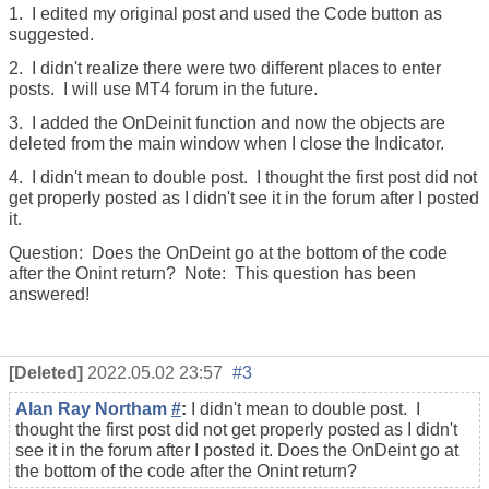
1. I edited my original post and used the Code button as
suggested.
2. I didn't realize there were two different places to enter
posts. I will use MT4 forum in the future.
3. I added the OnDeinit function and now the objects are
deleted from the main window when I close the Indicator.
4. I didn't mean to double post. I thought the first post did not
get properly posted as I didn't see it in the forum after I posted
it.
Question: Does the OnDeint go at the bottom of the code
after the Onint return? Note: This question has been
answered!
[Deleted]
2022.05.02 23:57
#3
Alan Ray Northam
#
:
I didn't mean to double post. I
thought the first post did not get properly posted as I didn't
see it in the forum after I posted it. Does the OnDeint go at
the bottom of the code after the Onint return?