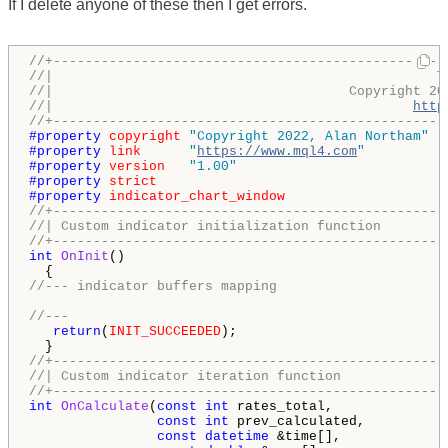
If I delete anyone of these then I get errors.
//+-------------------------------------------------
//|                                                T
//|                                     Copyright 20
//|                                             
http
//+-------------------------------------------------
#property 
copyright
"Copyright 2022, Alan Northam"
#property 
link
"
https://www.mql4.com
"
#property 
version
"1.00"
#property 
strict
#property 
indicator_chart_window
//+-------------------------------------------------
//| Custom indicator initialization function        
//+-------------------------------------------------
int
OnInit
()

//--- indicator buffers mapping
//---
return
(
INIT_SUCCEEDED
);

//+-------------------------------------------------
//| Custom indicator iteration function             
//+-------------------------------------------------
int
OnCalculate
(
const
int
 rates_total,

const
int
 prev_calculated,

const
datetime
 &time[],
