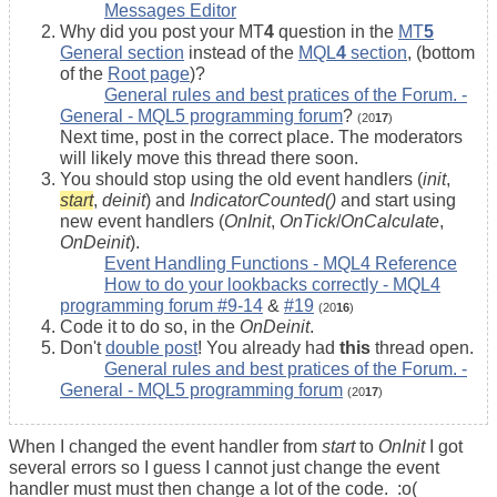
Messages Editor
Why did you post your MT
4
question in the
MT
5
General section
instead of the
MQL
4
section
, (bottom
of the
Root page
)?
General rules and best pratices of the Forum. -
General - MQL5 programming forum
?
(20
17
)
Next time, post in the correct place. The moderators
will likely move this thread there soon.
You should stop using the old event handlers (
init
,
start
,
deinit
) and
IndicatorCounted()
and start using
new event handlers (
OnInit
,
OnTick
/
OnCalculate
,
OnDeinit
).
Event Handling Functions - MQL4 Reference
How to do your lookbacks correctly - MQL4
programming forum #9-14
&
#19
(20
16
)
Code it to do so, in the
OnDeinit
.
Don't
double post
! You already had
this
thread open.
General rules and best pratices of the Forum. -
General - MQL5 programming forum
(20
17
)
When I changed the event handler from
start
to
OnInit
I got
several errors so I guess I cannot just change the event
handler must must then change a lot of the code. :o(