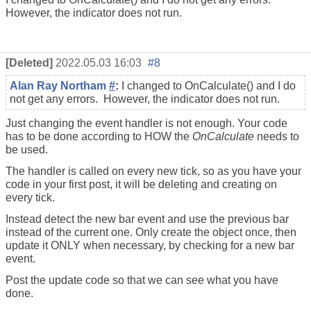
However, the indicator does not run.
[Deleted]
2022.05.03 16:03
#8
Alan Ray Northam
#
:
I changed to OnCalculate() and I do
not get any errors. However, the indicator does not run.
Just changing the event handler is not enough. Your code
has to be done according to HOW the
OnCalculate
needs to
be used.
The handler is called on every new tick, so as you have your
code in your first post, it will be deleting and creating on
every tick.
Instead detect the new bar event and use the previous bar
instead of the current one. Only create the object once, then
update it ONLY when necessary, by checking for a new bar
event.
Post the update code so that we can see what you have
done.