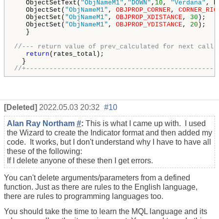
   ObjectSetText(
"ObjNameM1"
,
"DOWN"
,
10
, 
"Verdana"
, R
   ObjectSet(
"ObjNameM1"
, 
OBJPROP_CORNER
, 
CORNER_RIG
   ObjectSet(
"ObjNameM1"
, 
OBJPROP_XDISTANCE
, 
30
);

   ObjectSet(
"ObjNameM1"
, 
OBJPROP_YDISTANCE
, 
20
); 

   }

//--- return value of prev_calculated for next call
return
(rates_total);

//+-------------------------------------------------
[Deleted]
2022.05.03 20:32
#10
Alan Ray Northam
#
:
This is what I came up with. I used
the Wizard to create the Indicator format and then added my
code. It works, but I don't understand why I have to have all
these of the following:
If I delete anyone of these then I get errors.
You can't delete arguments/parameters from a defined
function. Just as there are rules to the English language,
there are rules to programming languages too.
You should take the time to learn the MQL language and its