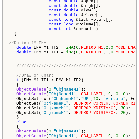
const
double
 &open[],

const
double
 &high[],

const
double
 &low[],

const
double
 &close[],

const
long
 &tick_volume[],

const
long
 &volume[],

const
int
 &spread[])

  {

//Define 1M EMA
double
 EMA_M1_TF2 = 
iMA
(
0
,
PERIOD_M1
,
2
,
0
,
MODE_EMA
,
double
 EMA_M1_TF1 = 
iMA
(
0
,
PERIOD_M1
,
1
,
0
,
MODE_EMA
,
/////////////////////////////////////////////////
//Draw on Chart
if
(EMA_M1_TF1 > EMA_M1_TF2)

   {

ObjectDelete
(
0
,
"ObjNameM1"
);

ObjectCreate
(
"ObjNameM1"
, 
OBJ_LABEL
, 
0
, 
0
, 
0
);

   ObjectSetText(
"ObjNameM1"
,
"UP"
,
10
, 
"Verdana"
, For
   ObjectSet(
"ObjNameM1"
, 
OBJPROP_CORNER
, 
CORNER_RIG
   ObjectSet(
"ObjNameM1"
, 
OBJPROP_XDISTANCE
, 
30
);

   ObjectSet(
"ObjNameM1"
, 
OBJPROP_YDISTANCE
, 
20
); 

   }

else
   {   

ObjectDelete
(
0
,
"ObjNameM1"
);

ObjectCreate
(
"ObjNameM1"
, 
OBJ_LABEL
, 
0
, 
0
, 
0
);
