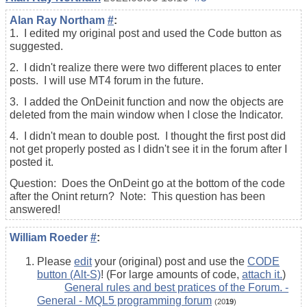
Alan Ray Northam
#
:
1. I edited my original post and used the Code button as
suggested.
2. I didn't realize there were two different places to enter
posts. I will use MT4 forum in the future.
3. I added the OnDeinit function and now the objects are
deleted from the main window when I close the Indicator.
4. I didn't mean to double post. I thought the first post did
not get properly posted as I didn't see it in the forum after I
posted it.
Question: Does the OnDeint go at the bottom of the code
after the Onint return? Note: This question has been
answered!
William Roeder
#
:
Please
edit
your (original) post and use the
CODE
button (Alt-S)
! (For large amounts of code,
attach it.
)
General rules and best pratices of the Forum. -
General - MQL5 programming forum
(20
19
)