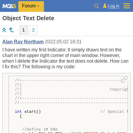
Log in
Forum
Object Text Delete
1
2
Alan Ray Northam
2022.05.02 18:31
I have written my first Indicator. It simply draws text on the
chart in the upper right corner of main window. However,
when I delete the Indicator the text does not delete. How can
I fix this? The following is my code:
//+----------------------------------------------
//|                                              
//|                                     Copyright
//|                                             
h
//+----------------------------------------------
//-----------------------------------------------
int
 start()                         
// Special fu
  {

//Define 1M EMA