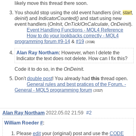
likely move this thread there soon.
You should stop using the old event handlers (
init
,
start
,
deinit
) and
IndicatorCounted()
and start using new
event handlers (
OnInit
,
OnTick
/
OnCalculate
,
OnDeinit
).
Event Handling Functions - MQL4 Reference
How to do your lookbacks correctly - MQL4
programming forum #9-14
&
#19
(20
16
)
Alan Ray Northam
:
However, when I delete the
Indicator the text does not delete. How can I fix this?
Code it to do so, in the
OnDeinit
.
Don't
double post
! You already had
this
thread open.
General rules and best pratices of the Forum. -
General - MQL5 programming forum
(20
17
)
Alan Ray Northam
2022.05.02 21:59
#2
William Roeder
#
:
Please
edit
your (original) post and use the
CODE