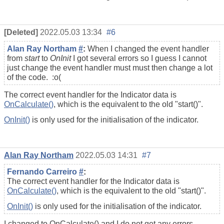
[Deleted]
2022.05.03 13:34
#6
Alan Ray Northam
#
:
When I changed the event handler
from
start
to
OnInit
I got several errors so I guess I cannot
just change the event handler must must then change a lot
of the code. :o(
The correct event handler for the Indicator data is
OnCalculate()
, which is the equivalent to the old "start()".
OnInit()
is only used for the initialisation of the indicator.
Alan Ray Northam
2022.05.03 14:31
#7
Fernando Carreiro
#
:
The correct event handler for the Indicator data is
OnCalculate()
, which is the equivalent to the old "start()".
OnInit()
is only used for the initialisation of the indicator.
I changed to OnCalculate() and I do not get any errors.