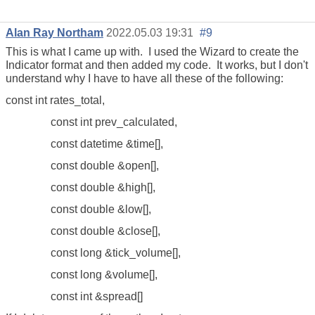
Alan Ray Northam
2022.05.03 19:31
#9
This is what I came up with. I used the Wizard to create the
Indicator format and then added my code. It works, but I don't
understand why I have to have all these of the following:
const int rates_total,
const int prev_calculated,
const datetime &time[],
const double &open[],
const double &high[],
const double &low[],
const double &close[],
const long &tick_volume[],
const long &volume[],
const int &spread[]