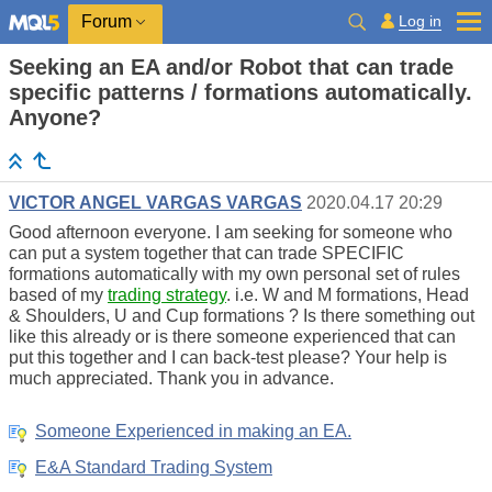
Log in
Forum
Seeking an EA and/or Robot that can trade
specific patterns / formations automatically.
Anyone?
VICTOR ANGEL VARGAS VARGAS
2020.04.17 20:29
Good afternoon everyone. I am seeking for someone who
can put a system together that can trade SPECIFIC
formations automatically with my own personal set of rules
based of my
trading strategy
. i.e. W and M formations, Head
& Shoulders, U and Cup formations ? Is there something out
like this already or is there someone experienced that can
put this together and I can back-test please? Your help is
much appreciated. Thank you in advance.
Someone Experienced in making an EA.
E&A Standard Trading System