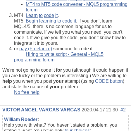
MT4 to MT5 code converter - MQL5 programming
forum
MT4:
Learn
to
code
it
.
MT5:
Begin
learning
to
code
it
. If you don't learn
MQL4/5, there is no common language for us to
communicate. If we tell you what you need, you can't
code it. If we give you the code, you don't know how to
integrate it into yours.
or
pay (Freelance)
someone to code it.
Hiring to write script - General - MQL5
programming forum
We're not going to code it
for
you (although it could happen if
you are lucky or the problem is interesting.) We are willing to
help
you when you post
your
attempt (using
CODE button
)
and state the nature of
your
problem.
No free help
VICTOR ANGEL VARGAS VARGAS
2020.04.17 21:30
#2
William Roeder
:
Help you with what? You haven't stated a problem, you
stated a want. You have only
four choices
: