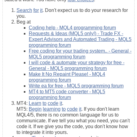
Search
for
it
. Don't expect us to do your research for
you.
Beg at
Coding help - MQL4 programming forum
Requests & Ideas (MQL5 only!) - Trade FX -
Expert Advisors and Automated Trading - MQL5
programming forum
Free coding for your trading system.. - General -
MQL5 programming forum
I will code & automate your strategy for free -
General - MQL5 programming forum
Make It No Repaint Please! - MQL4
programming forum
Write ea for free - MQL5 programming forum
MT4 to MT5 code converter - MQL5
programming forum
MT4:
Learn
to
code
it
.
MT5:
Begin
learning
to
code
it
. If you don't learn
MQL4/5, there is no common language for us to
communicate. If we tell you what you need, you can't
code it. If we give you the code, you don't know how
to integrate it into yours.