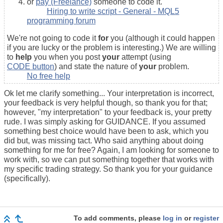
or
pay (Freelance)
someone to code it.
Hiring to write script - General - MQL5
programming forum
We're not going to code it
for
you (although it could happen
if you are lucky or the problem is interesting.) We are willing
to
help
you when you post
your
attempt (using
CODE button
) and state the nature of
your
problem.
No free help
Ok let me clarify something... Your interpretation is incorrect,
your feedback is very helpful though, so thank you for that;
however, "my interpretation" to your feedback is, your pretty
rude. I was simply asking for GUIDANCE. If you assumed
something best choice would have been to ask, which you
did but, was missing tact. Who said anything about doing
something for me for free? Again, I am looking for someone to
work with, so we can put something together that works with
my specific trading strategy. So thank you for your guidance
(specifically).
To add comments, please
log in
or
register