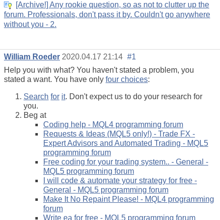
[Archive!] Any rookie question, so as not to clutter up the
forum. Professionals, don't pass it by. Couldn't go anywhere
without you - 2.
William Roeder
2020.04.17 21:14
#1
Help you with what? You haven't stated a problem, you
stated a want. You have only
four choices
:
Search
for
it
. Don't expect us to do your research for
you.
Beg at
Coding help - MQL4 programming forum
Requests & Ideas (MQL5 only!) - Trade FX -
Expert Advisors and Automated Trading - MQL5
programming forum
Free coding for your trading system.. - General -
MQL5 programming forum
I will code & automate your strategy for free -
General - MQL5 programming forum
Make It No Repaint Please! - MQL4 programming
forum
Write ea for free - MQL5 programming forum