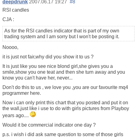
deepdrunk
2007.06.17 19:27
#8
RSI candles
CJA :
As for the RSI candles indicator that is part of my own
trading system and I am sorry but I won't be posting it.
Noooo,
it is just not fair,why did you show it to us ?
It is just like you see nice blond girl,she gives you a
smile,show you one teat and then she turn away and you
know you can't have her, never...
Don't do this to us , we love you ,you are our favourite mq4
programmer here.
Now i can only print this chart that you posted and put it on
the wall,just like i use to do with girls pictures from Playboy
years ago....
Would it be commercial indicator one day ?
p.s. i wish i did ask same question to some of those girls