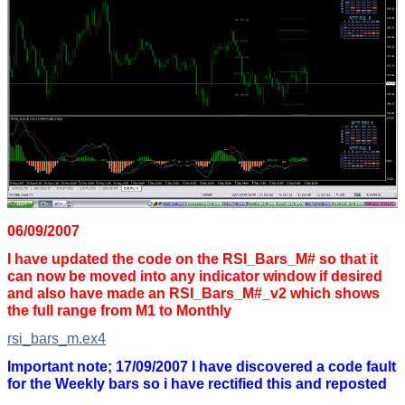
06/09/2007
I have updated the code on the RSI_Bars_M# so that it
can now be moved into any indicator window if desired
and also have made an RSI_Bars_M#_v2 which shows
the full range from M1 to Monthly
rsi_bars_m.ex4
Important note; 17/09/2007 I have discovered a code fault
for the Weekly bars so i have rectified this and reposted