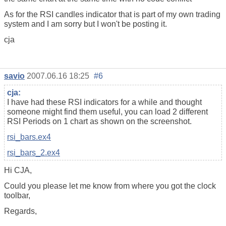
As for the RSI candles indicator that is part of my own trading
system and I am sorry but I won't be posting it.
cja
savio
2007.06.16 18:25
#6
cja:
I have had these RSI indicators for a while and thought
someone might find them useful, you can load 2 different
RSI Periods on 1 chart as shown on the screenshot.
rsi_bars.ex4
rsi_bars_2.ex4
Hi CJA,
Could you please let me know from where you got the clock
toolbar,
Regards,