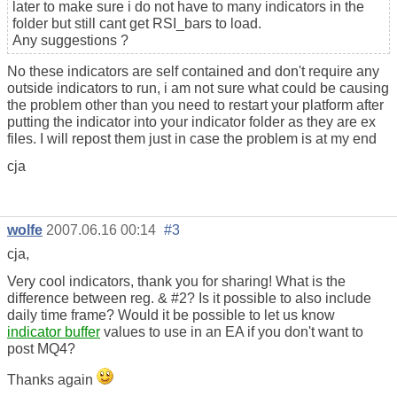
later to make sure i do not have to many indicators in the
folder but still cant get RSI_bars to load.
Any suggestions ?
No these indicators are self contained and don't require any
outside indicators to run, i am not sure what could be causing
the problem other than you need to restart your platform after
putting the indicator into your indicator folder as they are ex
files. I will repost them just in case the problem is at my end
cja
wolfe
2007.06.16 00:14
#3
cja,
Very cool indicators, thank you for sharing! What is the
difference between reg. & #2? Is it possible to also include
daily time frame? Would it be possible to let us know
indicator buffer
values to use in an EA if you don't want to
post MQ4?
Thanks again