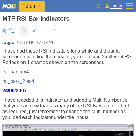
Log in
Forum
MTF RSI Bar Indicators
1
2
...
7
ccjjaa
2007.09.17 07:20
I have had these RSI indicators for a while and thought
someone might find them useful, you can load 2 different RSI
Periods on 1 chart as shown on the screenshot.
rsi_bars.ex4
rsi_bars_2.ex4
24/06/2007
I have recoded this indicator and added a Multi Number so
that you can now load as many of the RSI Bars onto 1 chart
as required, just remember to change the Multi number as
you load each indicator under the inputs