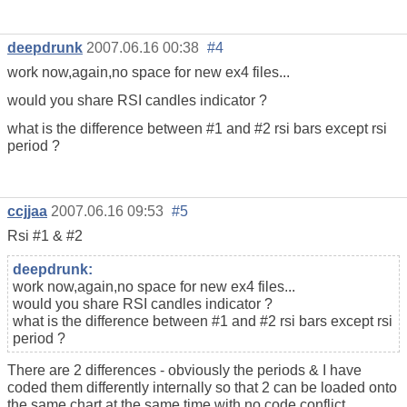
deepdrunk
2007.06.16 00:38
#4
work now,again,no space for new ex4 files...
would you share RSI candles indicator ?
what is the difference between #1 and #2 rsi bars except rsi
period ?
ccjjaa
2007.06.16 09:53
#5
Rsi #1 & #2
deepdrunk:
work now,again,no space for new ex4 files...
would you share RSI candles indicator ?
what is the difference between #1 and #2 rsi bars except rsi
period ?
There are 2 differences - obviously the periods & I have
coded them differently internally so that 2 can be loaded onto
the same chart at the same time with no code conflict