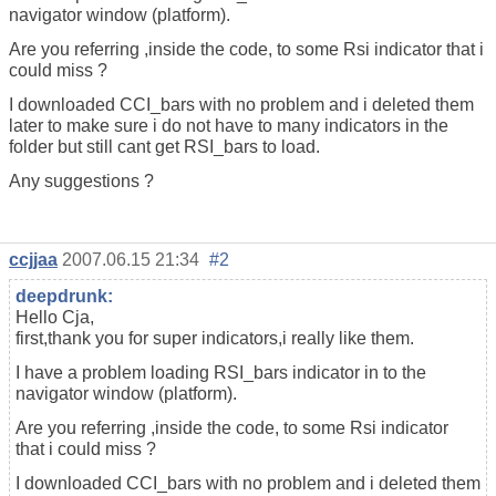
navigator window (platform).
Are you referring ,inside the code, to some Rsi indicator that i
could miss ?
I downloaded CCI_bars with no problem and i deleted them
later to make sure i do not have to many indicators in the
folder but still cant get RSI_bars to load.
Any suggestions ?
ccjjaa
2007.06.15 21:34
#2
deepdrunk:
Hello Cja,
first,thank you for super indicators,i really like them.
I have a problem loading RSI_bars indicator in to the
navigator window (platform).
Are you referring ,inside the code, to some Rsi indicator
that i could miss ?
I downloaded CCI_bars with no problem and i deleted them