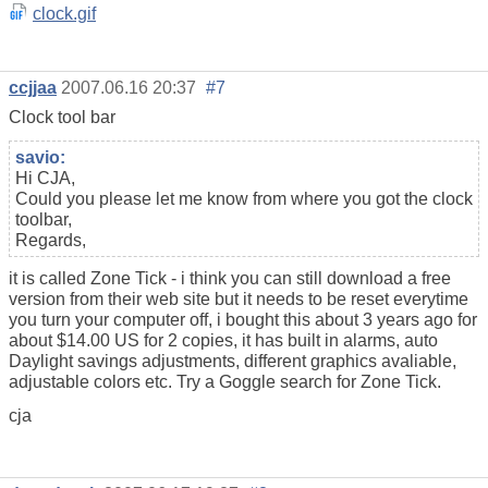
clock.gif
ccjjaa
2007.06.16 20:37
#7
Clock tool bar
savio:
Hi CJA,
Could you please let me know from where you got the clock
toolbar,
Regards,
it is called Zone Tick - i think you can still download a free
version from their web site but it needs to be reset everytime
you turn your computer off, i bought this about 3 years ago for
about $14.00 US for 2 copies, it has built in alarms, auto
Daylight savings adjustments, different graphics avaliable,
adjustable colors etc. Try a Goggle search for Zone Tick.
cja