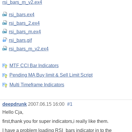
rsi_bars_m_v2.ex4
rsi_bars.ex4
rsi_bars_2.ex4
rsi_bars_m.ex4
rsi_bars.gif
rsi_bars_m_v2.ex4
MTF CCI Bar Indicators
Pending MA Buy limit & Sell Limit Script
Multi Timeframe Indicators
deepdrunk
2007.06.15 16:00
#1
Hello Cja,
first,thank you for super indicators,i really like them.
I have a problem loading RSI_bars indicator in to the