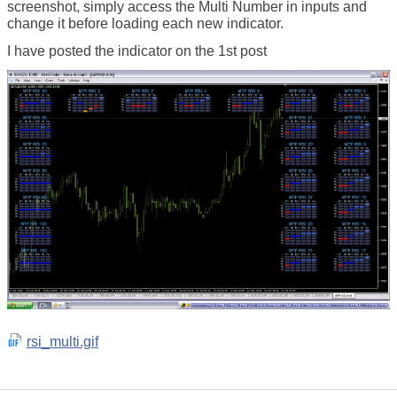
screenshot, simply access the Multi Number in inputs and
change it before loading each new indicator.
I have posted the indicator on the 1st post
rsi_multi.gif