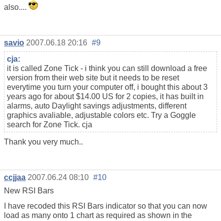
also....
savio
2007.06.18 20:16
#9
cja:
it is called Zone Tick - i think you can still download a free
version from their web site but it needs to be reset
everytime you turn your computer off, i bought this about 3
years ago for about $14.00 US for 2 copies, it has built in
alarms, auto Daylight savings adjustments, different
graphics avaliable, adjustable colors etc. Try a Goggle
search for Zone Tick. cja
Thank you very much..
ccjjaa
2007.06.24 08:10
#10
New RSI Bars
I have recoded this RSI Bars indicator so that you can now
load as many onto 1 chart as required as shown in the