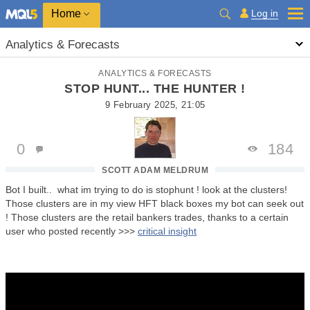
Home
Log in
Analytics & Forecasts
ANALYTICS & FORECASTS
STOP HUNT... THE HUNTER !
9 February 2025, 21:05
0
184
SCOTT ADAM MELDRUM
Bot I built.. what im trying to do is stophunt ! look at the clusters!
Those clusters are in my view HFT black boxes my bot can seek out
! Those clusters are the retail bankers trades, thanks to a certain
user who posted recently >>>
critical insight