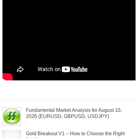
Fundamental Market Analysis for August 10,
2026 (EURUSD, GBPUSD, USDJPY)
Gold Breakout V1 – How to Choose the Right