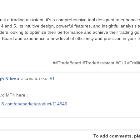
ust a trading assistant; it's a comprehensive tool designed to enhance 
and 5. Its intuitive design, powerful features, and insightful analysis 
aders looking to optimize their performance and achieve their trading g
de Board and experience a new level of efficiency and precision in your 
#
#TradeBoard #TradeAssistant #GUI #Trai
h Nikrou
#1
2024.06.04 13:56
ard MT4 here :
ql5.com/en/market/product/114546
To add comments, pl