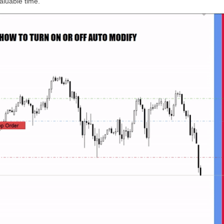
luable time.