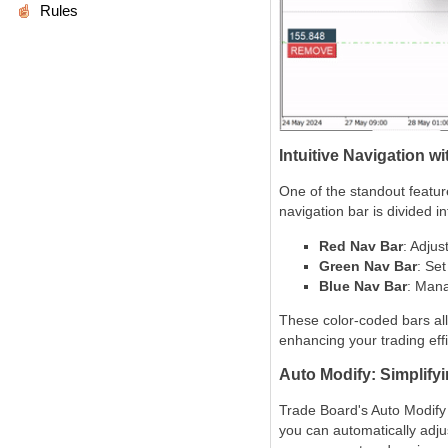
Rules
Intuitive Navigation 
One of the standout feature
navigation bar is divided i
Red Nav Bar
: Adjus
Green Nav Bar
: Set
Blue Nav Bar
: Mana
These color-coded bars all
enhancing your trading effi
Auto Modify: Simplif
Trade Board's Auto Modify f
you can automatically adjus