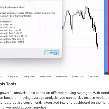
is Tools
powerful analysis tools based on different moving averages. With trend 
reen based on moving average analysis, you can quickly assess market
se features are conveniently integrated into one dashboard on the right
ng you need at your fingertips.