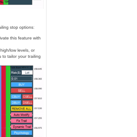
ling stop options:
ivate this feature with
igh/low levels, or
to tailor your trailing