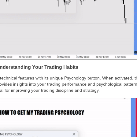
nderstanding Your Trading Habits
chnical features with its unique Psychology button. When activated, t
rovides insights into your trading performance and psychological patte
l for improving your trading discipline and strategy.