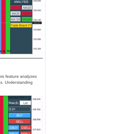
his feature analyzes
rns. Understanding