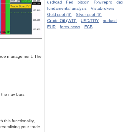
usd/cad
Fed
bitcoin
Fxwirepro
dax
fundamental analysis
VistaBrokers
Gold spot ($)
Silver spot ($)
Crude Oil (WTI)
USD/TRY
audusd
EUR
forex news
ECB
s trade management. The
 the nav bars,
this functionality,
streamlining your trade