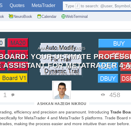
S
Quotes
MetaTrader
Type
/
to search: @user, $symbol, 
ok
NeuroBook
Calendar
WebTerminal
ANALYTICS & FORECASTS
BOARD: YOUR ULTIMATE PROFESS
 ASSISTANT FOR METATRADER 4 A
4 June 2024, 11:02
1
458
ASHKAN HAZEGH NIKROU
 trading, efficiency and precision are paramount. Introducing
Trade Boa
pecifically for MetaTrader 4 and MetaTrader 5 platforms. Trade Board r
rades, making the process easier and more intuitive than ever before.