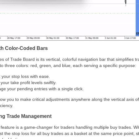
with Color-Coded Bars
s of Trade Board is its vertical, colorful navigation bar that simplifie
nto three colors: red, green, and blue, each serving a specific purpose:
t your stop loss with ease.
 your take profit levels swiftly.
ge your pending entries with a single click.
ow you to make critical adjustments anywhere along the vertical axis of
ciency.
ying Trade Management
eature is a game-changer for traders handling multiple buy trades. With 
t the stop loss for all buy trades as a basket at the same price point, 