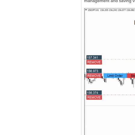
management and saving va