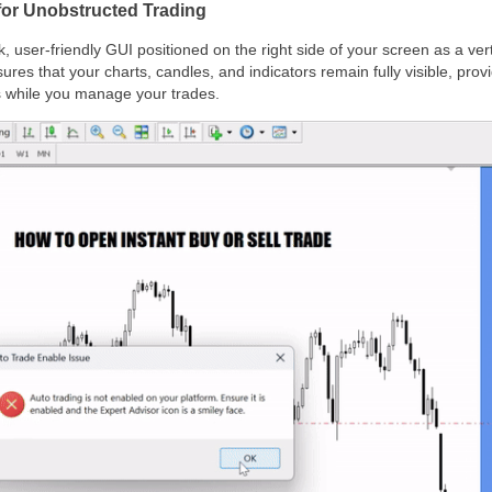
 for Unobstructed Trading
, user-friendly GUI positioned on the right side of your screen as a ver
ures that your charts, candles, and indicators remain fully visible, pro
 while you manage your trades.