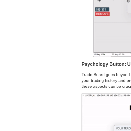
Psychology Button: U
Trade Board goes beyond te
your trading history and p
these aspects can be crucia