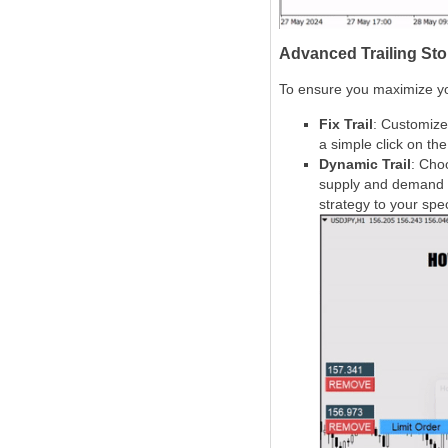
Advanced Trailing Stop
To ensure you maximize you
Fix Trail
: Customize 
a simple click on th
Dynamic Trail
: Cho
supply and demand zon
strategy to your spec