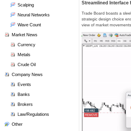
Streamlined Interface
Scalping
Trade Board boasts a sleek
Neural Networks
strategic design choice ens
Wave Count
view of market movements
Market News
Currency
Metals
Crude Oil
Company News
Events
Banks
Brokers
Law/Regulations
Other