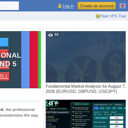
...
Log in
Create an account
Start VPS Trial
55
IONAL
ND 5
Fundamental Market Analysis for August 7,
2026 (EURUSD, GBPUSD, USDJPY)
46
rd
, the professional
evolutionizes the way