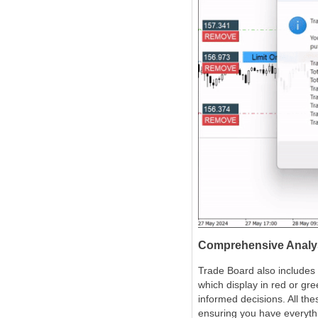
Comprehensive Analys
Trade Board also includes 
which display in red or g
informed decisions. All the
ensuring you have everythi