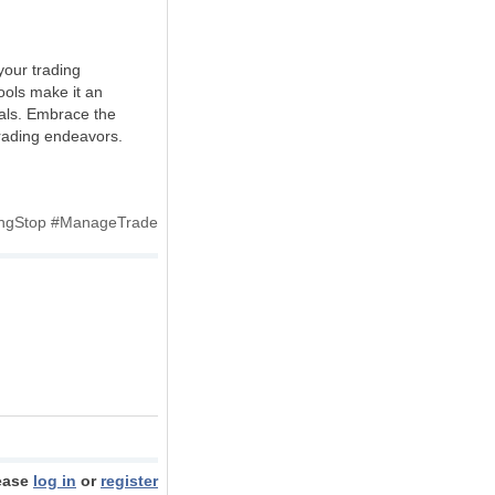
your trading
tools make it an
oals. Embrace the
trading endeavors.
lingStop #ManageTrade
ease
log in
or
register