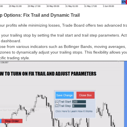
 Options: Fix Trail and Dynamic Trail
r profits while minimizing losses, Trade Board offers two advanced trai
your trailing stop by setting the trail start and trail step parameters. Act
e dashboard.
ose from various indicators such as Bollinger Bands, moving averages, h
es to dynamically adjust your trailing stops. This flexibility allows you 
ific trading style.