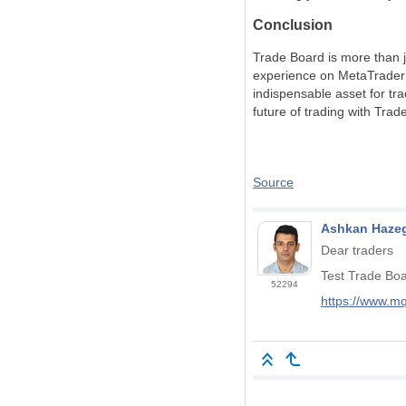
Conclusion
Trade Board is more than j
experience on MetaTrader 4 
indispensable asset for tr
future of trading with Tra
Source
Ashkan Hazeg
Dear traders
Test Trade Bo
52294
https://www.m