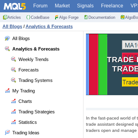
Forum
Market
Signals
Freelance
VP
Articles
CodeBase
Algo Forge
Documentation
AlgoBo
All Blogs
/
Analytics & Forecasts
All Blogs
Analytics & Forecasts
TRADE 
Weekly Trends
TRADE
Forecasts
Trading Systems
My Trading
Charts
Trading Strategies
In the fast-paced world of
Statistics
trade assistant designed s
traders open and manage t
Trading Ideas