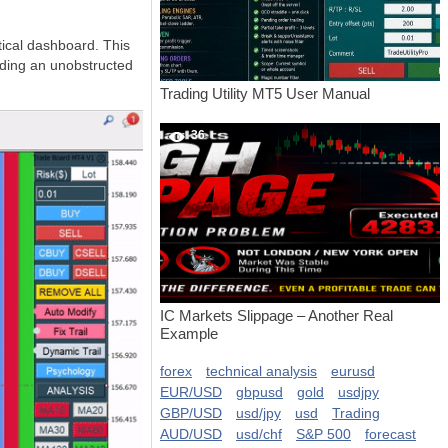
tical dashboard. This
viding an unobstructed
Trading Utility MT5 User Manual
36
IC Markets Slippage – Another Real
Example
forex
technical analysis
eurusd
EUR/USD
gbpusd
gold
usdjpy
GBP/USD
usd/jpy
usd
Trading
AUD/USD
usd/chf
S&P 500
forecast