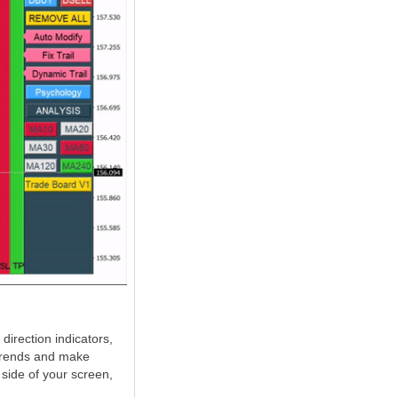
direction indicators,
 trends and make
 side of your screen,