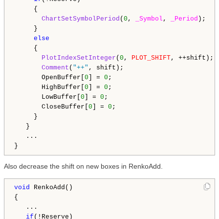
     {

ChartSetSymbolPeriod
(
0
, 
_Symbol
, 
_Period
);

     }

else
     {

PlotIndexSetInteger
(
0
, 
PLOT_SHIFT
, ++shift);

Comment
(
"++"
, shift);

       OpenBuffer[
0
] = 
0
;

       HighBuffer[
0
] = 
0
;

       LowBuffer[
0
] = 
0
;

       CloseBuffer[
0
] = 
0
;

     }

   }

   ...

Also decrease the shift on new boxes in RenkoAdd.
void
 RenkoAdd()

{

   ...

if
(!Reserve)
