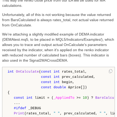
This way the renko close price from our EA will be used for MA
calculations.
Unfortunately, all of this is not working because the value returned
from BarsCalculated is always rates_total, not actual value returned
from OnCalculate.
We're attaching a slightly modified example of DEMA indicator
(DEMAtest.mq5, to be placed in MQL5/Indicators/Examples/), which
allows you to trace and output actual OnCalculate's parameters
received by the indicator, when it's applied on the renko indicator
with reduced number of calculated bars (boxes). This indicator is
also used in the Signal2MACrossDEMA.
int
OnCalculate
(
const
int
 rates_total,

const
int
 prev_calculated,

const
int
 begin,

const
double
 &price[])

{

const
int
 limit = (
_AppliedTo
 >= 
10
) ? 
BarsCalcul
   ...

#ifdef 
_DEBUG

Print
(rates_total, 
" "
, prev_calculated, 
" "
, lim