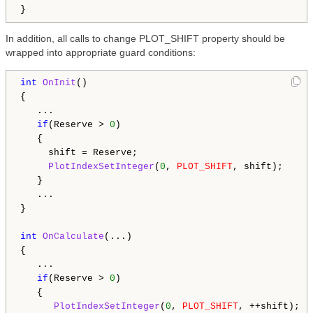
In addition, all calls to change PLOT_SHIFT property should be
wrapped into appropriate guard conditions:
int
OnInit
()

{

   ...

if
(Reserve > 
0
)

   {

     shift = Reserve;

PlotIndexSetInteger
(
0
, 
PLOT_SHIFT
, shift);

   }

   ...

}

int
OnCalculate
(...)

{

   ...

if
(Reserve > 
0
)

   {

PlotIndexSetInteger
(
0
, 
PLOT_SHIFT
, ++shift);
