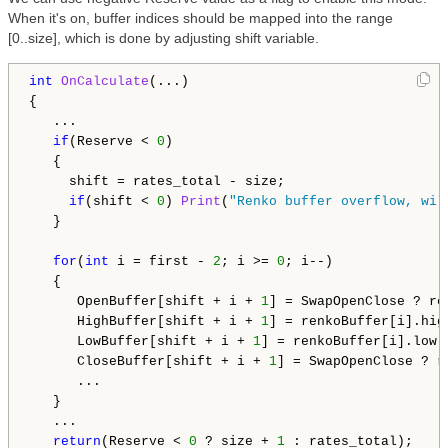
When it's on, buffer indices should be mapped into the range
[0..size], which is done by adjusting shift variable.
int
OnCalculate
(...)

{

   ...

if
(Reserve < 
0
)

   {

     shift = rates_total - size;

if
(shift < 
0
) 
Print
(
"Renko buffer overflow, wil
   }

for
(
int
 i = first - 
2
; i >= 
0
; i--)

   {

      OpenBuffer[shift + i + 
1
] = SwapOpenClose ? re
      HighBuffer[shift + i + 
1
] = renkoBuffer[i].high
      LowBuffer[shift + i + 
1
] = renkoBuffer[i].low;

      CloseBuffer[shift + i + 
1
] = SwapOpenClose ? r
      ...

   }

   ...

return
(Reserve < 
0
 ? size + 
1
 : rates_total);
