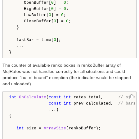
      OpenBuffer[
0
] = 
0
;

      HighBuffer[
0
] = 
0
;

      LowBuffer[
0
] = 
0
;

      CloseBuffer[
0
] = 
0
;

   }

   lastBar = time[
0
];

   ...

The counter of available renko boxes in renkoBuffer array of
MqlRates was not handled correctly for all situations and could
produce "out of bound" exception (the indicator would be stopped
and unloaded).
int
OnCalculate
(
const
int
 rates_total,      
// size 
const
int
 prev_calculated,  
// bars 
                ...)

{

int
 size = 
ArraySize
(renkoBuffer);
