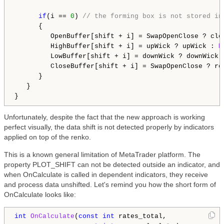
if
(i == 
0
) 
// the forming box is not stored in
      {

         OpenBuffer[shift + i] = SwapOpenClose ? clos
         HighBuffer[shift + i] = upWick ? upWick : 
M
         LowBuffer[shift + i] = downWick ? downWick 
         CloseBuffer[shift + i] = SwapOpenClose ? ren
      }

   }

Unfortunately, despite the fact that the new approach is working
perfect visually, the data shift is not detected properly by indicators
applied on top of the renko.
This is a known general limitation of MetaTrader platform. The
property PLOT_SHIFT can not be detected outside an indicator, and
when OnCalculate is called in dependent indicators, they receive
and process data unshifted. Let's remind you how the short form of
OnCalculate looks like:
int
OnCalculate
(
const
int
 rates_total,
