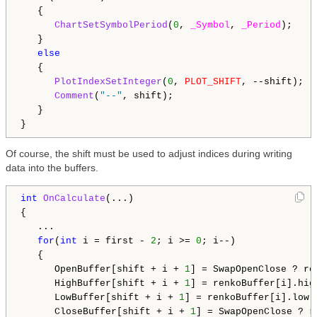
   {

ChartSetSymbolPeriod
(
0
, 
_Symbol
, 
_Period
);

   }

else
   {

PlotIndexSetInteger
(
0
, 
PLOT_SHIFT
, --shift);

Comment
(
"--"
, shift);

   }

Of course, the shift must be used to adjust indices during writing
data into the buffers.
int
OnCalculate
(...)

{

   ...

for
(
int
 i = first - 
2
; i >= 
0
; i--)

   {

      OpenBuffer[shift + i + 
1
] = SwapOpenClose ? re
      HighBuffer[shift + i + 
1
] = renkoBuffer[i].high
      LowBuffer[shift + i + 
1
] = renkoBuffer[i].low;

      CloseBuffer[shift + i + 
1
] = SwapOpenClose ? r