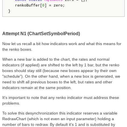
   renkoBuffer[
0
] = zero;

Attempt N1 (ChartSetSymbolPeriod)
Now let us recall a bit how indicators work and what this means for
the renko boxes.
When a new bar is added to the chart, the rates and normal
indicators (if applied) are shifted to the left by 1 bar, but the renko
boxes should stay still (because new boxes appear by their own
"schedule"). On the other hand, when a new box is generated, we
need to shift all previous boxes to the left, but rates and other
indicators remain at the same position.
It's important to note that any renko indicator must address these
problems.
To solve this desynchronization this indicator reserves a variable
RedrawChart (which is not even an input parameter) holding a
number of bars to redraw. By default it's 1 and is substituted by