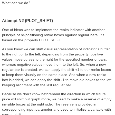
What can we do?
Attempt N2 (PLOT_SHIFT)
One of ideas was to implement the renko indicator with another
principle of re-positioning renko boxes against regular bars. It's
based on the property PLOT_SHIFT.
As you know we can shift visual representation of indicator's buffer
to the right or to the left, depending from the property: positive
values move curves to the right for the specified number of bars,
whereas negative values move them to the left. So, when a new
regular bar is created, we can apply the shift +1 to our renko boxes
to keep them visually on the same place. And when a new renko
box is added, we can apply the shift -1 to move old boxes to the left,
keeping alignment with the last regular bar.
Because we don't know beforehand the direction in which future
price will shift out graph more, we need to make a reserve of empty
invisible boxes at the right side. The reserve is provided in
corresponding input parameter and used to initialize a variable with
current shift.