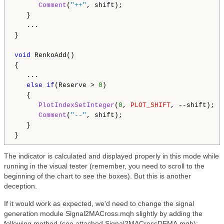
Comment
(
"++"
, shift);

   }

   ...

}

void
 RenkoAdd()

{

   ...

else
if
(Reserve > 
0
)

   {

PlotIndexSetInteger
(
0
, 
PLOT_SHIFT
, --shift);

Comment
(
"--"
, shift);

   }

The indicator is calculated and displayed properly in this mode while
running in the visual tester (remember, you need to scroll to the
beginning of the chart to see the boxes). But this is another
deception.
If it would work as expected, we'd need to change the signal
generation module Signal2MACross.mqh slightly by adding the
following method (see attached Signal2MACrossDEMA.mqh):