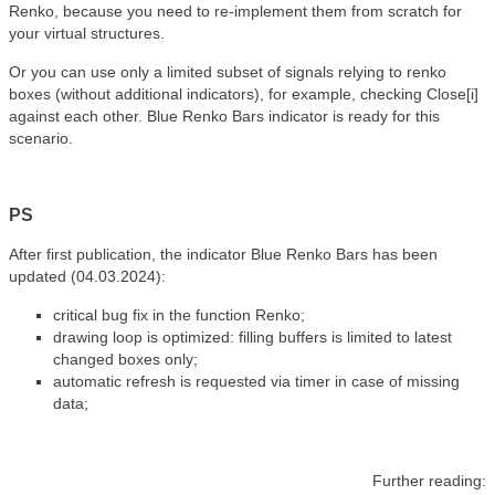
Renko, because you need to re-implement them from scratch for
your virtual structures.
Or you can use only a limited subset of signals relying to renko
boxes (without additional indicators), for example, checking Close[i]
against each other. Blue Renko Bars indicator is ready for this
scenario.
PS
After first publication, the indicator Blue Renko Bars has been
updated (04.03.2024):
critical bug fix in the function Renko;
drawing
loop
is optimized: filling buffers is limited to latest
changed boxes only;
automatic refresh is requested via timer in case of missing
data;
Further reading: