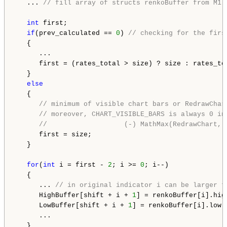
   ... 
// fill array of structs renkoBuffer from M1 
int
 first;

if
(prev_calculated == 
0
) 
// checking for the firs
   {

      ...

      first = (rates_total > size) ? size : rates_to
   }

else
   {

// minimum of visible chart bars or RedrawChar
// moreover, CHART_VISIBLE_BARS is always 0 in
//                   (-) MathMax(RedrawChart, 
      first = size;

   }

for
(
int
 i = first - 
2
; i >= 
0
; i--)

   {

      ... 
// in original indicator i can be larger t
      HighBuffer[shift + i + 
1
] = renkoBuffer[i].high
      LowBuffer[shift + i + 
1
] = renkoBuffer[i].low;

      ...

   }
