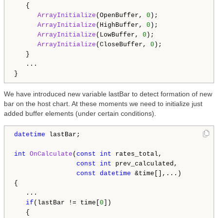
   {

ArrayInitialize
(OpenBuffer, 
0
);

ArrayInitialize
(HighBuffer, 
0
);

ArrayInitialize
(LowBuffer, 
0
);

ArrayInitialize
(CloseBuffer, 
0
);

   }

   ...

We have introduced new variable lastBar to detect formation of new
bar on the host chart. At these moments we need to initialize just
added buffer elements (under certain conditions).
datetime
 lastBar;

int
OnCalculate
(
const
int
 rates_total,

const
int
 prev_calculated,

const
datetime
 &time[],...)

{

   ...

if
(lastBar != time[
0
])

   {
