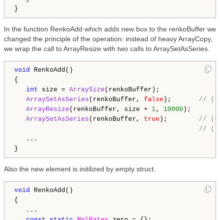
In the function RenkoAdd which adds new box to the renkoBuffer we
changed the principle of the operation: instead of heavy ArrayCopy,
we wrap the call to ArrayResize with two calls to ArraySetAsSeries.
void
 RenkoAdd()

{

int
 size = 
ArraySize
(renkoBuffer);

ArraySetAsSeries
(renkoBuffer, 
false
);       
// (+
ArrayResize
(renkoBuffer, size + 
1
, 
10000
);

ArraySetAsSeries
(renkoBuffer, 
true
);        
// (+
// (-
   ...

Also the new element is initilized by empty struct.
void
 RenkoAdd()

{

   ...

const
static
MqlRates
 zero = {};
