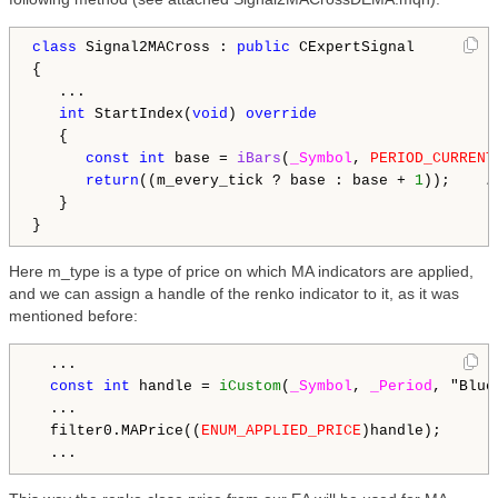
class
 Signal2MACross : 
public
 CExpertSignal

{

   ...

int
 StartIndex(
void
) 
override
   {

const
int
 base = 
iBars
(
_Symbol
, 
PERIOD_CURRENT
return
((m_every_tick ? base : base + 
1
));    
/
   }

Here m_type is a type of price on which MA indicators are applied,
and we can assign a handle of the renko indicator to it, as it was
mentioned before:
  ...

const
int
 handle = 
iCustom
(
_Symbol
, 
_Period
, "Blue
  ...

  filter0.MAPrice((
ENUM_APPLIED_PRICE
)handle);
