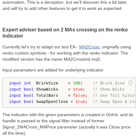
automation. This is a deception, but we'll discover this a bit later,
and will try to add other features to get it to work as expected.
Expert adviser based on 2 MAs crossing on the renko
indicator
Currently let's try to adapt our test EA -
MA2Cross
, originally using
renko custom symbols - for working with the renko indicator. The
modified version has the name MA2CrossInd.mq5.
Input paramaters are added for underlying indicator:
input
int
  BrickSize    = 
100
;    
// Brick Size
input
bool
 ShowWicks    = 
true
;   
// Show Wicks
input
bool
 TotalBars    = 
false
;  
// Use full histor
input
bool
 SwapOpenClose = 
true
;  
// Swap Open & Clo
The indicator with the given parameters is created in OnInit, and its
handle is passed to the signal filter instead of former
Signal_2MACross_MAPrice parameter (actually it was Close price
all the time).