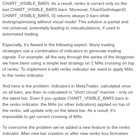
CHART_VISIBLE_BARS. As a result, renko is correct only on the
last CHART_VISIBLE_BARS bars. Moreover, ChartGetInteger(0,
CHART_VISIBLE_BARS, 0) returns always 0 bars while
testing/optimizing without visual mode! This solution is partial and
not universal, potentially leading to miscalculations, if used in
automated trading.
Especially, it's flawed in the following aspect. Many trading
strategies use a combination of indicators to generate trading
signals. For example, all the way through the series of the blogposts
we have been using a simple test strategy on 2 MAs crossing on top
of renko. To implement it with renko indicator we need to apply MAs
to the renko indicator.
And here is the problem: indicators in MetaTrader, calculated once
on all bars, are then re-calculated in "short circuit" manner - only on
the latest bar. Even if you update CHART_VISIBLE_BARS bars in
the renko indicator, the MAs (or other indicators) applied on top of
the renko, will update only on the latest bar. As a result, it's
impossible to get correct crossing of MAs.
To overcome the problem we've added a new feature to the renko
indicator. After new bar creation or after new renko box formation