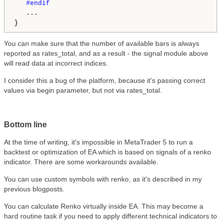
#endif

...

You can make sure that the number of available bars is always
reported as rates_total, and as a result - the signal module above
will read data at incorrect indices.
I consider this a bug of the platform, because it's passing correct
values via begin parameter, but not via rates_total.
Bottom line
At the time of writing, it's impossible in MetaTrader 5 to run a
backtest or optimization of EA which is based on signals of a renko
indicator. There are some workarounds available.
You can use custom symbols with renko, as it's described in my
previous blogposts.
You can calculate Renko virtually inside EA. This may become a
hard routine task if you need to apply different technical indicators to