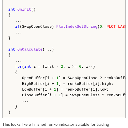
int
OnInit
()

{

   ...

if
(SwapOpenClose) 
PlotIndexSetString
(
0
, 
PLOT_LABE
   ...

}

int
OnCalculate
(...)

{

   ...

for
(
int
 i = first - 
2
; i >= 
0
; i--)

   {

      OpenBuffer[i + 
1
] = SwapOpenClose ? renkoBuffe
      HighBuffer[i + 
1
] = renkoBuffer[i].high;

      LowBuffer[i + 
1
] = renkoBuffer[i].low;

      CloseBuffer[i + 
1
] = SwapOpenClose ? renkoBuff
      ...

   }

This looks like a finished renko indicator suitable for trading