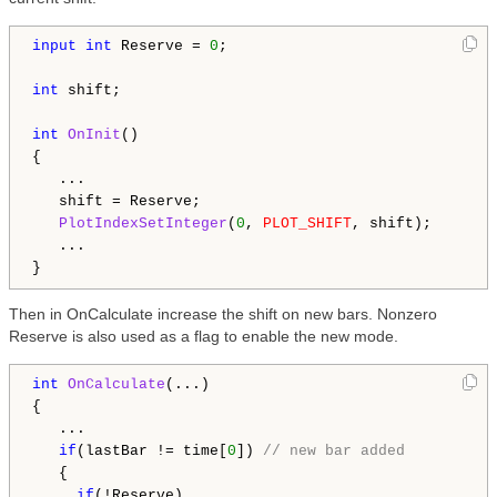
input
int
 Reserve = 
0
;

int
 shift;

int
OnInit
()

{

   ...

   shift = Reserve;

PlotIndexSetInteger
(
0
, 
PLOT_SHIFT
, shift);

   ...

Then in OnCalculate increase the shift on new bars. Nonzero
Reserve is also used as a flag to enable the new mode.
int
OnCalculate
(...)

{

   ...

if
(lastBar != time[
0
]) 
// new bar added
   {

if
(!Reserve)
