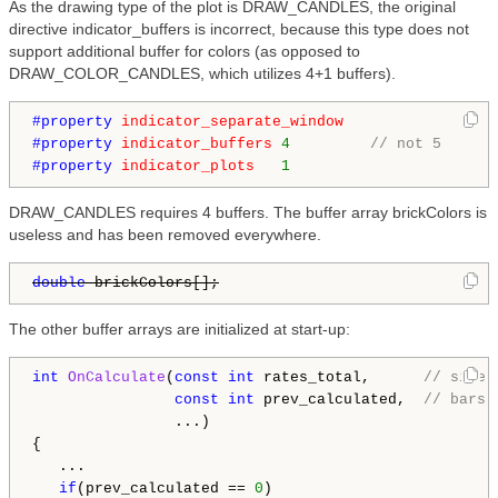
As the drawing type of the plot is DRAW_CANDLES, the original
directive indicator_buffers is incorrect, because this type does not
support additional buffer for colors (as opposed to
DRAW_COLOR_CANDLES, which utilizes 4+1 buffers).
#property 
indicator_separate_window
#property 
indicator_buffers
4
// not 5
#property 
indicator_plots
1
DRAW_CANDLES requires 4 buffers. The buffer array brickColors is
useless and has been removed everywhere.
double
 brickColors[];
The other buffer arrays are initialized at start-up:
int
OnCalculate
(
const
int
 rates_total,      
// size 
const
int
 prev_calculated,  
// bars 
                ...)

{

   ...

if
(prev_calculated == 
0
)
