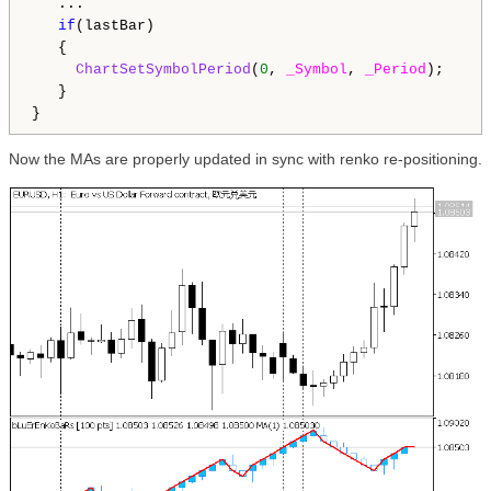
   ...

if
(lastBar)

   {

ChartSetSymbolPeriod
(
0
, 
_Symbol
, 
_Period
);

   }

Now the MAs are properly updated in sync with renko re-positioning.