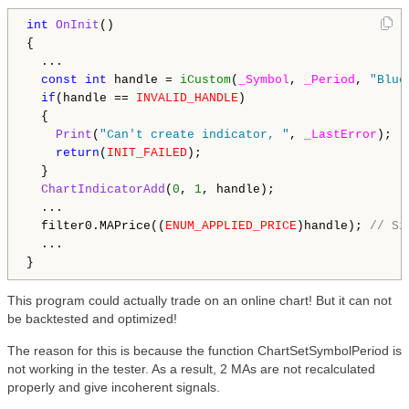
int
OnInit
()

{

  ...

const
int
 handle = 
iCustom
(
_Symbol
, 
_Period
, 
"Blue
if
(handle == 
INVALID_HANDLE
)

  {

Print
(
"Can't create indicator, "
, 
_LastError
);

return
(
INIT_FAILED
);

  }

ChartIndicatorAdd
(
0
, 
1
, handle);

  ...

  filter0.MAPrice((
ENUM_APPLIED_PRICE
)handle); 
// Si
  ...

This program could actually trade on an online chart! But it can not
be backtested and optimized!
The reason for this is because the function ChartSetSymbolPeriod is
not working in the tester. As a result, 2 MAs are not recalculated
properly and give incoherent signals.