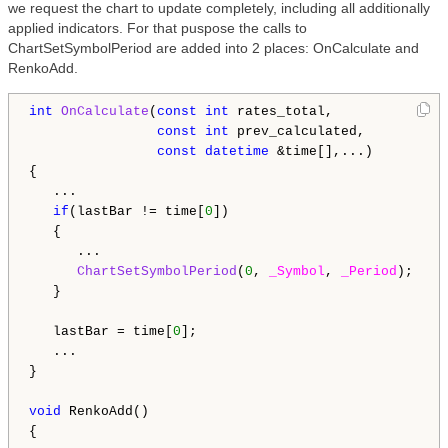
we request the chart to update completely, including all additionally
applied indicators. For that puspose the calls to
ChartSetSymbolPeriod are added into 2 places: OnCalculate and
RenkoAdd.
int
OnCalculate
(
const
int
 rates_total,

const
int
 prev_calculated,

const
datetime
 &time[],...)

{

   ...

if
(lastBar != time[
0
])

   {

      ...

ChartSetSymbolPeriod
(
0
, 
_Symbol
, 
_Period
);

   }

   lastBar = time[
0
];

   ...

}

void
 RenkoAdd()

{
