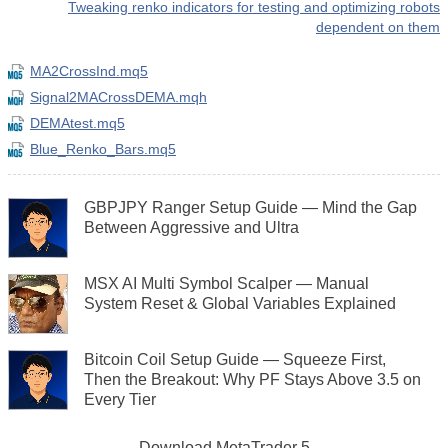
Tweaking renko indicators for testing and optimizing robots
dependent on them
MA2CrossInd.mq5
Signal2MACrossDEMA.mqh
DEMAtest.mq5
Blue_Renko_Bars.mq5
GBPJPY Ranger Setup Guide — Mind the Gap
Between Aggressive and Ultra
MSX AI Multi Symbol Scalper — Manual
System Reset & Global Variables Explained
Bitcoin Coil Setup Guide — Squeeze First,
Then the Breakout: Why PF Stays Above 3.5 on
Every Tier
Download
MetaTrader 5