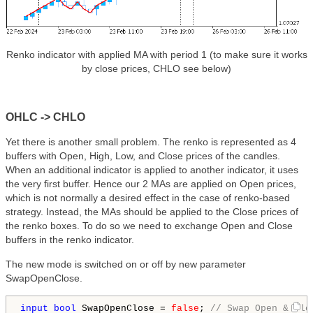
Renko indicator with applied MA with period 1 (to make sure it works
by close prices, CHLO see below)
OHLC -> CHLO
Yet there is another small problem. The renko is represented as 4
buffers with Open, High, Low, and Close prices of the candles.
When an additional indicator is applied to another indicator, it uses
the very first buffer. Hence our 2 MAs are applied on Open prices,
which is not normally a desired effect in the case of renko-based
strategy. Instead, the MAs should be applied to the Close prices of
the renko boxes. To do so we need to exchange Open and Close
buffers in the renko indicator.
The new mode is switched on or off by new parameter
SwapOpenClose.
input
bool
 SwapOpenClose = 
false
; 
// Swap Open & Clo