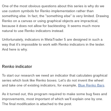
One of the most obvious questions about this series is why do we
use custom symbols for Renko implementation rather than
something else. In fact, the "something else" is very limited. Drawing
Renko on a canvas or using graphical objects are impractical,
because it does not allow for backtesting. It seems much more
natural to use Renko indicators instead.
Unfortunately, indicators in MetaTrader 5 are designed in such a
way that it's impossible to work with Renko indicators in the tester.
And here is why.
Renko indicator
To start our research we need an indicator that calculates graphical
series which look like Renko boxes. Let's do not invent the wheel
and take one of existing indicators, for example,
Blue Renko Bars
.
As it turned out, this program required to make some bug fixes and
improvements, most important of which we'll explain one by one.
The final modification is attached to the post.