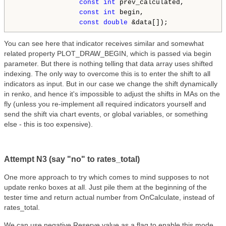
const
int
 prev_calculated,

const
int
 begin,

const
double
You can see here that indicator receives similar and somewhat
related property PLOT_DRAW_BEGIN, which is passed via begin
parameter. But there is nothing telling that data array uses shifted
indexing. The only way to overcome this is to enter the shift to all
indicators as input. But in our case we change the shift dynamically
in renko, and hence it's impossible to adjust the shifts in MAs on the
fly (unless you re-implement all required indicators yourself and
send the shift via chart events, or global variables, or something
else - this is too expensive).
Attempt N3 (say "no" to rates_total)
One more approach to try which comes to mind supposes to not
update renko boxes at all. Just pile them at the beginning of the
tester time and return actual number from OnCalculate, instead of
rates_total.
We can use negative Reserve value as a flag to enable this mode.