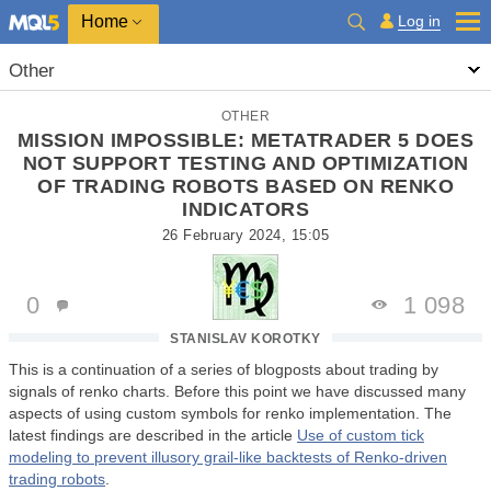
Home
Log in
Other
OTHER
MISSION IMPOSSIBLE: METATRADER 5 DOES
NOT SUPPORT TESTING AND OPTIMIZATION
OF TRADING ROBOTS BASED ON RENKO
INDICATORS
26 February 2024, 15:05
0
1 098
STANISLAV KOROTKY
This is a continuation of a series of blogposts about trading by
signals of renko charts. Before this point we have discussed many
aspects of using custom symbols for renko implementation. The
latest findings are described in the article
Use of custom tick
modeling to prevent illusory grail-like backtests of Renko-driven
trading robots
.