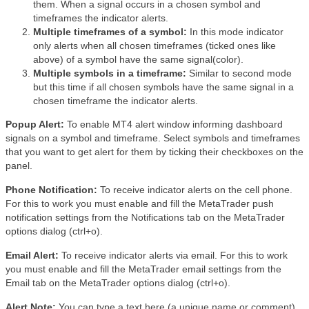
them. When a signal occurs in a chosen symbol and
timeframes the indicator alerts.
Multiple timeframes of a symbol:
In this mode indicator
only alerts when all chosen timeframes (ticked ones like
above) of a symbol have the same signal(color).
Multiple symbols in a timeframe:
Similar to second mode
but this time if all chosen symbols have the same signal in a
chosen timeframe the indicator alerts.
Popup Alert:
To enable MT4 alert window informing dashboard
signals on a symbol and timeframe. Select symbols and timeframes
that you want to get alert for them by ticking their checkboxes on the
panel.
Phone Notification:
To receive indicator alerts on the cell phone.
For this to work you must enable and fill the MetaTrader push
notification settings from the Notifications tab on the MetaTrader
options dialog (ctrl+o).
Email Alert:
To receive indicator alerts via email. For this to work
you must enable and fill the MetaTrader email settings from the
Email tab on the MetaTrader options dialog (ctrl+o).
Alert Note:
You can type a text here (a unique name or comment)