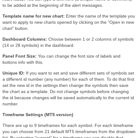
to be added at the beginning of the alert messages.
Template name for new chart:
Enter the name of the template you
want to apply to new charts opened by clicking on the "Open in new
chart" button.
Dashboard Columns:
Choose between 1 or 2 columns of symbols
(14 or 28 symbols) in the dashboard.
Panel Font Size:
You can change the font size of labels and
buttons info with this.
Unique ID:
If you want to set and save different sets of symbols set
a different id number (any number) for each of them. To do that first
set the new id in the settings then change the symbols then save
the chart as a template. Do not change symbols before changing
the id because changes will be saved automatically to the current id
number.
Timeframe Settings (MT5 version)
There are up to 9 timeframes for each symbol. For each timeframe
you can choose from 21 default MT5 timeframes from the dropdown
list. By selecting "current" for a timeframe you can disable that