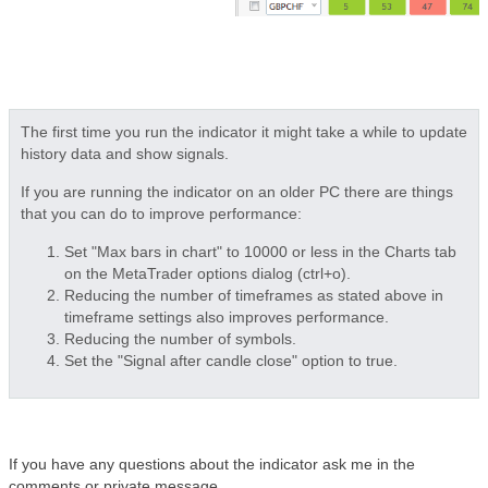
The first time you run the indicator it might take a while to update
history data and show signals.
If you are running the indicator on an older PC there are things
that you can do to improve performance:
Set "Max bars in chart" to 10000 or less in the Charts tab
on the MetaTrader options dialog (ctrl+o).
Reducing the number of timeframes as stated above in
timeframe settings also improves performance.
Reducing the number of symbols.
Set the "Signal after candle close" option to true.
If you have any questions about the indicator ask me in the
comments or private message.