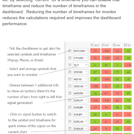
timeframe and reduce the number of timeframes in the
dashboard. Reducing the number of timeframes for monitor
reduces the calculations required and improves the dashboard
performance.