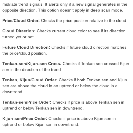
mid/late trend signals. It alerts only if a new signal generates in the
opposite direction. This option doesn't apply in deep scan mode
.
Price/Cloud Order:
Checks the price position relative to the cloud.
Cloud Direction:
Checks current cloud color to see if its direction
turned yet or not.
Future Cloud Direction:
Checks if future cloud direction matches
the price/cloud position.
Tenkan-sen/Kijun-sen Cross:
Checks if Tenkan sen crossed Kijun
sen in the direction of the trend.
Tenkan, Kijun/Cloud Order:
Checks if both Tenkan sen and Kijun
sen are above the cloud in an uptrend or below the cloud in a
downtrend.
Tenkan-sen/Price Order:
Checks if price is above Tenkan sen in
uptrend or below Tenkan sen in downtrend.
Kijun-sen/Price Order:
Checks if price is above Kijun sen in
uptrend or below Kijun sen in downtrend.