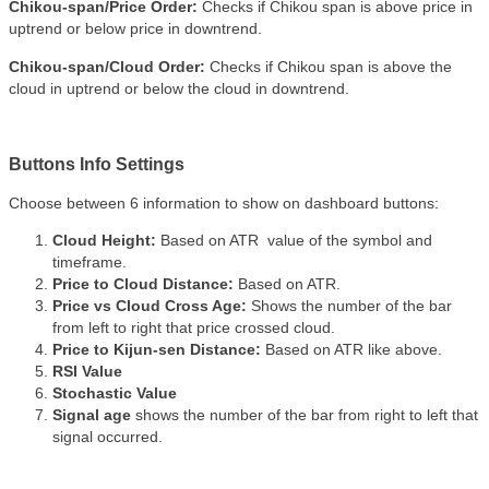
Chikou-span/Price Order:
Checks if Chikou span is above price in
uptrend or below price in downtrend.
Chikou-span/Cloud Order:
Checks if Chikou span is above the
cloud in uptrend or below the cloud in downtrend.
Buttons Info Settings
Choose between 6 information to show on dashboard buttons:
Cloud Height:
Based on ATR value of the symbol and
timeframe.
Price to Cloud Distance:
Based on ATR.
Price vs Cloud Cross Age:
Shows the number of the bar
from left to right that price crossed cloud.
Price to Kijun-sen Distance:
Based on ATR like above.
RSI Value
Stochastic Value
Signal age
shows the number of the bar from right to left that
signal occurred.