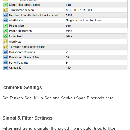
Ichimoku Settings
Set Tenkan-Sen, Kijun-Sen and Senkou Span B periods here.
Signal & Filter Settings
Filter mid-trend signals
:
If enabled the indicator tries to filter