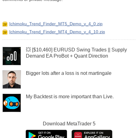
Ichimoku_Trend_Finder_MT5_Demo_v_4_0.zip
Ichimoku_Trend_Finder_MT4_Demo_v_4_10.zip
💥 [$10,460] EURUSD Swing Trades || Supply
Demand EA ProBot + Quant Direction
Bigger lots after a loss is not martingale
My Backtest is more important than Live.
Download
MetaTrader 5