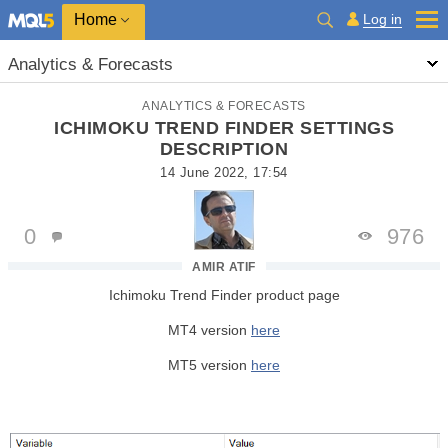
Home
Log in
Analytics & Forecasts
ANALYTICS & FORECASTS
ICHIMOKU TREND FINDER SETTINGS
DESCRIPTION
14 June 2022, 17:54
0
976
AMIR ATIF
Ichimoku Trend Finder product page
MT4 version
here
MT5 version
here