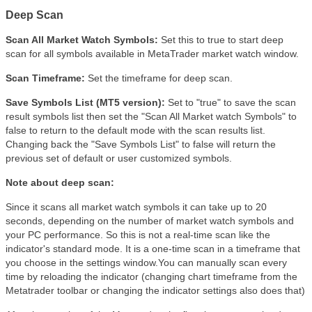
Deep Scan
Scan All Market Watch Symbols:
Set this to true to start deep
scan for all symbols available in MetaTrader market watch window.
Scan Timeframe:
Set the timeframe for deep scan.
Save Symbols List (MT5 version):
Set to "true" to save the scan
result symbols list then set the "Scan All Market watch Symbols" to
false to return to the default mode with the scan results list.
Changing back the "Save Symbols List" to false will return the
previous set of default or user customized symbols.
Note about deep scan:
Since it scans all market watch symbols it can take up to 20
seconds, depending on the number of market watch symbols and
your PC performance. So this is not a real-time scan like the
indicator's standard mode. It is a one-time scan in a timeframe that
you choose in the settings window.You can manually scan every
time by reloading the indicator (changing chart timeframe from the
Metatrader toolbar or changing the indicator settings also does that)