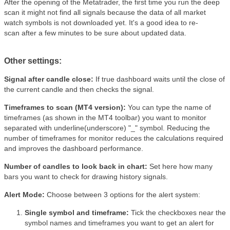
After the opening of the Metatrader, the first time you run the deep
scan it might not find all signals because the data of all market
watch symbols is not downloaded yet. It's a good idea to re-
scan after a few minutes to be sure about updated data.
Other settings:
Signal after candle close:
If true dashboard waits until the close of
the current candle and then checks the signal.
Timeframes to scan (MT4 version):
You can type the name of
timeframes (as shown in the MT4 toolbar) you want to monitor
separated with underline(underscore) "_" symbol. Reducing the
number of timeframes for monitor reduces the calculations required
and improves the dashboard performance.
Number of candles to look back in chart:
Set here how many
bars you want to check for drawing history signals.
Alert Mode:
Choose between 3 options for the alert system:
Single symbol and timeframe:
Tick the checkboxes near the
symbol names and timeframes you want to get an alert for